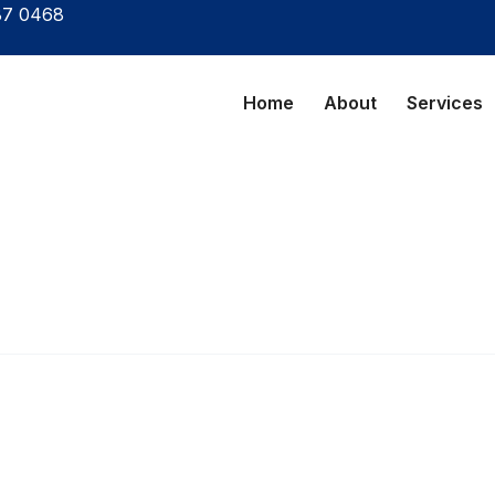
87 0468
Home
About
Services