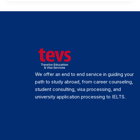
We offer an end to end service in guiding your
path to study abroad, from career counseling,
student consulting, visa processing, and
university application processing to IELTS.