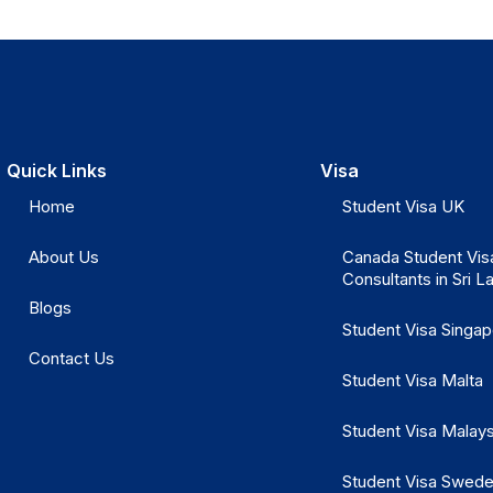
Quick Links
Visa
Home
Student Visa UK
About Us
Canada Student Vis
Consultants in Sri L
Blogs
Student Visa Singa
Contact Us
Student Visa Malta
Student Visa Malays
Student Visa Swed