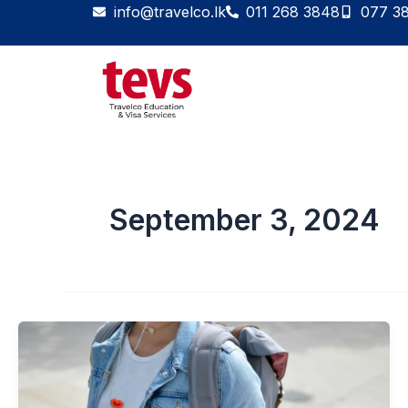
Skip
info@travelco.lk
011 268 3848
077 3
to
content
September 3, 2024