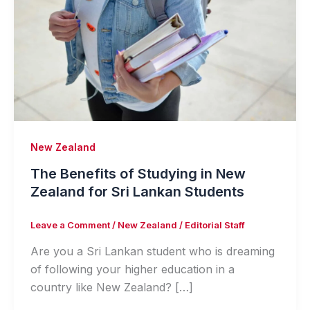
New Zealand
The Benefits of Studying in New
Zealand for Sri Lankan Students
Leave a Comment
/
New Zealand
/
Editorial Staff
Are you a Sri Lankan student who is dreaming
of following your higher education in a
country like New Zealand? […]