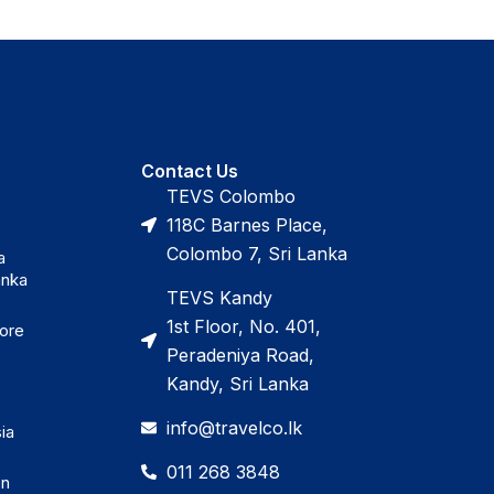
Contact Us
TEVS Colombo
118C Barnes Place,
Colombo 7, Sri Lanka
a
anka
TEVS Kandy
1st Floor, No. 401,
pore
Peradeniya Road,
Kandy, Sri Lanka
info@travelco.lk
ia
011 268 3848
en