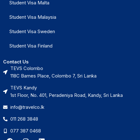
Student Visa Malta
Student Visa Malaysia
Student Visa Sweden
Student Visa Finland
Contact Us
TEVS Colombo
118C Barnes Place, Colombo 7, Sri Lanka
TEVS Kandy
1st Floor, No. 401, Peradeniya Road, Kandy, Sri Lanka
info@travelco.lk
011 268 3848
077 387 0468
F
I
L