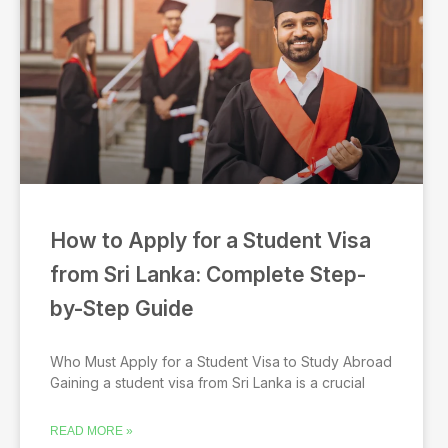
a
a
a
a
a
g
g
g
g
g
e
e
e
e
e
How to Apply for a Student Visa
from Sri Lanka: Complete Step-
by-Step Guide
Who Must Apply for a Student Visa to Study Abroad
Gaining a student visa from Sri Lanka is a crucial
READ MORE »