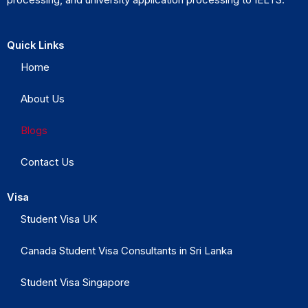
Quick Links
Home
About Us
Blogs
Contact Us
Visa
Student Visa UK
Canada Student Visa Consultants in Sri Lanka
Student Visa Singapore