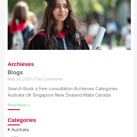
Archieves
Blogs
May 20, 2025
No Comments
Search Book a free consultation Archieves Categories
Australia UK Singapore New Zealand Malta Canada
Read More »
Categories
Australia