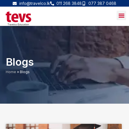
Skip
info@travelco.lk
011 268 3848
077 387 0468
to
content
Blogs
Home
»
Blogs
P
P
P
P
P