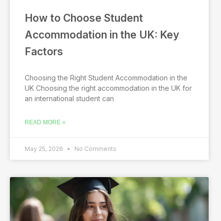
How to Choose Student
Accommodation in the UK: Key
Factors
Choosing the Right Student Accommodation in the
UK Choosing the right accommodation in the UK for
an international student can
READ MORE »
May 25, 2026
No Comments