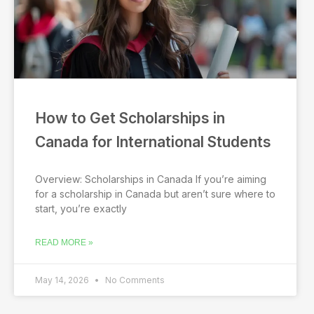
How to Get Scholarships in
Canada for International Students
Overview: Scholarships in Canada If you’re aiming
for a scholarship in Canada but aren’t sure where to
start, you’re exactly
READ MORE »
May 14, 2026
No Comments