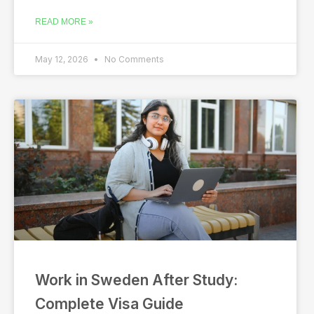
READ MORE »
May 12, 2026
No Comments
Work in Sweden After Study:
Complete Visa Guide