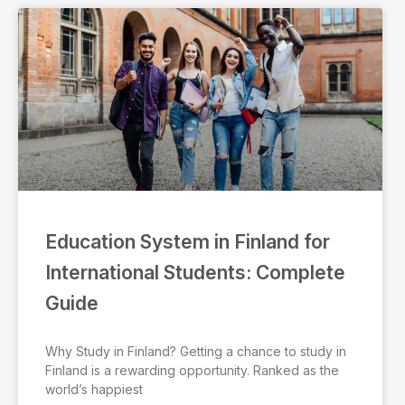
Education System in Finland for
International Students: Complete
Guide
Why Study in Finland? Getting a chance to study in
Finland is a rewarding opportunity. Ranked as the
world’s happiest