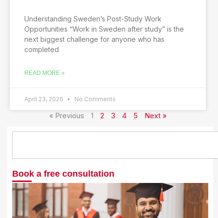
Understanding Sweden’s Post-Study Work
Opportunities “Work in Sweden after study” is the
next biggest challenge for anyone who has
completed
READ MORE »
April 23, 2026
No Comments
« Previous
1
2
3
4
5
Next »
S
e
a
r
Book a free consultation
c
h