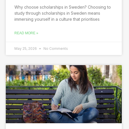
Why choose scholarships in Sweden? Choosing to
study through scholarships in Sweden means
immersing yourself in a culture that prioritises
READ MORE »
May 25, 2026
No Comments