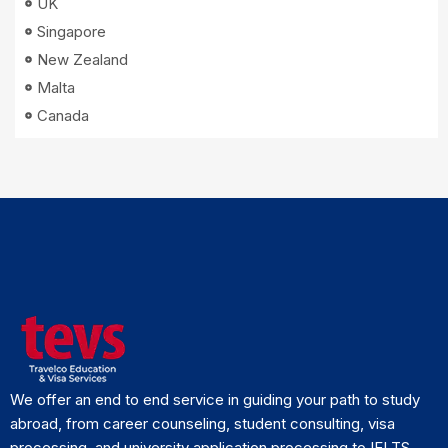
UK
Singapore
New Zealand
Malta
Canada
We offer an end to end service in guiding your path to study
abroad, from career counseling, student consulting, visa
processing, and university application processing to IELTS.