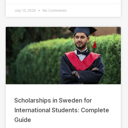
July 13, 2026
No Comments
Scholarships in Sweden for
International Students: Complete
Guide