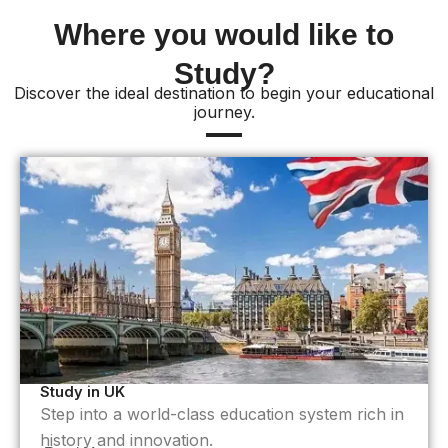
Where you would like to
Study?
Discover the ideal destination to begin your educational
journey.
Study in UK
Step into a world-class education system rich in
history and innovation.