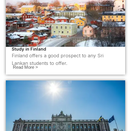
Study in Finland
Finland offers a good prospect to any Sri
Lankan students to offer.
Read More >