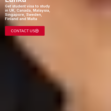
Get student visa to study
in UK, Canada, Malaysia,
Singapore, Sweden,
Finland and Malta
CONTACT US