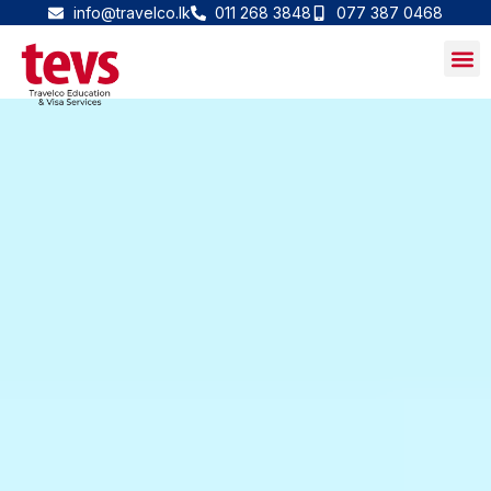
Skip
info@travelco.lk
011 268 3848
077 387 0468
to
content