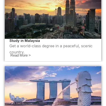
Study in Malaysia
Get a world-class degree in a peaceful, scenic
country.
Read More >