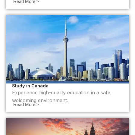
Read More >
Study in Canada
Experience high-quality education in a safe,
welcoming environment.
Read More >