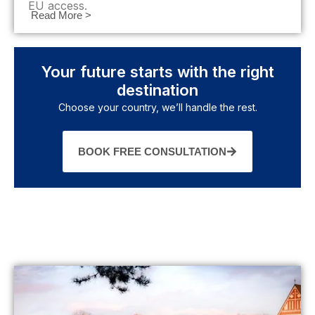
EU access.
Read More >
Your future starts with the right
destination
Choose your country, we’ll handle the rest.
BOOK FREE CONSULTATION