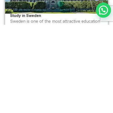
Study in Sweden
Sweden is one of the most attractive education
destination.
Read More >
Your future starts with the right
destination
Choose your country, we’ll handle the rest.
BOOK FREE CONSULTATION