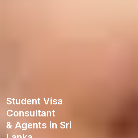
Student Visa
Consultant
& Agents in Sri
Lanka