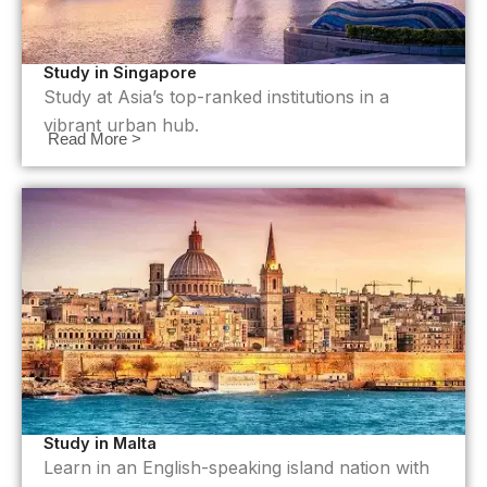
Study in Singapore
Study at Asia’s top-ranked institutions in a
vibrant urban hub.
Read More >
Study in Malta
Learn in an English-speaking island nation with