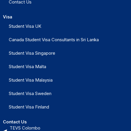
Contact Us
Visa
Student Visa UK
Canada Student Visa Consultants in Sri Lanka
Student Visa Singapore
Student Visa Malta
Student Visa Malaysia
Student Visa Sweden
Student Visa Finland
Contact Us
TEVS Colombo