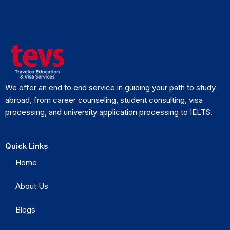
We offer an end to end service in guiding your path to study
abroad, from career counseling, student consulting, visa
processing, and university application processing to IELTS.
Quick Links
Home
About Us
Blogs