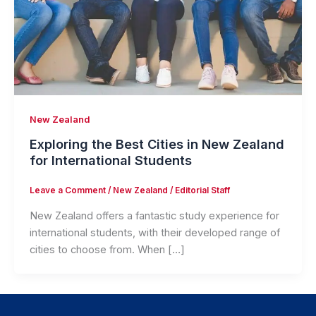
New Zealand
Exploring the Best Cities in New Zealand
for International Students
Leave a Comment
/
New Zealand
/
Editorial Staff
New Zealand offers a fantastic study experience for
international students, with their developed range of
cities to choose from. When […]