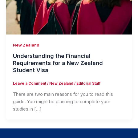
New Zealand
Understanding the Financial
Requirements for a New Zealand
Student Visa
Leave a Comment
/
New Zealand
/
Editorial Staff
There are two main reasons for you to read this
guide. You might be planning to complete your
studies in […]