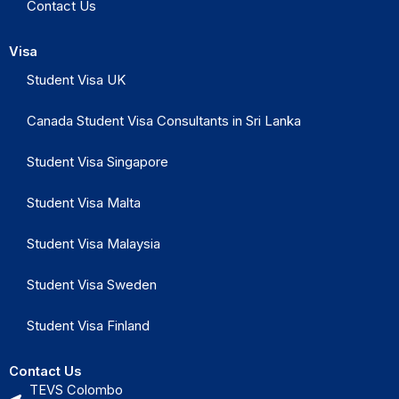
Contact Us
Visa
Student Visa UK
Canada Student Visa Consultants in Sri Lanka
Student Visa Singapore
Student Visa Malta
Student Visa Malaysia
Student Visa Sweden
Student Visa Finland
Contact Us
TEVS Colombo