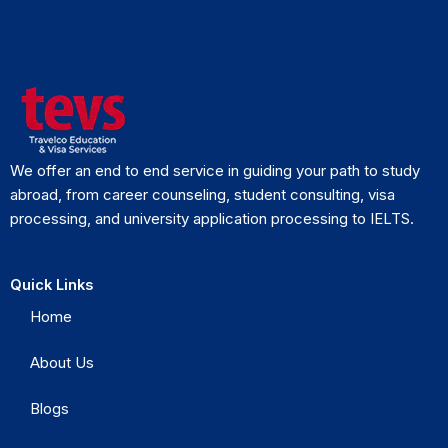
We offer an end to end service in guiding your path to study
abroad, from career counseling, student consulting, visa
processing, and university application processing to IELTS.
Quick Links
Home
About Us
Blogs