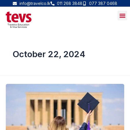
Skip
info@travelco.lk
011 268 3848
077 387 0468
to
content
October 22, 2024