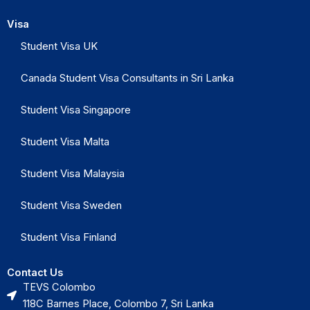
Visa
Student Visa UK
Canada Student Visa Consultants in Sri Lanka
Student Visa Singapore
Student Visa Malta
Student Visa Malaysia
Student Visa Sweden
Student Visa Finland
Contact Us
TEVS Colombo
118C Barnes Place, Colombo 7, Sri Lanka