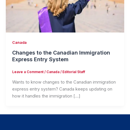
Canada
Changes to the Canadian Immigration
Express Entry System
Leave a Comment
/
Canada
/
Editorial Staff
Wants to know changes to the Canadian immigration
express entry system? Canada keeps updating on
how it handles the immigration […]