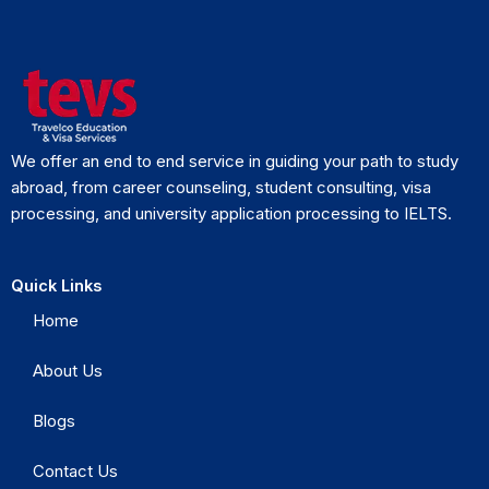
We offer an end to end service in guiding your path to study
abroad, from career counseling, student consulting, visa
processing, and university application processing to IELTS.
Quick Links
Home
About Us
Blogs
Contact Us