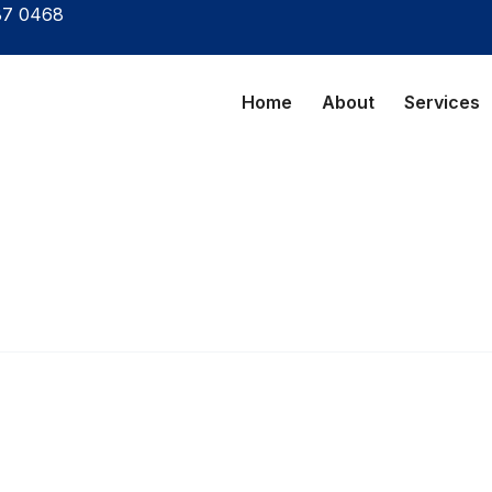
87 0468
Home
About
Services