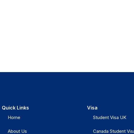
Quick Links
Visa
Home
Student Visa UK
About Us
Canada Student Vis