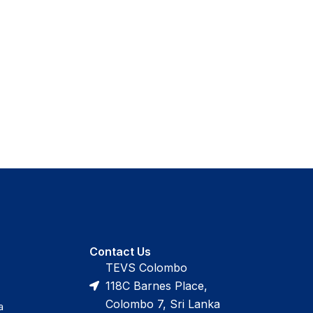
Contact Us
TEVS Colombo
118C Barnes Place,
Colombo 7, Sri Lanka
a