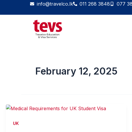
Skip
info@travelco.lk
011 268 3848
077 3
to
content
February 12, 2025
UK