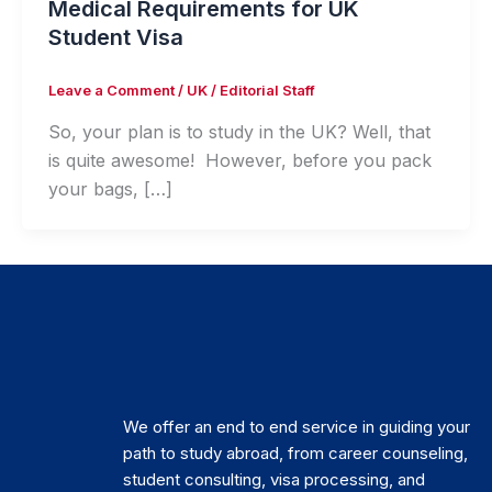
Medical Requirements for UK
Student Visa
Leave a Comment
/
UK
/
Editorial Staff
So, your plan is to study in the UK? Well, that
is quite awesome! However, before you pack
your bags, […]
We offer an end to end service in guiding your
path to study abroad, from career counseling,
student consulting, visa processing, and