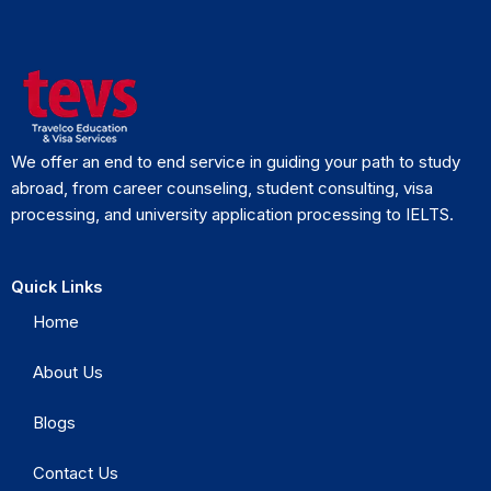
We offer an end to end service in guiding your path to study
abroad, from career counseling, student consulting, visa
processing, and university application processing to IELTS.
Quick Links
Home
About Us
Blogs
Contact Us