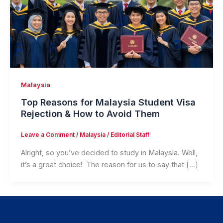
Malaysia
Top Reasons for Malaysia Student Visa
Rejection & How to Avoid Them
Leave a Comment
/
Malaysia
/
Editorial Staff
Alright, so you’ve decided to study in Malaysia. Well,
it’s a great choice! The reason for us to say that […]