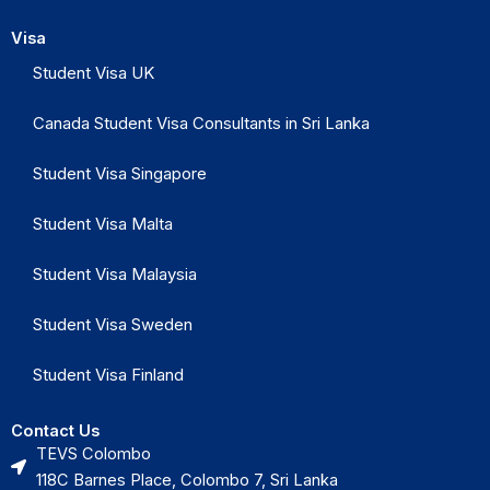
Visa
Student Visa UK
Canada Student Visa Consultants in Sri Lanka
Student Visa Singapore
Student Visa Malta
Student Visa Malaysia
Student Visa Sweden
Student Visa Finland
Contact Us
TEVS Colombo
118C Barnes Place, Colombo 7, Sri Lanka