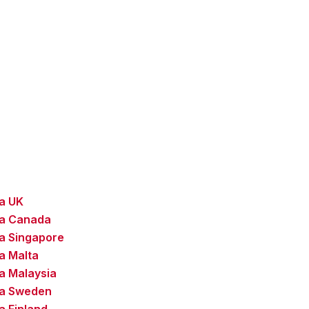
sa UK
sa Canada
a Singapore
a Malta
a Malaysia
sa Sweden
a Finland