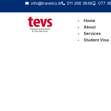
Skip
info@travelco.lk
011 268 3848
077 3
to
content
Home
About
Services
Student Visa