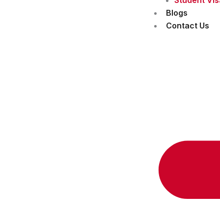
Blogs
Contact Us