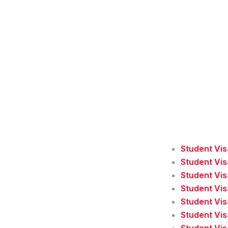
Student Vi
Student Vi
Student Vis
Student Vis
Student Vis
Student Vi
Student Vis