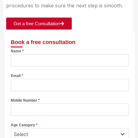
procedures to make sure the next step is smooth.
Get a free Consultation
Book a free consultation
Name
*
Email
*
Mobile Number
*
Age Category
*
Select