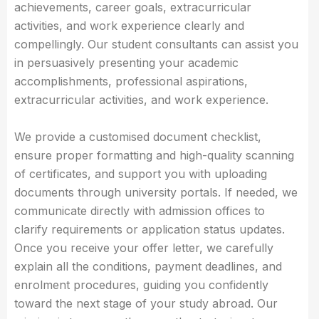
achievements, career goals, extracurricular
activities, and work experience clearly and
compellingly. Our student consultants can assist you
in persuasively presenting your academic
accomplishments, professional aspirations,
extracurricular activities, and work experience.
We provide a customised document checklist,
ensure proper formatting and high-quality scanning
of certificates, and support you with uploading
documents through university portals. If needed, we
communicate directly with admission offices to
clarify requirements or application status updates.
Once you receive your offer letter, we carefully
explain all the conditions, payment deadlines, and
enrolment procedures, guiding you confidently
toward the next stage of your study abroad. Our