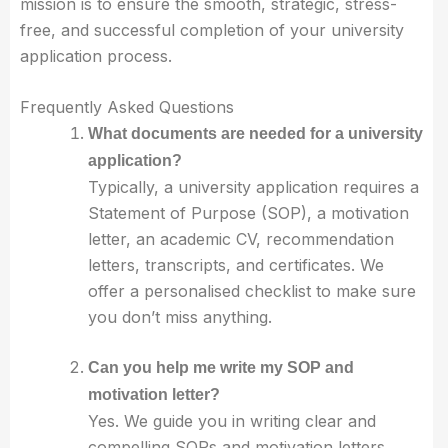
mission is to ensure the smooth, strategic, stress-
free, and successful completion of your university
application process.
Frequently Asked Questions
What documents are needed for a university
application?
Typically, a university application requires a
Statement of Purpose (SOP), a motivation
letter, an academic CV, recommendation
letters, transcripts, and certificates. We
offer a personalised checklist to make sure
you don’t miss anything.
Can you help me write my SOP and
motivation letter?
Yes. We guide you in writing clear and
compelling SOPs and motivation letters