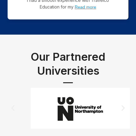
I had a smooth experience with Travelco
Education for my
Read more
Our Partnered
Universities