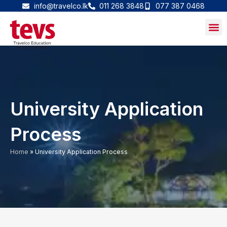
Skip
info@travelco.lk
011 268 3848
077 387 0468
to
content
University Application
Process
Home
»
University Application Process