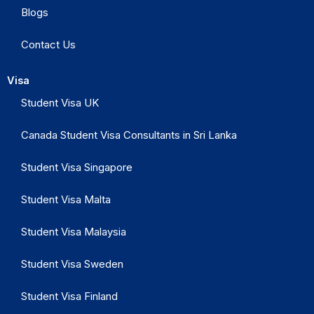
Blogs
Contact Us
Visa
Student Visa UK
Canada Student Visa Consultants in Sri Lanka
Student Visa Singapore
Student Visa Malta
Student Visa Malaysia
Student Visa Sweden
Student Visa Finland