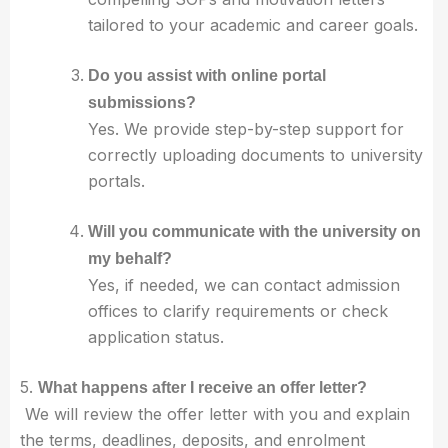
tailored to your academic and career goals.
Do you assist with online portal
submissions?
Yes. We provide step-by-step support for
correctly uploading documents to university
portals.
Will you communicate with the university on
my behalf?
Yes, if needed, we can contact admission
offices to clarify requirements or check
application status.
5.
What happens after I receive an offer letter?
We will review the offer letter with you and explain
the terms, deadlines, deposits, and enrolment