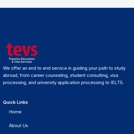
We offer an end to end service in guiding your path to study
abroad, from career counseling, student consulting, visa
processing, and university application processing to IELTS.
Quick Links
Home
About Us