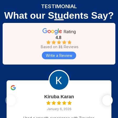
TESTIMONIAL
What our Students Say?
Rating
4.8
Based on
Reviews
31
Write a Review
Kiruba Karan
January 6, 2026