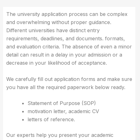
The university application process can be complex
and overwhelming without proper guidance.
Different universities have distinct entry
requirements, deadlines, and documents. formats,
and evaluation criteria. The absence of even a minor
detail can result in a delay in your admission or a
decrease in your likelihood of acceptance.
We carefully fill out application forms and make sure
you have all the required paperwork below ready.
Statement of Purpose (SOP)
motivation letter, academic CV
letters of reference.
Our experts help you present your academic