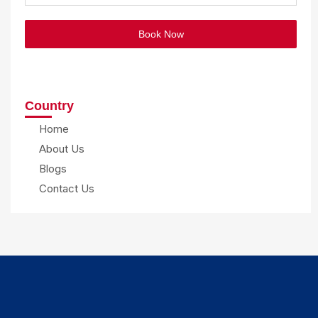
Book Now
Country
Home
About Us
Blogs
Contact Us