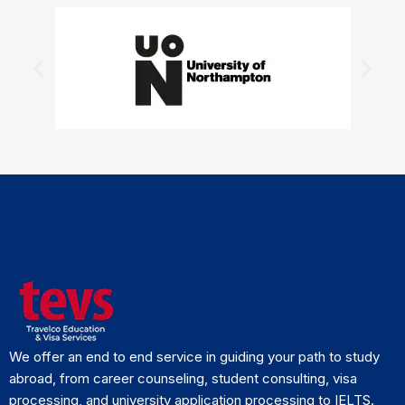
We offer an end to end service in guiding your path to study
abroad, from career counseling, student consulting, visa
processing, and university application processing to IELTS.