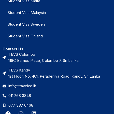
Student Visa Malta
Student Visa Malaysia
Student Visa Sweden
Student Visa Finland
Contact Us
TEVS Colombo
118C Barnes Place, Colombo 7, Sri Lanka
TEVS Kandy
1st Floor, No. 401, Peradeniya Road, Kandy, Sri Lanka
info@travelco.lk
011 268 3848
077 387 0468
F
I
L