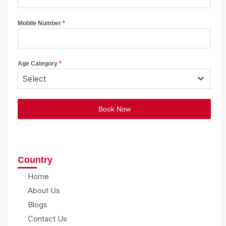
Mobile Number
*
Age Category
*
Select
Book Now
Country
Home
About Us
Blogs
Contact Us