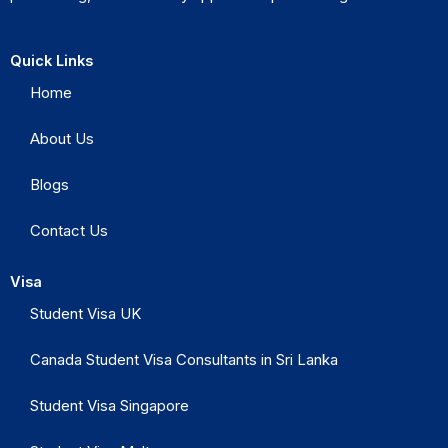
Quick Links
Home
About Us
Blogs
Contact Us
Visa
Student Visa UK
Canada Student Visa Consultants in Sri Lanka
Student Visa Singapore