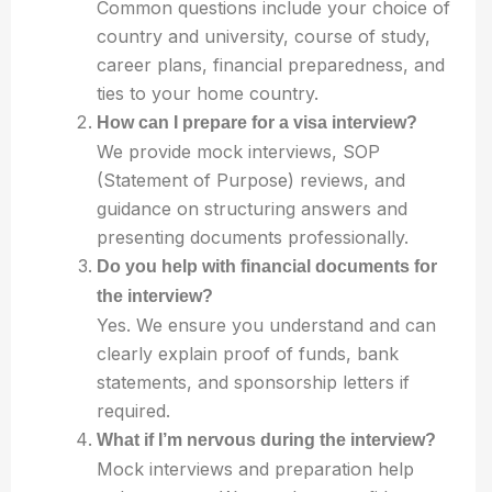
Common questions include your choice of
country and university, course of study,
career plans, financial preparedness, and
ties to your home country.
How can I prepare for a visa interview?
We provide mock interviews, SOP
(Statement of Purpose) reviews, and
guidance on structuring answers and
presenting documents professionally.
Do you help with financial documents for
the interview?
Yes. We ensure you understand and can
clearly explain proof of funds, bank
statements, and sponsorship letters if
required.
What if I’m nervous during the interview?
Mock interviews and preparation help