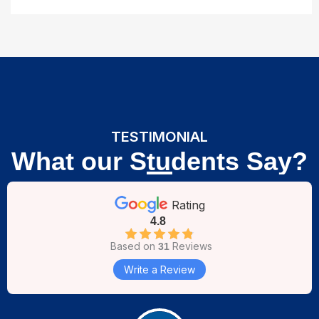
TESTIMONIAL
What our Students Say?
Rating
4.8
Based on
Reviews
31
Write a Review