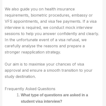
We also guide you on health insurance
requirements, biometric procedures, embassy or
VFS appointments, and visa fee payments. If a visa
interview is required, we conduct mock interview
sessions to help you answer confidently and clearly.
In the unfortunate event of a visa refusal, we
carefully analyse the reasons and prepare a
stronger reapplication strategy.
Our aim is to maximise your chances of visa
approval and ensure a smooth transition to your
study destination.
Frequently Asked Questions
What type of questions are asked in a
student visa interview?