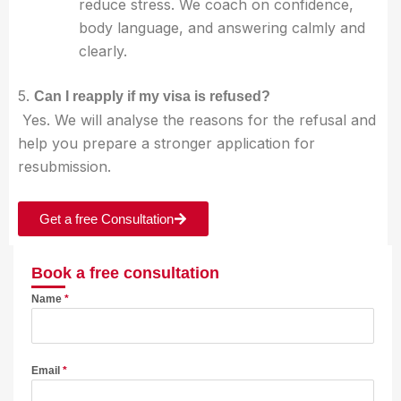
reduce stress. We coach on confidence,
body language, and answering calmly and
clearly.
5.
Can I reapply if my visa is refused?
Yes. We will analyse the reasons for the refusal and
help you prepare a stronger application for
resubmission.
Get a free Consultation
Book a free consultation
Name
*
Email
*