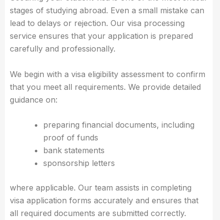
stages of studying abroad. Even a small mistake can
lead to delays or rejection. Our visa processing
service ensures that your application is prepared
carefully and professionally.
We begin with a visa eligibility assessment to confirm
that you meet all requirements. We provide detailed
guidance on:
preparing financial documents, including
proof of funds
bank statements
sponsorship letters
where applicable. Our team assists in completing
visa application forms accurately and ensures that
all required documents are submitted correctly.