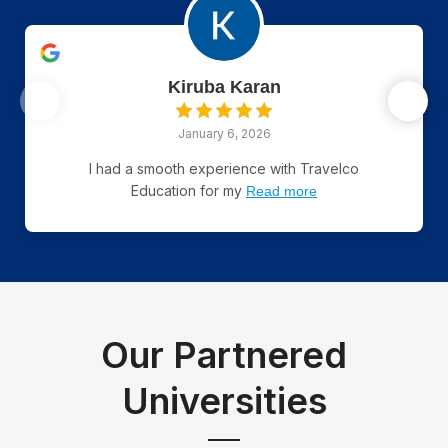
Kiruba Karan
January 6, 2026
I had a smooth experience with Travelco
Education for my
Read more
Our Partnered
Universities