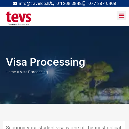
Skip
info@travelco.lk
011 268 3848
077 387 0468
to
content
Visa Processing
Home
»
Visa Processing
Securing your student visa is one of the most critical