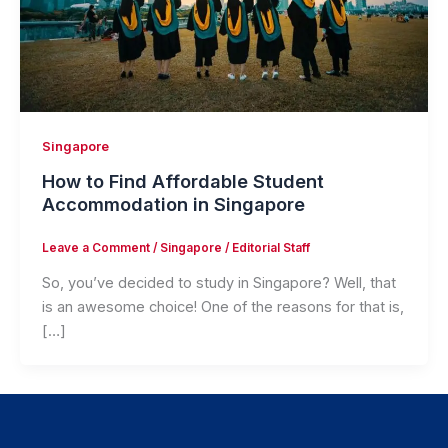
Singapore
How to Find Affordable Student
Accommodation in Singapore
Leave a Comment
/
Singapore
/
Editorial Staff
So, you’ve decided to study in Singapore? Well, that
is an awesome choice! One of the reasons for that is,
[…]