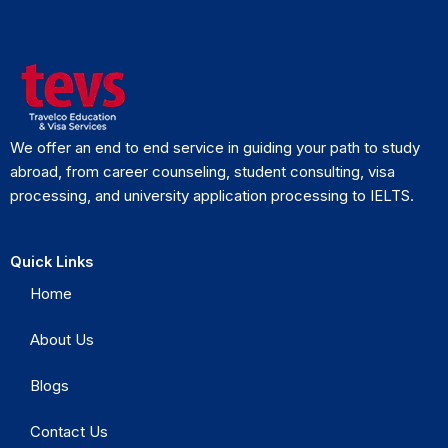
We offer an end to end service in guiding your path to study
abroad, from career counseling, student consulting, visa
processing, and university application processing to IELTS.
Quick Links
Home
About Us
Blogs
Contact Us