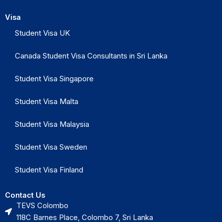
Visa
Student Visa UK
Canada Student Visa Consultants in Sri Lanka
Student Visa Singapore
Student Visa Malta
Student Visa Malaysia
Student Visa Sweden
Student Visa Finland
Contact Us
TEVS Colombo
118C Barnes Place, Colombo 7, Sri Lanka