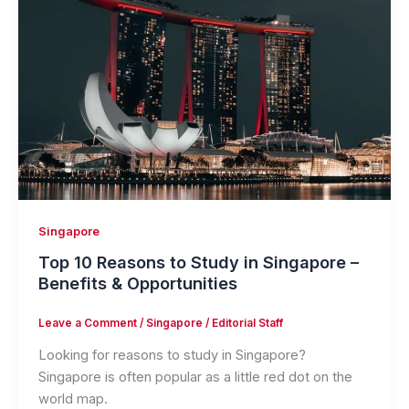
Singapore
Top 10 Reasons to Study in Singapore –
Benefits & Opportunities
Leave a Comment
/
Singapore
/
Editorial Staff
Looking for reasons to study in Singapore?
Singapore is often popular as a little red dot on the
world map.