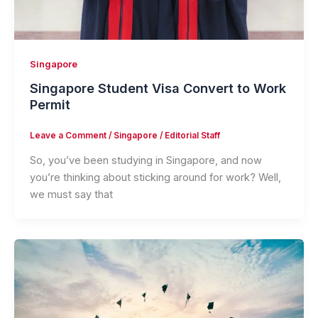
Singapore
Singapore Student Visa Convert to Work
Permit
Leave a Comment
/
Singapore
/
Editorial Staff
So, you’ve been studying in Singapore, and now
you’re thinking about sticking around for work? Well,
we must say that