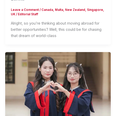
Leave a Comment
/
Canada
,
Malta
,
New Zealand
,
Singapore
,
UK
/
Editorial Staff
Alright, so you’re thinking about moving abroad for
better opportunities? Well, this could be for chasing
that dream of world-class