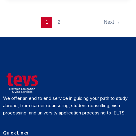
1
2
Next
→
We offer an end to end service in guiding your path to study
abroad, from career counseling, student consulting, visa
processing, and university application processing to IELTS.
Quick Links