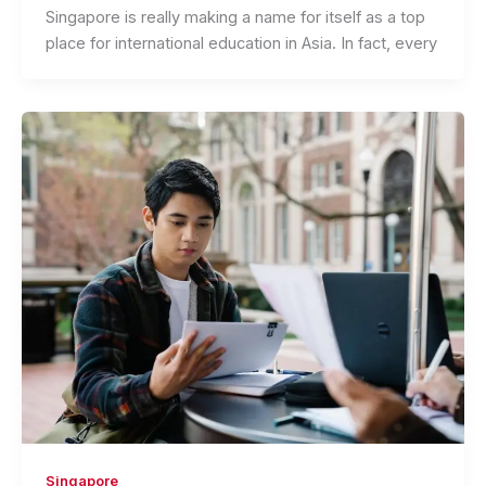
Singapore is really making a name for itself as a top
place for international education in Asia. In fact, every
Singapore