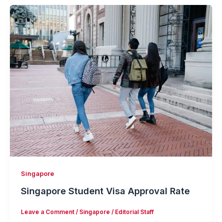
Singapore
Singapore Student Visa Approval Rate
Leave a Comment
/
Singapore
/
Editorial Staff