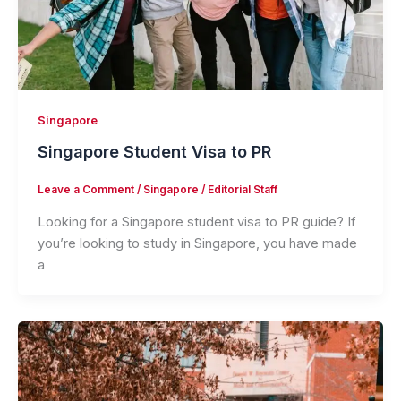
Singapore
Singapore Student Visa to PR
Leave a Comment
/
Singapore
/
Editorial Staff
Looking for a Singapore student visa to PR guide? If
you’re looking to study in Singapore, you have made
a