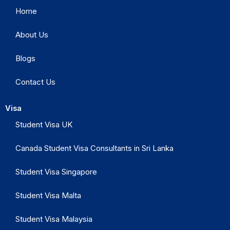
Home
About Us
Blogs
Contact Us
Visa
Student Visa UK
Canada Student Visa Consultants in Sri Lanka
Student Visa Singapore
Student Visa Malta
Student Visa Malaysia