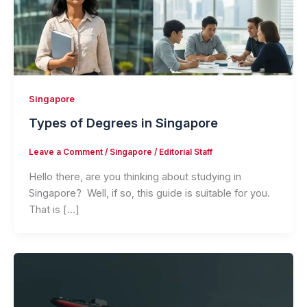
Singapore
Types of Degrees in Singapore
Leave a Comment
/
Singapore
/
Editorial Staff
Hello there, are you thinking about studying in
Singapore? Well, if so, this guide is suitable for you.
That is […]