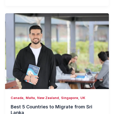
,
,
,
,
Canada
Malta
New Zealand
Singapore
UK
Best 5 Countries to Migrate from Sri
Lanka