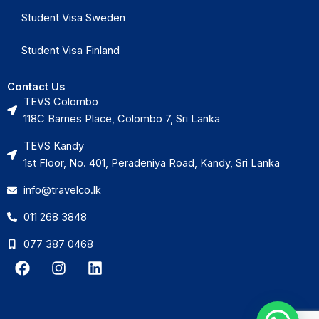
Student Visa Sweden
Student Visa Finland
Contact Us
TEVS Colombo
118C Barnes Place, Colombo 7, Sri Lanka
TEVS Kandy
1st Floor, No. 401, Peradeniya Road, Kandy, Sri Lanka
info@travelco.lk
011 268 3848
077 387 0468
F
I
L
a
n
i
c
s
n
e
t
k