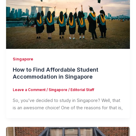
Singapore
How to Find Affordable Student
Accommodation in Singapore
Leave a Comment
/
Singapore
/
Editorial Staff
So, you’ve decided to study in Singapore? Well, that
is an awesome choice! One of the reasons for that is,