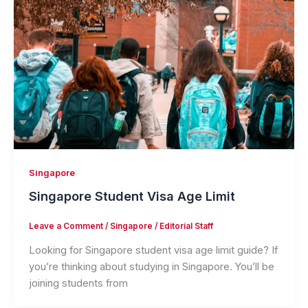
Singapore
Singapore Student Visa Age Limit
Leave a Comment
/
Singapore
/
Editorial Staff
Looking for Singapore student visa age limit guide? If
you’re thinking about studying in Singapore. You’ll be
joining students from