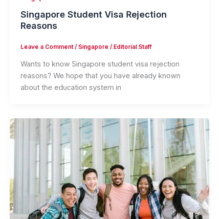
Singapore Student Visa Rejection
Reasons
Leave a Comment
/
Singapore
/
Editorial Staff
Wants to know Singapore student visa rejection
reasons? We hope that you have already known
about the education system in