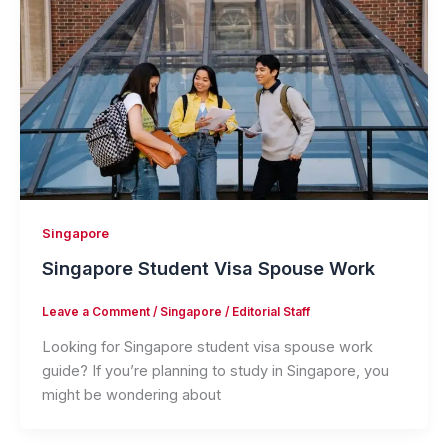
Singapore
Singapore Student Visa Spouse Work
Leave a Comment
/
Singapore
/
Editorial Staff
Looking for Singapore student visa spouse work
guide? If you’re planning to study in Singapore, you
might be wondering about