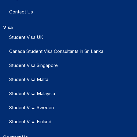
Contact Us
Visa
Student Visa UK
Canada Student Visa Consultants in Sri Lanka
Student Visa Singapore
Student Visa Malta
Student Visa Malaysia
Student Visa Sweden
Student Visa Finland