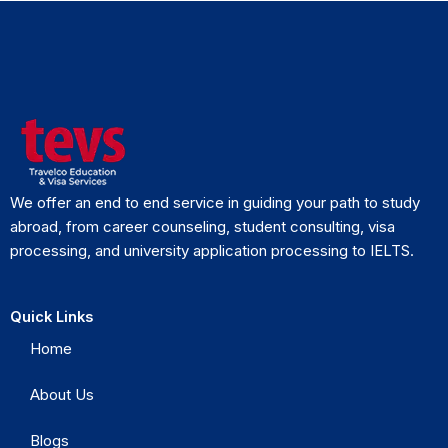
We offer an end to end service in guiding your path to study
abroad, from career counseling, student consulting, visa
processing, and university application processing to IELTS.
Quick Links
Home
About Us
Blogs