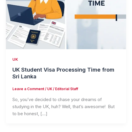
UK
UK Student Visa Processing Time from
Sri Lanka
Leave a Comment
/
UK
/
Editorial Staff
So, you’ve decided to chase your dreams of
studying in the UK, huh? Well, that’s awesome! But
to be honest, […]