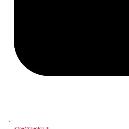
info@travelco.lk