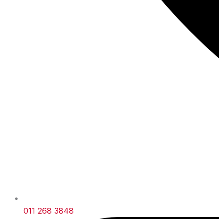
011 268 3848