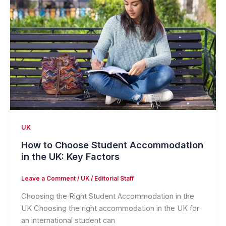
UK
How to Choose Student Accommodation
in the UK: Key Factors
Leave a Comment
/
UK
/
Editorial Staff
Choosing the Right Student Accommodation in the
UK Choosing the right accommodation in the UK for
an international student can