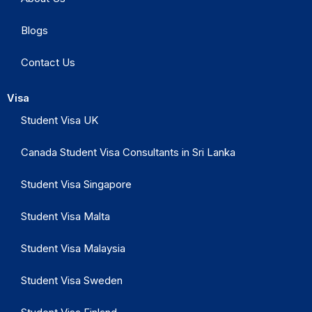
Blogs
Contact Us
Visa
Student Visa UK
Canada Student Visa Consultants in Sri Lanka
Student Visa Singapore
Student Visa Malta
Student Visa Malaysia
Student Visa Sweden