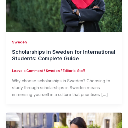
Sweden
Scholarships in Sweden for International
Students: Complete Guide
Leave a Comment
/
Sweden
/
Editorial Staff
Why choose scholarships in Sweden? Choosing to
study through scholarships in Sweden means
immersing yourself in a culture that prioritises […]