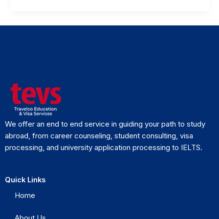
We offer an end to end service in guiding your path to study
abroad, from career counseling, student consulting, visa
processing, and university application processing to IELTS.
Quick Links
Home
About Us