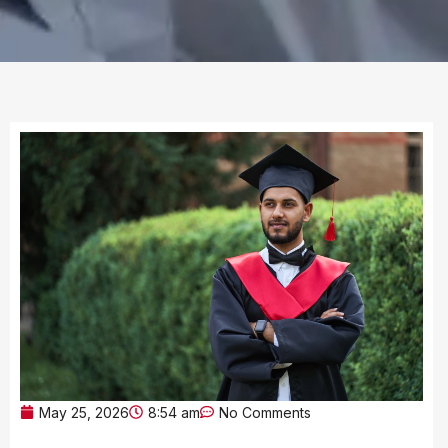
May 25, 2026
8:54 am
No Comments