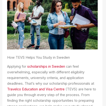
How TEVS Helps You Study in Sweden
Applying for
scholarships in Sweden
can feel
overwhelming, especially with different eligibility
requirements, university criteria, and application
deadlines. That’s why our scholarship professionals at
Travelco Education and Visa Centre
(TEVS) are here to
guide you through every step of the process. From
finding the right scholarship opportunities to preparing