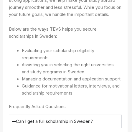
strong applications, we help make your study abroad
journey smoother and less stressful. While you focus on
your future goals, we handle the important details.
Below are the ways TEVS helps you secure
scholarships in Sweden:
Evaluating your scholarship eligibility
requirements
Assisting you in selecting the right universities
and study programs in Sweden
Managing documentation and application support
Guidance for motivational letters, interviews, and
scholarship requirements
Frequently Asked Questions
Can I get a full scholarship in Sweden?