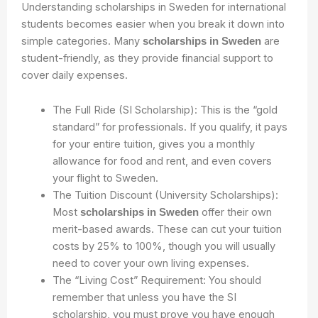
Understanding scholarships in Sweden for international
students becomes easier when you break it down into
simple categories. Many
are
scholarships in Sweden
student-friendly, as they provide financial support to
cover daily expenses.
The Full Ride (SI Scholarship): This is the “gold
standard” for professionals. If you qualify, it pays
for your entire tuition, gives you a monthly
allowance for food and rent, and even covers
your flight to Sweden.
The Tuition Discount (University Scholarships):
Most
offer their own
scholarships in Sweden
merit-based awards. These can cut your tuition
costs by 25% to 100%, though you will usually
need to cover your own living expenses.
The “Living Cost” Requirement: You should
remember that unless you have the SI
scholarship, you must prove you have enough