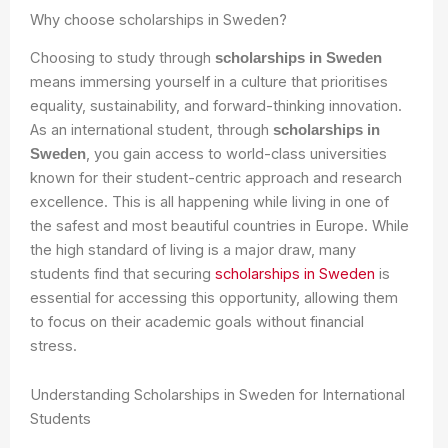
Why choose scholarships in Sweden?
Choosing to study through
scholarships in Sweden
means immersing yourself in a culture that prioritises
equality, sustainability, and forward-thinking innovation.
As an international student, through
scholarships in
, you gain access to world-class universities
Sweden
known for their student-centric approach and research
excellence. This is all happening while living in one of
the safest and most beautiful countries in Europe. While
the high standard of living is a major draw, many
students find that securing
scholarships in Sweden
is
essential for accessing this opportunity, allowing them
to focus on their academic goals without financial
stress.
Understanding Scholarships in Sweden for International
Students