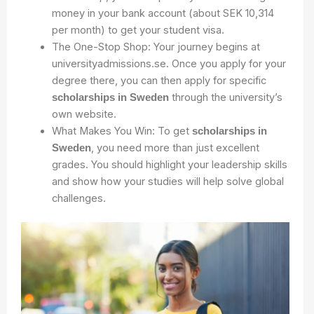
money in your bank account (about SEK 10,314
per month) to get your student visa.
The One-Stop Shop: Your journey begins at
universityadmissions.se. Once you apply for your
degree there, you can then apply for specific
through the university’s
scholarships in Sweden
own website.
What Makes You Win: To get
scholarships in
, you need more than just excellent
Sweden
grades. You should highlight your leadership skills
and show how your studies will help solve global
challenges.