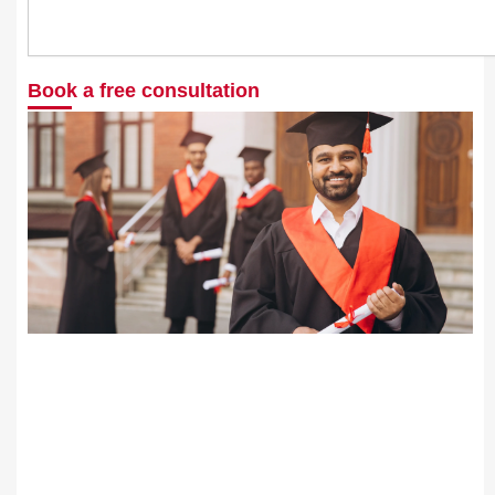
Search
Book a free consultation