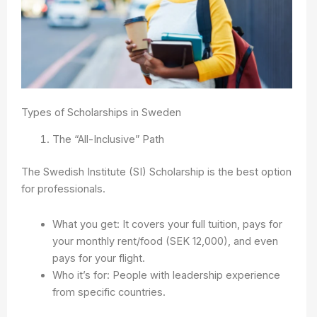
Types of Scholarships in Sweden
The “All-Inclusive” Path
The Swedish Institute (SI) Scholarship is the best option
for professionals.
What you get: It covers your full tuition, pays for
your monthly rent/food (SEK 12,000), and even
pays for your flight.
Who it’s for: People with leadership experience
from specific countries.