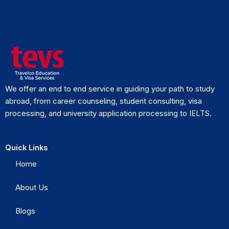
We offer an end to end service in guiding your path to study
abroad, from career counseling, student consulting, visa
processing, and university application processing to IELTS.
Quick Links
Home
About Us
Blogs