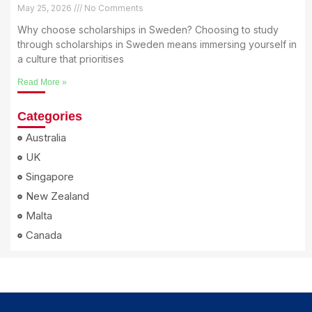
May 25, 2026
No Comments
Why choose scholarships in Sweden? Choosing to study
through scholarships in Sweden means immersing yourself in
a culture that prioritises
Read More »
Categories
Australia
UK
Singapore
New Zealand
Malta
Canada