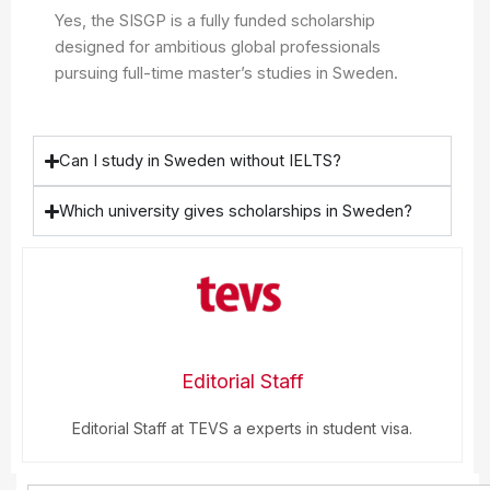
Yes, the SISGP is a fully funded scholarship
designed for ambitious global professionals
pursuing full-time master’s studies in Sweden.
Can I study in Sweden without IELTS?
Which university gives scholarships in Sweden?
Editorial Staff
Editorial Staff at TEVS a experts in student visa.