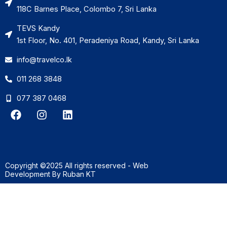
118C Barnes Place, Colombo 7, Sri Lanka
TEVS Kandy
1st Floor, No. 401, Peradeniya Road, Kandy, Sri Lanka
info@travelco.lk
011 268 3848
077 387 0468
F
I
L
a
n
i
c
s
n
e
t
k
b
a
e
o
g
d
Copyright ©2025 All rights reserved - Web
o
r
i
Development By
Ruban KT
k
a
n
m