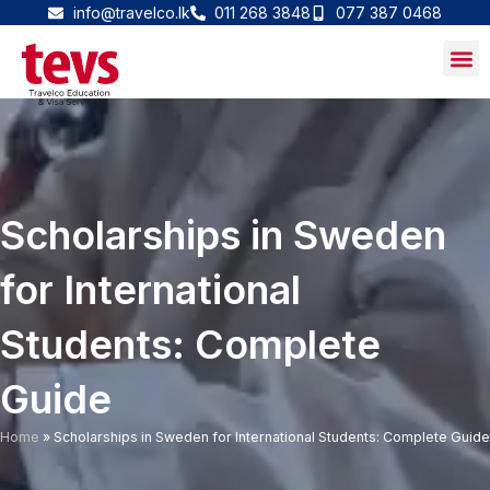
Skip
info@travelco.lk
011 268 3848
077 387 0468
to
content
Scholarships in Sweden
for International
Students: Complete
Guide
Home
»
Scholarships in Sweden for International Students: Complete Guide