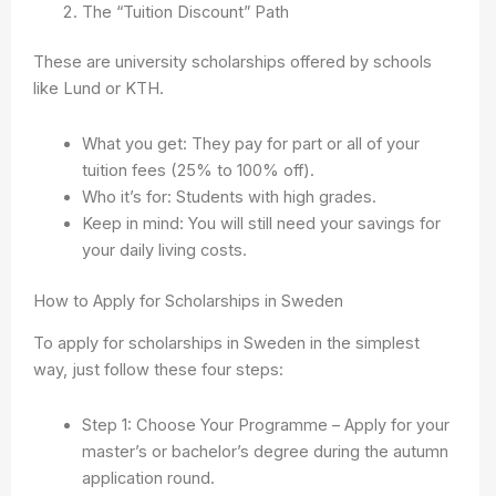
The “Tuition Discount” Path
These are university scholarships offered by schools
like Lund or KTH.
What you get: They pay for part or all of your
tuition fees (25% to 100% off).
Who it’s for: Students with high grades.
Keep in mind: You will still need your savings for
your daily living costs.
How to Apply for Scholarships in Sweden
To apply for scholarships in Sweden in the simplest
way, just follow these four steps:
Step 1: Choose Your Programme – Apply for your
master’s or bachelor’s degree during the autumn
application round.