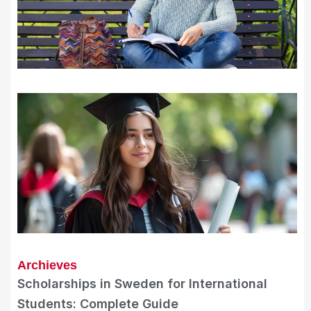
Archieves
Scholarships in Sweden for International
Students: Complete Guide