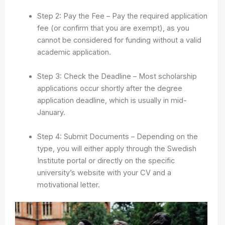
Step 2: Pay the Fee – Pay the required application
fee (or confirm that you are exempt), as you
cannot be considered for funding without a valid
academic application.
Step 3: Check the Deadline – Most scholarship
applications occur shortly after the degree
application deadline, which is usually in mid-
January.
Step 4: Submit Documents – Depending on the
type, you will either apply through the Swedish
Institute portal or directly on the specific
university’s website with your CV and a
motivational letter.