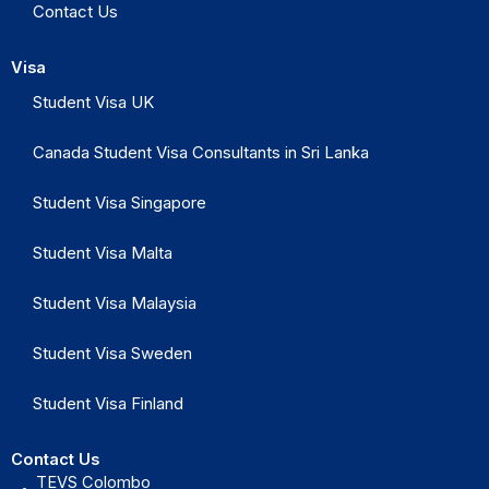
Contact Us
Visa
Student Visa UK
Canada Student Visa Consultants in Sri Lanka
Student Visa Singapore
Student Visa Malta
Student Visa Malaysia
Student Visa Sweden
Student Visa Finland
Contact Us
TEVS Colombo