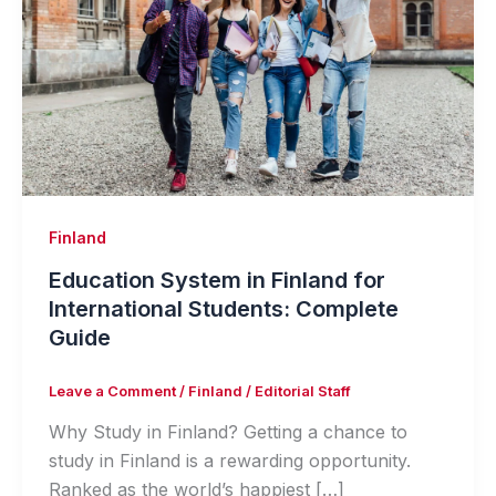
Finland
Education System in Finland for
International Students: Complete
Guide
Leave a Comment
/
Finland
/
Editorial Staff
Why Study in Finland? Getting a chance to
study in Finland is a rewarding opportunity.
Ranked as the world’s happiest […]