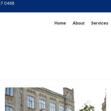
87 0468
Home
About
Services