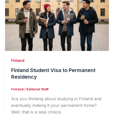
Finland
Finland Student Visa to Permanent
Residency
Finland
/
Editorial Staff
Are you thinking about studying in Finland and
eventually making it your permanent home?
Well, that is a wise choice,