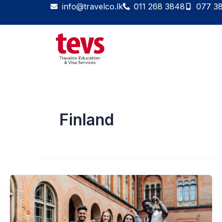
Skip
info@travelco.lk
011 268 3848
077 3
to
content
Finland