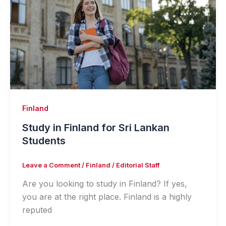
Finland
Study in Finland for Sri Lankan
Students
Leave a Comment
/
Finland
/
Editorial Staff
Are you looking to study in Finland? If yes,
you are at the right place. Finland is a highly
reputed