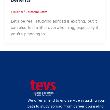
Benefits
Finland
/
Editorial Staff
Let’s be real, studying abroad is exciting, but it
can also feel a little overwhelming, especially if
you’re planning to
We offer an end to end service in guiding your
path to study abroad, from career counseling,