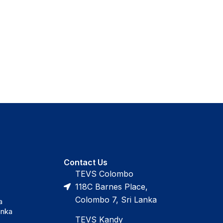
Contact Us
TEVS Colombo
118C Barnes Place,
Colombo 7, Sri Lanka
a
anka
TEVS Kandy