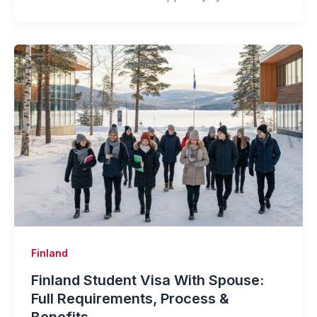
Finland
Finland Student Visa With Spouse:
Full Requirements, Process &