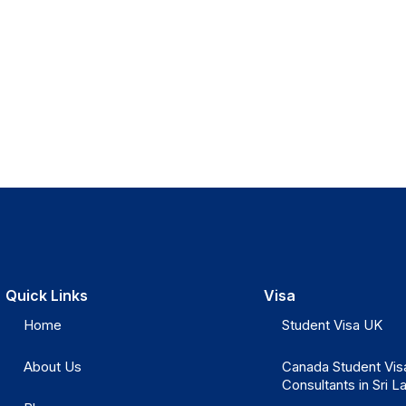
Quick Links
Visa
Home
Student Visa UK
About Us
Canada Student Vis
Consultants in Sri L