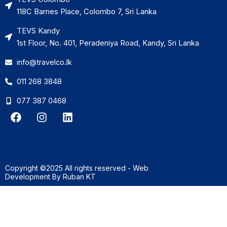
118C Barnes Place, Colombo 7, Sri Lanka
TEVS Kandy
1st Floor, No. 401, Peradeniya Road, Kandy, Sri Lanka
info@travelco.lk
011 268 3848
077 387 0468
F
I
L
a
n
i
c
s
n
e
t
k
b
a
e
o
g
d
Copyright ©2025 All rights reserved - Web
o
r
i
Development By
Ruban KT
k
a
n
m