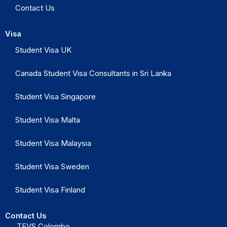
Contact Us
Visa
Student Visa UK
Canada Student Visa Consultants in Sri Lanka
Student Visa Singapore
Student Visa Malta
Student Visa Malaysia
Student Visa Sweden
Student Visa Finland
Contact Us
TEVS Colombo