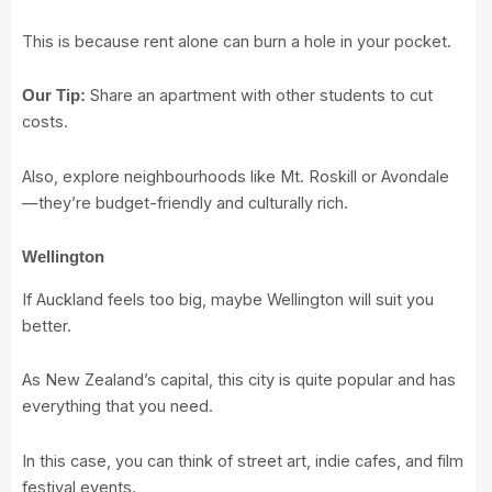
This is because rent alone can burn a hole in your pocket.
Share an apartment with other students to cut
Our Tip:
costs.
Also, explore neighbourhoods like Mt. Roskill or Avondale
—they’re budget-friendly and culturally rich.
Wellington
If Auckland feels too big, maybe Wellington will suit you
better.
As New Zealand’s capital, this city is quite popular and has
everything that you need.
In this case, you can think of street art, indie cafes, and film
festival events.