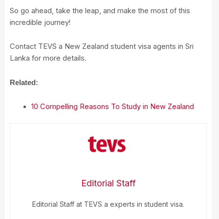
So go ahead, take the leap, and make the most of this
incredible journey!
Contact TEVS a New Zealand student visa agents in Sri
Lanka for more details.
Related:
10 Compelling Reasons To Study in New Zealand
Editorial Staff
Editorial Staff at TEVS a experts in student visa.