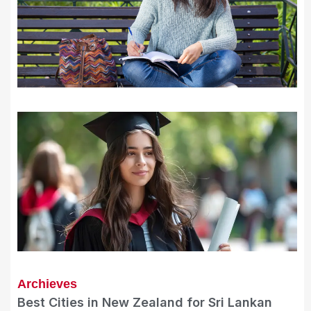
Archieves
Best Cities in New Zealand for Sri Lankan