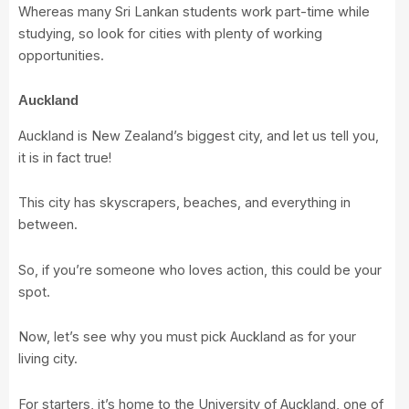
Whereas many Sri Lankan students work part-time while
studying, so look for cities with plenty of working
opportunities.
Auckland
Auckland is New Zealand’s biggest city, and let us tell you,
it is in fact true!
This city has skyscrapers, beaches, and everything in
between.
So, if you’re someone who loves action, this could be your
spot.
Now, let’s see why you must pick Auckland as for your
living city.
For starters, it’s home to the
University of Auckland
, one of