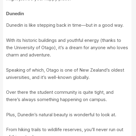
Dunedin
Dunedin is like stepping back in time—but in a good way.
With its historic buildings and youthful energy (thanks to
the
University of Otago
), it’s a dream for anyone who loves
charm and adventure.
Speaking of which, Otago is one of New Zealand’s oldest
universities, and it’s well-known globally.
Over there the student community is quite tight, and
there’s always something happening on campus.
Plus, Dunedin’s natural beauty is wonderful to look at.
From hiking trails to wildlife reserves, you’ll never run out