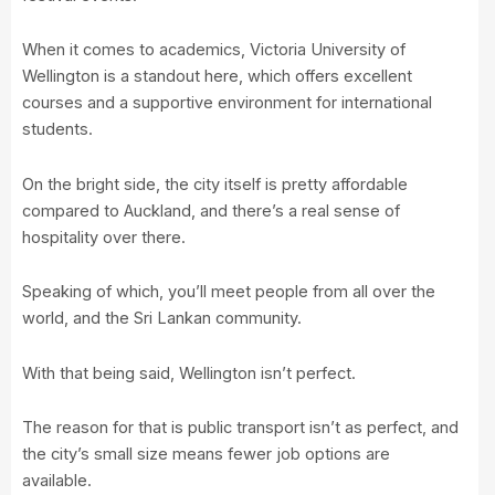
When it comes to academics,
Victoria University of
Wellington
is a standout here, which offers excellent
courses and a supportive environment for international
students.
On the bright side, the city itself is pretty affordable
compared to Auckland, and there’s a real sense of
hospitality over there.
Speaking of which, you’ll meet people from all over the
world, and the Sri Lankan community.
With that being said, Wellington isn’t perfect.
The reason for that is public transport isn’t as perfect, and
the city’s small size means fewer job options are
available.