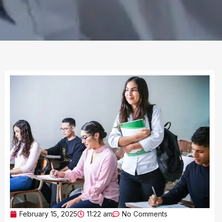
February 15, 2025
11:22 am
No Comments