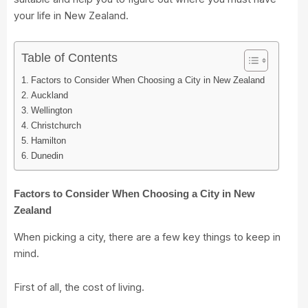
your life in New Zealand.
Table of Contents
Factors to Consider When Choosing a City in New Zealand
Auckland
Wellington
Christchurch
Hamilton
Dunedin
Factors to Consider When Choosing a City in New
Zealand
When picking a city, there are a few key things to keep in
mind.
First of all, the cost of living.