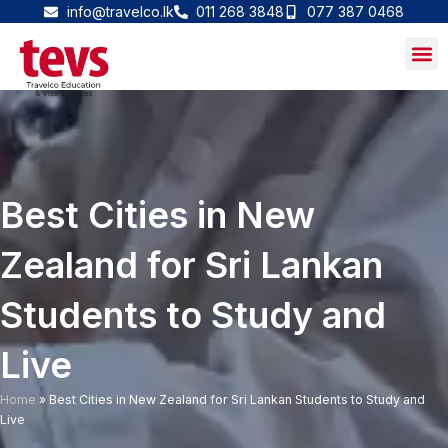
Skip
info@travelco.lk
011 268 3848
077 387 0468
to
content
Best Cities in New
Zealand for Sri Lankan
Students to Study and
Live
Home
»
Best Cities in New Zealand for Sri Lankan Students to Study and
Live