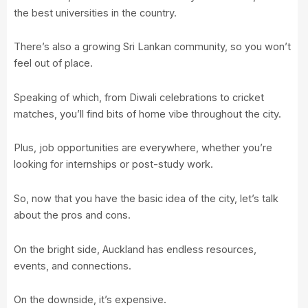
the best universities in the country.
There’s also a growing Sri Lankan community, so you won’t
feel out of place.
Speaking of which, from Diwali celebrations to cricket
matches, you’ll find bits of home vibe throughout the city.
Plus, job opportunities are everywhere, whether you’re
looking for internships or post-study work.
So, now that you have the basic idea of the city, let’s talk
about the pros and cons.
On the bright side, Auckland has endless resources,
events, and connections.
On the downside, it’s expensive.