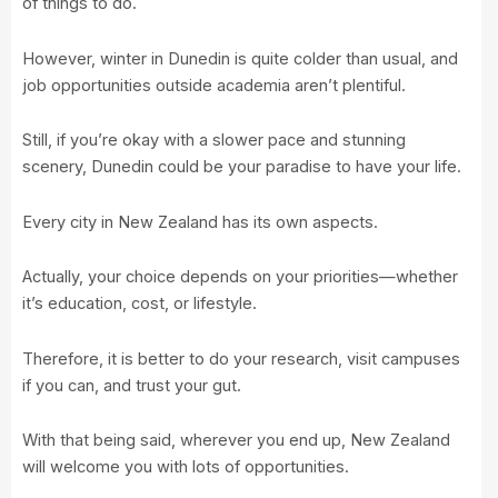
of things to do.
However, winter in Dunedin is quite colder than usual, and
job opportunities outside academia aren’t plentiful.
Still, if you’re okay with a slower pace and stunning
scenery, Dunedin could be your paradise to have your life.
Every city in New Zealand has its own aspects.
Actually, your choice depends on your priorities—whether
it’s education, cost, or lifestyle.
Therefore, it is better to do your research, visit campuses
if you can, and trust your gut.
With that being said, wherever you end up, New Zealand
will welcome you with lots of opportunities.