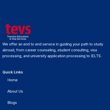
We offer an end to end service in guiding your path to study
abroad, from career counseling, student consulting, visa
processing, and university application processing to IELTS.
Quick Links
Home
About Us
Blogs