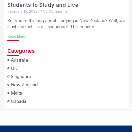
Students to Study and Live
February 15, 2025
No Comments
So, you’re thinking about studying in New Zealand? Well, we
must say that it is a smart move! This country
Read More »
Categories
Australia
UK
Singapore
New Zealand
Malta
Canada