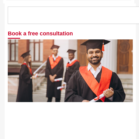
Search
Book a free consultation