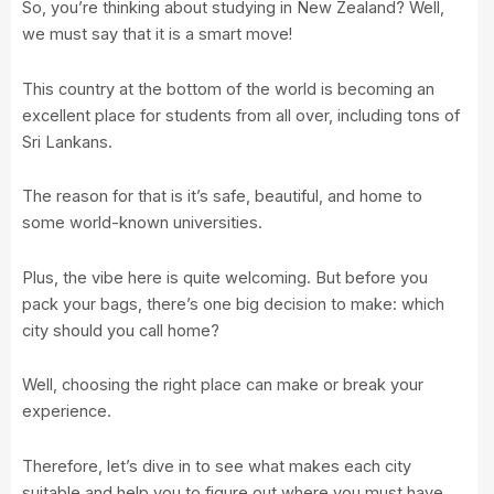
So, you’re thinking about studying in New Zealand? Well,
we must say that it is a smart move!
This country at the bottom of the world is becoming an
excellent place for students from all over, including tons of
Sri Lankans.
The reason for that is it’s safe, beautiful, and home to
some world-known universities.
Plus, the vibe here is quite welcoming. But before you
pack your bags, there’s one big decision to make: which
city should you call home?
Well, choosing the right place can make or break your
experience.
Therefore, let’s dive in to see what makes each city
suitable and help you to figure out where you must have