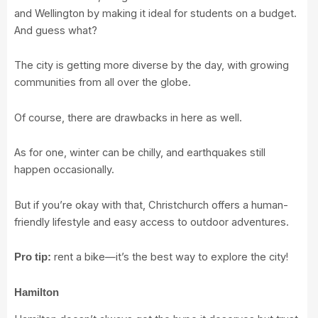
and Wellington by making it ideal for students on a budget.
And guess what?
The city is getting more diverse by the day, with growing
communities from all over the globe.
Of course, there are drawbacks in here as well.
As for one, winter can be chilly, and earthquakes still
happen occasionally.
But if you’re okay with that, Christchurch offers a human-
friendly lifestyle and easy access to outdoor adventures.
rent a bike—it’s the best way to explore the city!
Pro tip:
Hamilton