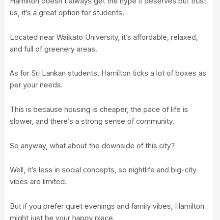
Hamilton doesn’t always get the hype it deserves but trust
us, it’s a great option for students.
Located near
Waikato University
, it’s affordable, relaxed,
and full of greenery areas.
As for Sri Lankan students, Hamilton ticks a lot of boxes as
per your needs.
This is because housing is cheaper, the pace of life is
slower, and there’s a strong sense of community.
So anyway, what about the downside of this city?
Well, it’s less in social concepts, so nightlife and big-city
vibes are limited.
But if you prefer quiet evenings and family vibes, Hamilton
might just be your happy place.