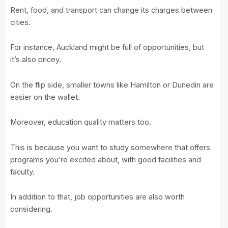
Rent, food, and transport can change its charges between
cities.
For instance, Auckland might be full of opportunities, but
it’s also pricey.
On the flip side, smaller towns like Hamilton or Dunedin are
easier on the wallet.
Moreover, education quality matters too.
This is because you want to study somewhere that offers
programs you’re excited about, with good facilities and
faculty.
In addition to that, job opportunities are also worth
considering.