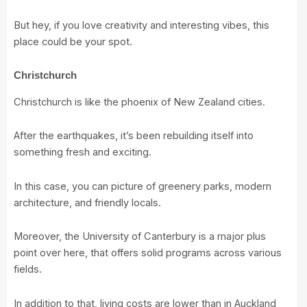
But hey, if you love creativity and interesting vibes, this
place could be your spot.
Christchurch
Christchurch is like the phoenix of New Zealand cities.
After the earthquakes, it’s been rebuilding itself into
something fresh and exciting.
In this case, you can picture of greenery parks, modern
architecture, and friendly locals.
Moreover, the
University of Canterbury
is a major plus
point over here, that offers solid programs across various
fields.
In addition to that, living costs are lower than in Auckland