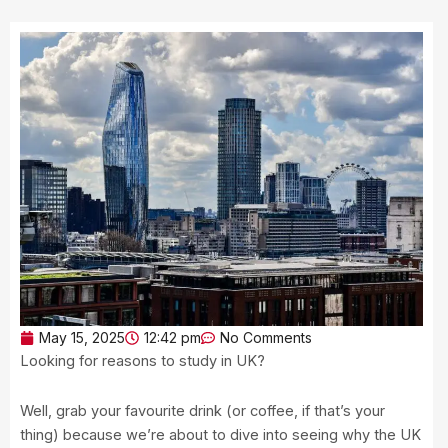
May 15, 2025
12:42 pm
No Comments
Looking for reasons to study in UK?
Well, grab your favourite drink (or coffee, if that’s your
thing) because we’re about to dive into seeing why the UK