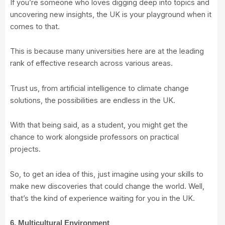
If you’re someone who loves digging deep into topics and
uncovering new insights, the UK is your playground when it
comes to that.
This is because many universities here are at the leading
rank of effective research across various areas.
Trust us, from artificial intelligence to climate change
solutions, the possibilities are endless in the UK.
With that being said, as a student, you might get the
chance to work alongside professors on practical
projects.
So, to get an idea of this, just imagine using your skills to
make new discoveries that could change the world. Well,
that’s the kind of experience waiting for you in the UK.
6. Multicultural Environment