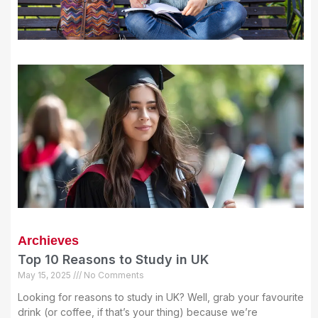
Archieves
Top 10 Reasons to Study in UK
May 15, 2025
No Comments
Looking for reasons to study in UK? Well, grab your favourite
drink (or coffee, if that’s your thing) because we’re