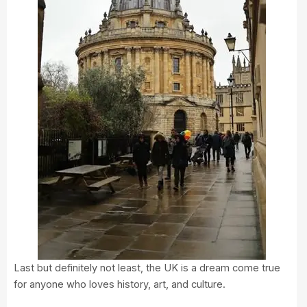
Last but definitely not least, the UK is a dream come true
for anyone who loves history, art, and culture.