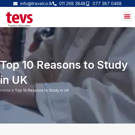
Skip
info@travelco.lk
011 268 3848
077 387 0468
to
content
Top 10 Reasons to Study
in UK
Home
»
Top 10 Reasons to Study in UK