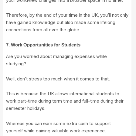
your worldview changes into a broader space in no time.
Therefore, by the end of your time in the UK, you’ll not only
have gained knowledge but also made some lifelong
connections from all over the globe.
7. Work Opportunities for Students
Are you worried about managing expenses while
studying?
Well, don’t stress too much when it comes to that.
This is because the UK allows international students to
work part-time during term time and full-time during their
semester holidays.
Whereas you can earn some extra cash to support
yourself while gaining valuable work experience.