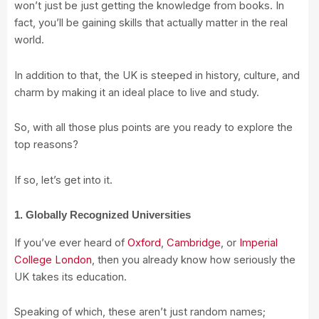
won’t just be just getting the knowledge from books. In
fact, you’ll be gaining skills that actually matter in the real
world.
In addition to that, the UK is steeped in history, culture, and
charm by making it an ideal place to live and study.
So, with all those plus points are you ready to explore the
top reasons?
If so, let’s get into it.
1. Globally Recognized Universities
If you’ve ever heard of
Oxford
,
Cambridge
, or
Imperial
College London
, then you already know how seriously the
UK takes its education.
Speaking of which, these aren’t just random names;