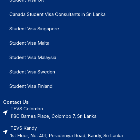
Canada Student Visa Consultants in Sri Lanka
Student Visa Singapore
Student Visa Malta
Student Visa Malaysia
Student Visa Sweden
Student Visa Finland
Contact Us
TEVS Colombo
118C Barnes Place, Colombo 7, Sri Lanka
TEVS Kandy
1st Floor, No. 401, Peradeniya Road, Kandy, Sri Lanka