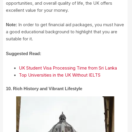
opportunities, and overall quality of life, the UK offers
excellent value for your money.
In order to get financial aid packages, you must have
Note:
a good educational background to highlight that you are
suitable for it.
Suggested Read:
UK Student Visa Processing Time from Sri Lanka
Top Universities in the UK Without IELTS
10. Rich History and Vibrant Lifestyle