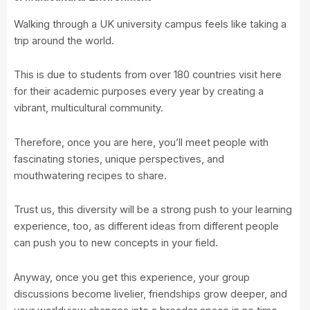
Walking through a UK university campus feels like taking a
trip around the world.
This is due to students from over 180 countries visit here
for their academic purposes every year by creating a
vibrant, multicultural community.
Therefore, once you are here, you’ll meet people with
fascinating stories, unique perspectives, and
mouthwatering recipes to share.
Trust us, this diversity will be a strong push to your learning
experience, too, as different ideas from different people
can push you to new concepts in your field.
Anyway, once you get this experience, your group
discussions become livelier, friendships grow deeper, and