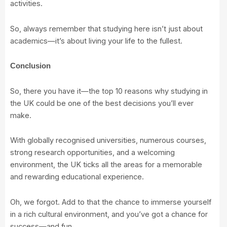
activities.
So, always remember that studying here isn’t just about
academics—it’s about living your life to the fullest.
Conclusion
So, there you have it—the top 10 reasons why studying in
the UK could be one of the best decisions you’ll ever
make.
With globally recognised universities, numerous courses,
strong research opportunities, and a welcoming
environment, the UK ticks all the areas for a memorable
and rewarding educational experience.
Oh, we forgot. Add to that the chance to immerse yourself
in a rich cultural environment, and you’ve got a chance for
success—and fun.