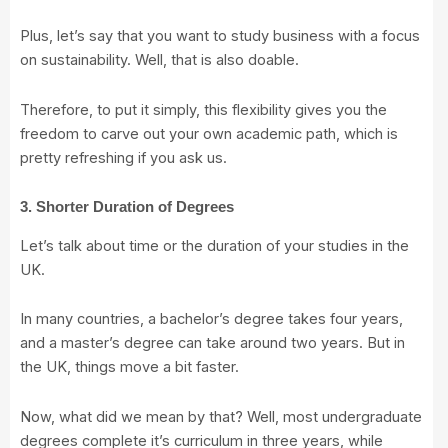
Plus, let’s say that you want to study business with a focus
on sustainability. Well, that is also doable.
Therefore, to put it simply, this flexibility gives you the
freedom to carve out your own academic path, which is
pretty refreshing if you ask us.
3. Shorter Duration of Degrees
Let’s talk about time or the duration of your studies in the
UK.
In many countries, a bachelor’s degree takes four years,
and a master’s degree can take around two years. But in
the UK, things move a bit faster.
Now, what did we mean by that? Well, most undergraduate
degrees complete it’s curriculum in three years, while