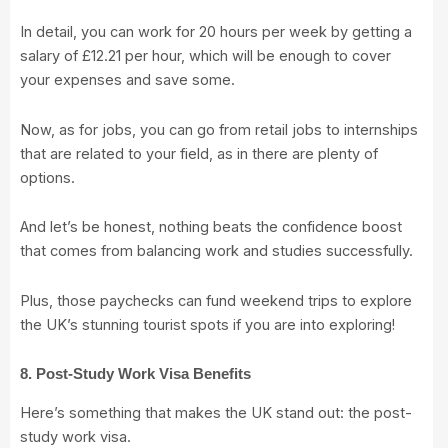
In detail, you can work for 20 hours per week by getting a
salary of £12.21 per hour, which will be enough to cover
your expenses and save some.
Now, as for jobs, you can go from retail jobs to internships
that are related to your field, as in there are plenty of
options.
And let’s be honest, nothing beats the confidence boost
that comes from balancing work and studies successfully.
Plus, those paychecks can fund weekend trips to explore
the UK’s stunning tourist spots if you are into exploring!
8. Post-Study Work Visa Benefits
Here’s something that makes the UK stand out: the post-
study work visa.