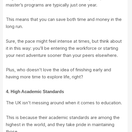
master’s programs are typically just one year.
This means that you can save both time and money in the
long run.
Sure, the pace might feel intense at times, but think about
it in this way: you’ll be entering the workforce or starting
your next adventure sooner than your peers elsewhere.
Plus, who doesn’t love the idea of finishing early and
having more time to explore life, right?
4. High Academic Standards
The UK isn’t messing around when it comes to education.
This is because their academic standards are among the
highest in the world, and they take pride in maintaining
those.