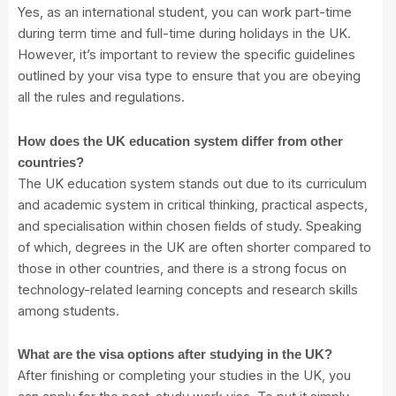
Yes, as an international student, you can work part-time
during term time and full-time during holidays in the UK.
However, it’s important to review the specific guidelines
outlined by your visa type to ensure that you are obeying
all the rules and regulations.
How does the UK education system differ from other
countries?
The UK education system stands out due to its curriculum
and academic system in critical thinking, practical aspects,
and specialisation within chosen fields of study. Speaking
of which, degrees in the UK are often shorter compared to
those in other countries, and there is a strong focus on
technology-related learning concepts and research skills
among students.
What are the visa options after studying in the UK?
After finishing or completing your studies in the UK, you