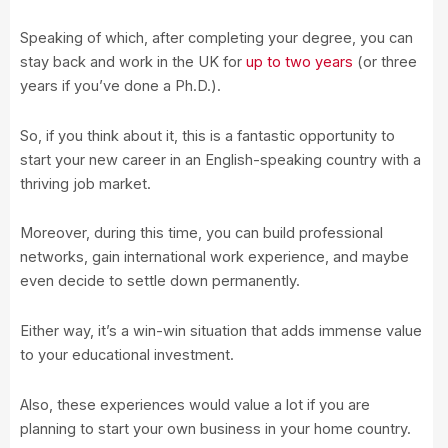
Speaking of which, after completing your degree, you can
stay back and work in the UK for
up to two years
(or three
years if you’ve done a Ph.D.).
So, if you think about it, this is a fantastic opportunity to
start your new career in an English-speaking country with a
thriving job market.
Moreover, during this time, you can build professional
networks, gain international work experience, and maybe
even decide to settle down permanently.
Either way, it’s a win-win situation that adds immense value
to your educational investment.
Also, these experiences would value a lot if you are
planning to start your own business in your home country.