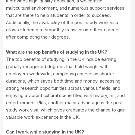
it provides high-quality education, a welcoming
multicultural environment, and numerous support services
that are there to help students in order to succeed.
Additionally, the availability of the post-study work visa
allows students to smoothly transition into their careers
after completing their degrees.
What are the top benefits of studying in the UK?
The top benefits of studying in the UK include earning
globally recognised degrees that hold weight with
employers worldwide, completing courses in shorter
durations, which saves both time and money, accessing
strong research opportunities across various fields, and
enjoying a vibrant cultural scene filled with history, art, and
entertainment. Plus, another major advantage is the post-
study work visa, which gives graduates the chance to gain
valuable work experience in the UK.
Can I work while studying in the UK?