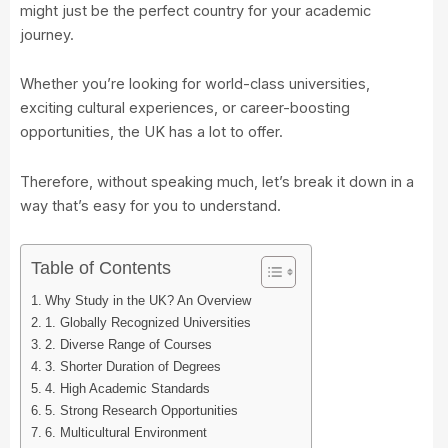
might just be the perfect country for your academic
journey.
Whether you’re looking for world-class universities,
exciting cultural experiences, or career-boosting
opportunities, the UK has a lot to offer.
Therefore, without speaking much, let’s break it down in a
way that’s easy for you to understand.
Table of Contents
Why Study in the UK? An Overview
1. Globally Recognized Universities
2. Diverse Range of Courses
3. Shorter Duration of Degrees
4. High Academic Standards
5. Strong Research Opportunities
6. Multicultural Environment