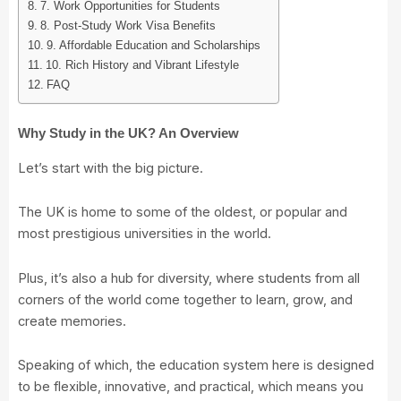
7. Work Opportunities for Students
8. Post-Study Work Visa Benefits
9. Affordable Education and Scholarships
10. Rich History and Vibrant Lifestyle
FAQ
Why Study in the UK? An Overview
Let’s start with the big picture.
The UK is home to some of the oldest, or popular and
most prestigious universities in the world.
Plus, it’s also a hub for diversity, where students from all
corners of the world come together to learn, grow, and
create memories.
Speaking of which, the education system here is designed
to be flexible, innovative, and practical, which means you