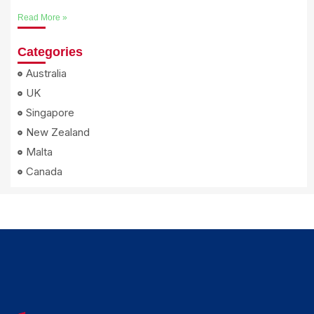
Read More »
Categories
Australia
UK
Singapore
New Zealand
Malta
Canada