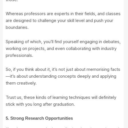
Whereas professors are experts in their fields, and classes
are designed to challenge your skill level and push your
boundaries.
Speaking of which, you’ll find yourself engaging in debates,
working on projects, and even collaborating with industry
professionals.
So, if you think about it, it’s not just about memorising facts
—it’s about understanding concepts deeply and applying
them creatively.
Trust us, these kinds of learning techniques will definitely
stick with you long after graduation.
5. Strong Research Opportunities