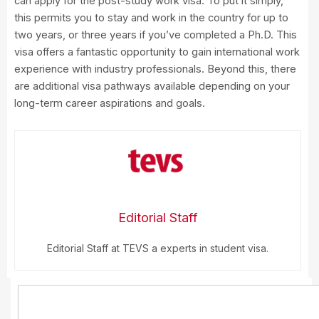
can apply for the post-study work visa. To put it simply,
this permits you to stay and work in the country for up to
two years, or three years if you’ve completed a Ph.D. This
visa offers a fantastic opportunity to gain international work
experience with industry professionals. Beyond this, there
are additional visa pathways available depending on your
long-term career aspirations and goals.
Editorial Staff
Editorial Staff at TEVS a experts in student visa.
Search