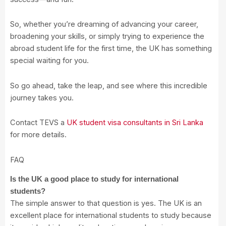
So, whether you’re dreaming of advancing your career,
broadening your skills, or simply trying to experience the
abroad student life for the first time, the UK has something
special waiting for you.
So go ahead, take the leap, and see where this incredible
journey takes you.
Contact TEVS a
UK student visa consultants in Sri Lanka
for more details.
FAQ
Is the UK a good place to study for international
students?
The simple answer to that question is yes. The UK is an
excellent place for international students to study because