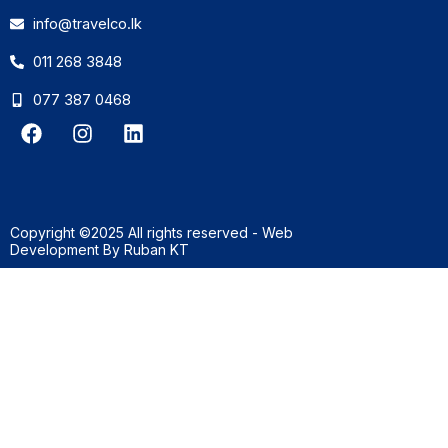
info@travelco.lk
011 268 3848
077 387 0468
F
I
L
a
n
i
c
s
n
e
t
k
b
a
e
o
g
d
Copyright ©2025 All rights reserved - Web
o
r
i
Development By
Ruban KT
k
a
n
m