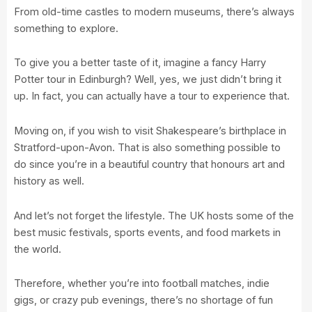
From old-time castles to modern museums, there’s always
something to explore.
To give you a better taste of it, imagine a fancy Harry
Potter tour in Edinburgh? Well, yes, we just didn’t bring it
up. In fact, you can actually have a tour to experience that.
Moving on, if you wish to visit Shakespeare’s birthplace in
Stratford-upon-Avon. That is also something possible to
do since you’re in a beautiful country that honours art and
history as well.
And let’s not forget the lifestyle. The UK hosts some of the
best music festivals, sports events, and food markets in
the world.
Therefore, whether you’re into football matches, indie
gigs, or crazy pub evenings, there’s no shortage of fun