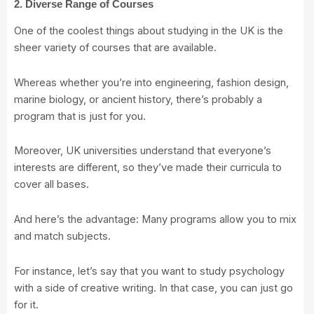
2. Diverse Range of Courses
One of the coolest things about studying in the UK is the
sheer variety of courses that are available.
Whereas whether you’re into engineering, fashion design,
marine biology, or ancient history, there’s probably a
program that is just for you.
Moreover, UK universities understand that everyone’s
interests are different, so they’ve made their curricula to
cover all bases.
And here’s the advantage: Many programs allow you to mix
and match subjects.
For instance, let’s say that you want to study psychology
with a side of creative writing. In that case, you can just go
for it.