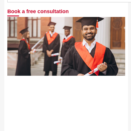
Book a free consultation