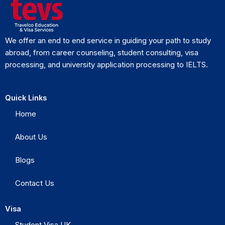
We offer an end to end service in guiding your path to study
abroad, from career counseling, student consulting, visa
processing, and university application processing to IELTS.
Quick Links
Home
About Us
Blogs
Contact Us
Visa
Student Visa UK