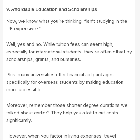
9. Affordable Education and Scholarships
Now, we know what you’re thinking: “Isn’t studying in the
UK expensive?”
Well, yes and no. While tuition fees can seem high,
especially for international students, they’re often offset by
scholarships, grants, and bursaries.
Plus, many universities offer financial aid packages
specifically for overseas students by making education
more accessible.
Moreover, remember those shorter degree durations we
talked about earlier? They help you a lot to cut costs
significantly.
However, when you factor in living expenses, travel