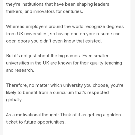
they’re institutions that have been shaping leaders,
thinkers, and innovators for centuries.
Whereas employers around the world recognize degrees
from UK universities, so having one on your resume can
open doors you didn’t even know that existed.
But it’s not just about the big names. Even smaller
universities in the UK are known for their quality teaching
and research.
Therefore, no matter which university you choose, you’re
likely to benefit from a curriculum that’s respected
globally.
As a motivational thought: Think of it as getting a golden
ticket to future opportunities.