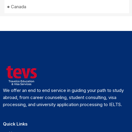
Canada
We offer an end to end service in guiding your path to study
abroad, from career counseling, student consulting, visa
processing, and university application processing to IELTS.
Quick Links