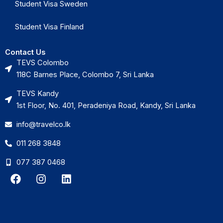
Student Visa Sweden
Student Visa Finland
Contact Us
TEVS Colombo
118C Barnes Place, Colombo 7, Sri Lanka
TEVS Kandy
1st Floor, No. 401, Peradeniya Road, Kandy, Sri Lanka
info@travelco.lk
011 268 3848
077 387 0468
F
I
L
a
n
i
c
s
n
e
t
k
b
a
e