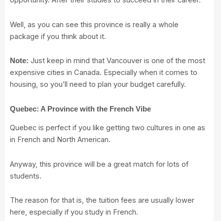
opportunity. After their studies to succeed in their career.
Well, as you can see this province is really a whole
package if you think about it.
Just keep in mind that Vancouver is one of the most
Note:
expensive cities in Canada. Especially when it comes to
housing, so you’ll need to plan your budget carefully.
Quebec: A Province with the French Vibe
Quebec is perfect if you like getting two cultures in one as
in French and North American.
Anyway, this province will be a great match for lots of
students.
The reason for that is, the tuition fees are usually lower
here, especially if you study in French.