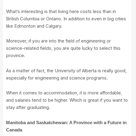
What’s interesting is that living here costs less than in
British Columbia or Ontario. In addition to even in big cities
like Edmonton and Calgary.
Moreover, if you are into the field of engineering or
science-related fields, you are quite lucky to select this
province.
As a matter of fact, the University of Alberta is really good,
especially for engineering and science programs.
When it comes to accommodation, it is more affordable,
and salaries tend to be higher. Which is great if you want to
stay after graduating.
Manitoba and Saskatchewan: A Province with a Future in
Canada