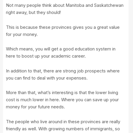
Not many people think about Manitoba and Saskatchewan
right away, but they should!
This is because these provinces gives you a great value
for your money.
Which means, you will get a good education system in
here to boost up your academic career.
In addition to that, there are strong job prospects where
you can find to deal with your expenses.
More than that, what’s interesting is that the lower living
cost is much lower in here. Where you can save up your
money for your future needs.
The people who live around in these provinces are really
friendly as well. With growing numbers of immigrants, so