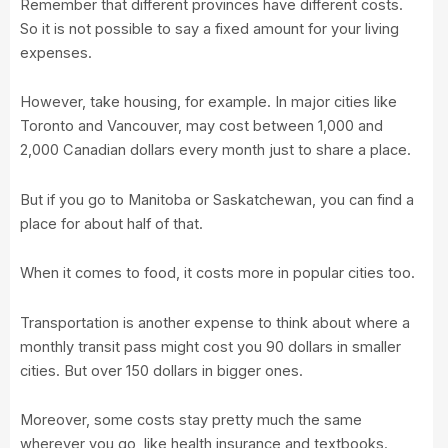
Remember that different provinces have different costs.
So it is not possible to say a fixed amount for your living
expenses.
However, take housing, for example. In major cities like
Toronto and Vancouver, may cost between 1,000 and
2,000 Canadian dollars every month just to share a place.
But if you go to Manitoba or Saskatchewan, you can find a
place for about half of that.
When it comes to food, it costs more in popular cities too.
Transportation is another expense to think about where a
monthly transit pass might cost you 90 dollars in smaller
cities. But over 150 dollars in bigger ones.
Moreover, some costs stay pretty much the same
wherever you go, like health insurance and textbooks.