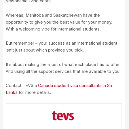
reasonable living costs.
Whereas, Manitoba and Saskatchewan have the
opportunity to give you the best value for your money.
With a welcoming vibe for international students.
But remember – your success as an international student
isn’t just about which province you pick.
It’s about making the most of what each place has to offer.
And using all the support services that are available to you.
Contact TEVS a
Canada student visa consultants in Sri
Lanka
for more details.