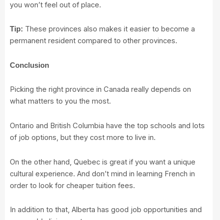
you won’t feel out of place.
These provinces also makes it easier to become a
Tip:
permanent resident compared to other provinces.
Conclusion
Picking the right province in Canada really depends on
what matters to you the most.
Ontario and British Columbia have the top schools and lots
of job options, but they cost more to live in.
On the other hand, Quebec is great if you want a unique
cultural experience. And don’t mind in learning French in
order to look for cheaper tuition fees.
In addition to that, Alberta has good job opportunities and