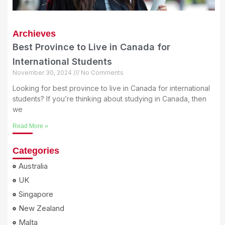
Archieves
Best Province to Live in Canada for
International Students
November 30, 2024
No Comments
Looking for best province to live in Canada for international
students? If you’re thinking about studying in Canada, then
we
Read More »
Categories
Australia
UK
Singapore
New Zealand
Malta