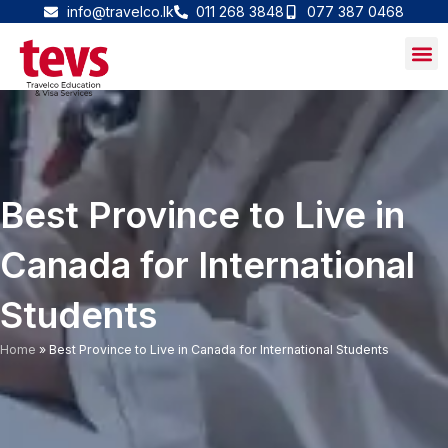
Skip
info@travelco.lk
011 268 3848
077 387 0468
to
content
Best Province to Live in
Canada for International
Students
Home
»
Best Province to Live in Canada for International Students