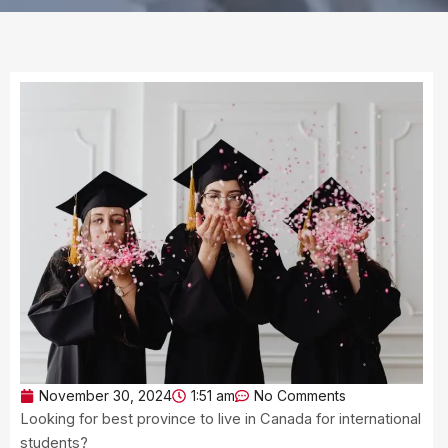
November 30, 2024
1:51 am
No Comments
Looking for best province to live in Canada for international
students?