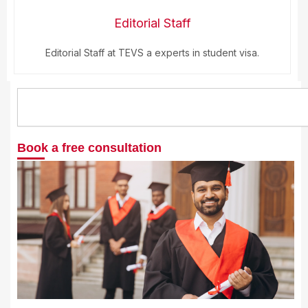
Editorial Staff
Editorial Staff at TEVS a experts in student visa.
Search
Book a free consultation