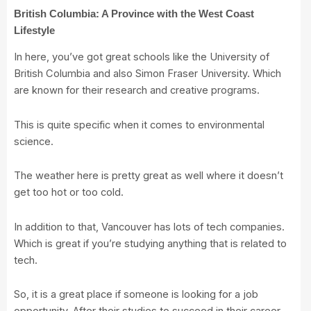
British Columbia: A Province with the West Coast
Lifestyle
In here, you’ve got great schools like the
University of
British Columbia
and also
Simon Fraser University
. Which
are known for their research and creative programs.
This is quite specific when it comes to environmental
science.
The weather here is pretty great as well where it doesn’t
get too hot or too cold.
In addition to that, Vancouver has lots of tech companies.
Which is great if you’re studying anything that is related to
tech.
So, it is a great place if someone is looking for a job