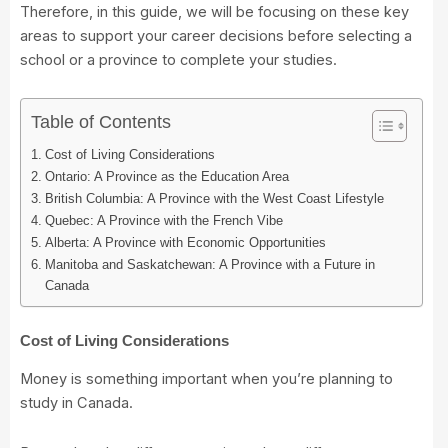
Therefore, in this guide, we will be focusing on these key
areas to support your career decisions before selecting a
school or a province to complete your studies.
Table of Contents
Cost of Living Considerations
Ontario: A Province as the Education Area
British Columbia: A Province with the West Coast Lifestyle
Quebec: A Province with the French Vibe
Alberta: A Province with Economic Opportunities
Manitoba and Saskatchewan: A Province with a Future in
Canada
Cost of Living Considerations
Money is something important when you’re planning to
study in Canada.