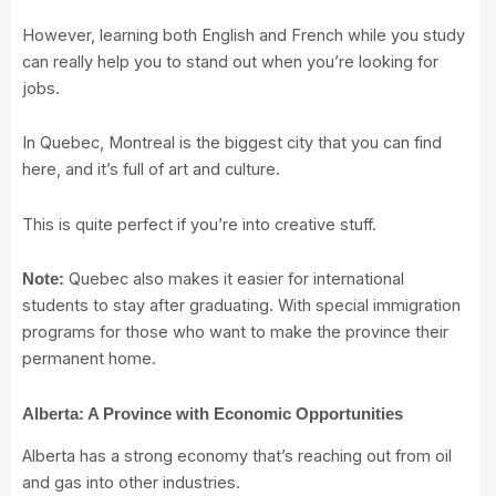
However, learning both English and French while you study
can really help you to stand out when you’re looking for
jobs.
In Quebec, Montreal is the biggest city that you can find
here, and it’s full of art and culture.
This is quite perfect if you’re into creative stuff.
Quebec also makes it easier for international
Note:
students to stay after graduating. With special immigration
programs for those who want to make the province their
permanent home.
Alberta: A Province with Economic Opportunities
Alberta has a strong economy that’s reaching out from oil
and gas into other industries.