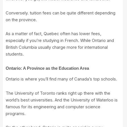
Conversely. tuition fees can be quite different depending
on the province.
As a matter of fact, Quebec often has lower fees,
especially if you’re studying in French. While Ontario and
British Columbia usually charge more for international
students.
Ontario: A Province as the Education Area
Ontario is where you’ll find many of Canada’s top schools.
The
University of Toronto
ranks right up there with the
world’s best universities. And the
University of Waterloo
is
famous for its engineering and computer science
programs.