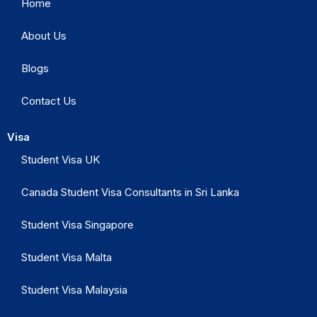
Home
About Us
Blogs
Contact Us
Visa
Student Visa UK
Canada Student Visa Consultants in Sri Lanka
Student Visa Singapore
Student Visa Malta
Student Visa Malaysia