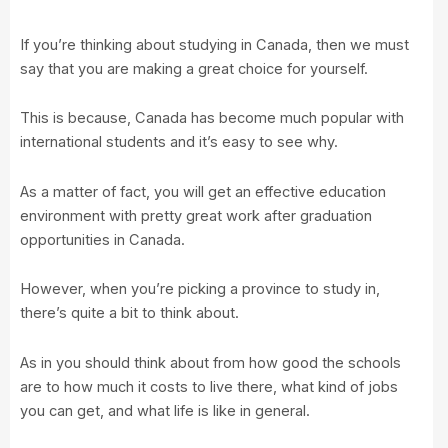
If you’re thinking about studying in Canada, then we must
say that you are making a great choice for yourself.
This is because, Canada has become much popular with
international students and it’s easy to see why.
As a matter of fact, you will get an effective education
environment with pretty great work after graduation
opportunities in Canada.
However, when you’re picking a province to study in,
there’s quite a bit to think about.
As in you should think about from how good the schools
are to how much it costs to live there, what kind of jobs
you can get, and what life is like in general.