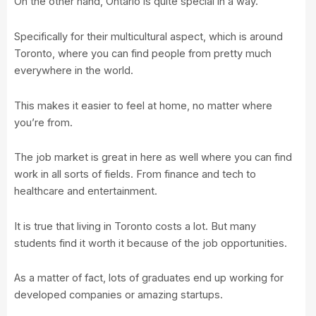
On the other hand, Ontario is quite special in a way.
Specifically for their multicultural aspect, which is around
Toronto, where you can find people from pretty much
everywhere in the world.
This makes it easier to feel at home, no matter where
you’re from.
The job market is great in here as well where you can find
work in all sorts of fields. From finance and tech to
healthcare and entertainment.
It is true that living in Toronto costs a lot. But many
students find it worth it because of the job opportunities.
As a matter of fact, lots of graduates end up working for
developed companies or amazing startups.