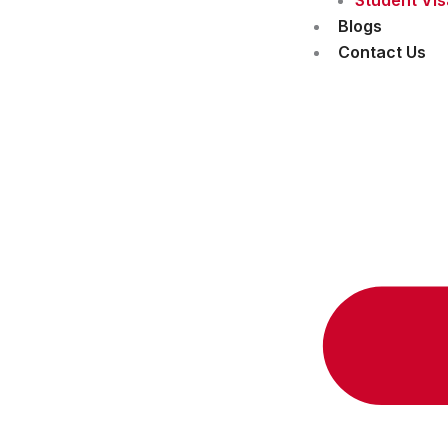
Blogs
Contact Us