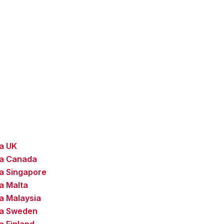
sa UK
sa Canada
a Singapore
a Malta
a Malaysia
sa Sweden
a Finland