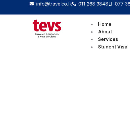
Skip
info@travelco.lk
011 268 3848
077 3
to
content
Home
About
Services
Student Visa