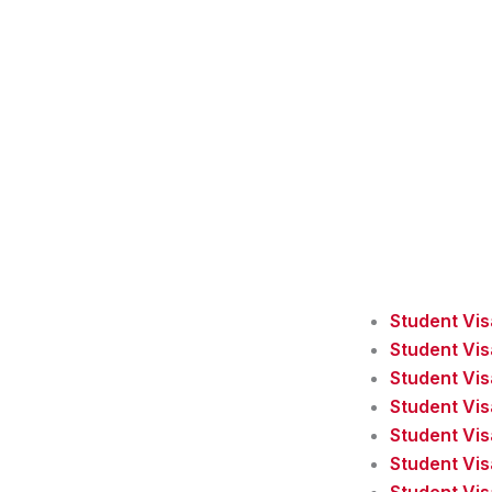
Student Vi
Student Vi
Student Vis
Student Vis
Student Vis
Student Vi
Student Vis