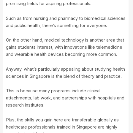
promising fields for aspiring professionals.
Such as from nursing and pharmacy to biomedical sciences
and public health, there’s something for everyone.
On the other hand, medical technology is another area that
gains students interest, with innovations like telemedicine
and wearable health devices becoming more common.
Anyway, what’s particularly appealing about studying health
sciences in Singapore is the blend of theory and practice.
This is because many programs include clinical
attachments, lab work, and partnerships with hospitals and
research institutes.
Plus, the skills you gain here are transferable globally as
healthcare professionals trained in Singapore are highly