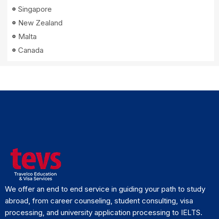
Singapore
New Zealand
Malta
Canada
We offer an end to end service in guiding your path to study
abroad, from career counseling, student consulting, visa
processing, and university application processing to IELTS.