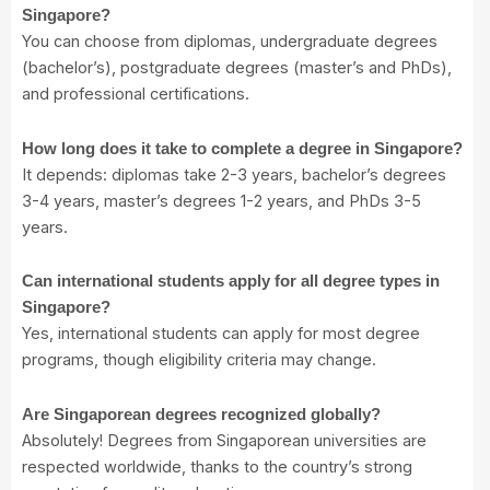
Singapore?
You can choose from diplomas, undergraduate degrees
(bachelor’s), postgraduate degrees (master’s and PhDs),
and professional certifications.
How long does it take to complete a degree in Singapore?
It depends: diplomas take 2-3 years, bachelor’s degrees
3-4 years, master’s degrees 1-2 years, and PhDs 3-5
years.
Can international students apply for all degree types in
Singapore?
Yes, international students can apply for most degree
programs, though eligibility criteria may change.
Are Singaporean degrees recognized globally?
Absolutely! Degrees from Singaporean universities are
respected worldwide, thanks to the country’s strong