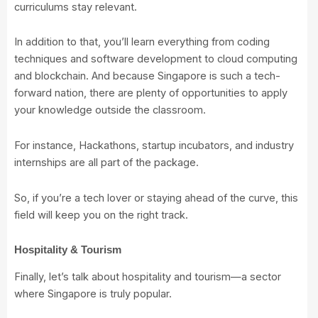
curriculums stay relevant.
In addition to that, you’ll learn everything from coding
techniques and software development to cloud computing
and blockchain. And because Singapore is such a tech-
forward nation, there are plenty of opportunities to apply
your knowledge outside the classroom.
For instance, Hackathons, startup incubators, and industry
internships are all part of the package.
So, if you’re a tech lover or staying ahead of the curve, this
field will keep you on the right track.
Hospitality & Tourism
Finally, let’s talk about hospitality and tourism—a sector
where Singapore is truly popular.