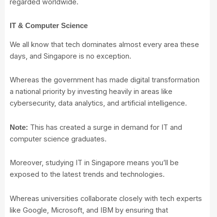
regarded worldwide.
IT & Computer Science
We all know that tech dominates almost every area these
days, and Singapore is no exception.
Whereas the government has made digital transformation
a national priority by investing heavily in areas like
cybersecurity, data analytics, and artificial intelligence.
This has created a surge in demand for IT and
Note:
computer science graduates.
Moreover, studying IT in Singapore means you’ll be
exposed to the latest trends and technologies.
Whereas universities collaborate closely with tech experts
like Google, Microsoft, and IBM by ensuring that