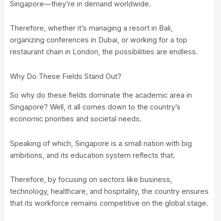
Singapore—they’re in demand worldwide.
Therefore, whether it’s managing a resort in Bali,
organizing conferences in Dubai, or working for a top
restaurant chain in London, the possibilities are endless.
Why Do These Fields Stand Out?
So why do these fields dominate the academic area in
Singapore? Well, it all comes down to the country’s
economic priorities and societal needs.
Speaking of which, Singapore is a small nation with big
ambitions, and its education system reflects that.
Therefore, by focusing on sectors like business,
technology, healthcare, and hospitality, the country ensures
that its workforce remains competitive on the global stage.