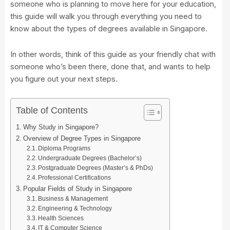
someone who is planning to move here for your education,
this guide will walk you through everything you need to
know about the types of degrees available in Singapore.
In other words, think of this guide as your friendly chat with
someone who’s been there, done that, and wants to help
you figure out your next steps.
Table of Contents
Why Study in Singapore?
Overview of Degree Types in Singapore
Diploma Programs
Undergraduate Degrees (Bachelor’s)
Postgraduate Degrees (Master’s & PhDs)
Professional Certifications
Popular Fields of Study in Singapore
Business & Management
Engineering & Technology
Health Sciences
IT & Computer Science