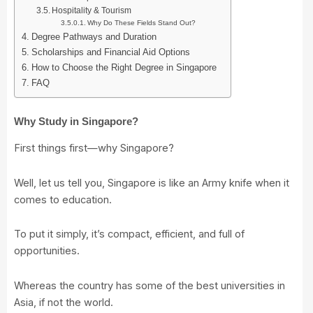
Hospitality & Tourism
Why Do These Fields Stand Out?
Degree Pathways and Duration
Scholarships and Financial Aid Options
How to Choose the Right Degree in Singapore
FAQ
Why Study in Singapore?
First things first—why Singapore?
Well, let us tell you, Singapore is like an Army knife when it
comes to education.
To put it simply, it’s compact, efficient, and full of
opportunities.
Whereas the country has some of the best universities in
Asia, if not the world.