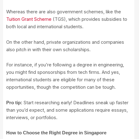
Whereas there are also government schemes, like the
Tuition Grant Scheme
(TGS), which provides subsidies to
both local and international students.
On the other hand, private organizations and companies
also pitch in with their own scholarships.
For instance, if you’re following a degree in engineering,
you might find sponsorships from tech firms. And yes,
international students are eligible for many of these
opportunities, though the competition can be tough.
Start researching early! Deadlines sneak up faster
Pro tip:
than you’d expect, and some applications require essays,
interviews, or portfolios.
How to Choose the Right Degree in Singapore