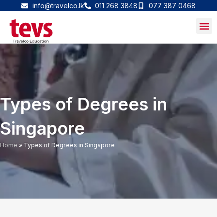
Skip
info@travelco.lk
011 268 3848
077 387 0468
to
content
Types of Degrees in
Singapore
Home
»
Types of Degrees in Singapore