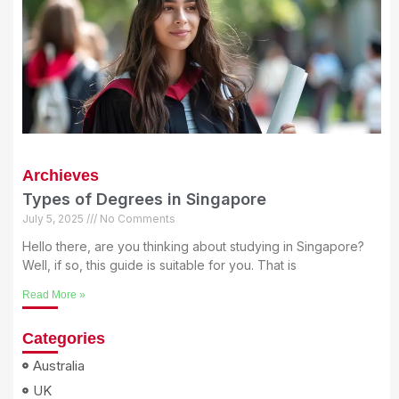
Archieves
Types of Degrees in Singapore
July 5, 2025
No Comments
Hello there, are you thinking about studying in Singapore?
Well, if so, this guide is suitable for you. That is
Read More »
Categories
Australia
UK