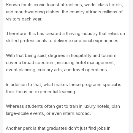
Known for its iconic tourist attractions, world-class hotels,
and mouthwatering dishes, the country attracts millions of
visitors each year.
Therefore, this has created a thriving industry that relies on
skilled professionals to deliver exceptional experiences.
With that being said, degrees in hospitality and tourism
cover a broad spectrum, including hotel management,
event planning, culinary arts, and travel operations.
In addition to that, what makes these programs special is
their focus on experiential learning.
Whereas students often get to train in luxury hotels, plan
large-scale events, or even intern abroad.
Another perk is that graduates don’t just find jobs in