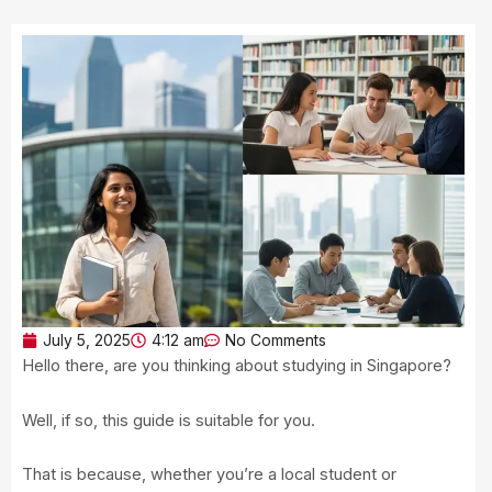
July 5, 2025
4:12 am
No Comments
Hello there, are you thinking about studying in Singapore?
Well, if so, this guide is suitable for you.
That is because, whether you’re a local student or