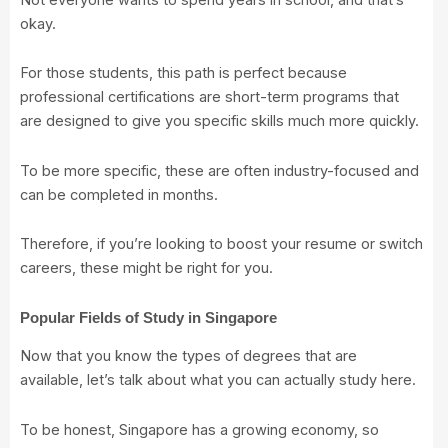
okay.
For those students, this path is perfect because
professional certifications are short-term programs that
are designed to give you specific skills much more quickly.
To be more specific, these are often industry-focused and
can be completed in months.
Therefore, if you’re looking to boost your resume or switch
careers, these might be right for you.
Popular Fields of Study in Singapore
Now that you know the types of degrees that are
available, let’s talk about what you can actually study here.
To be honest, Singapore has a growing economy, so