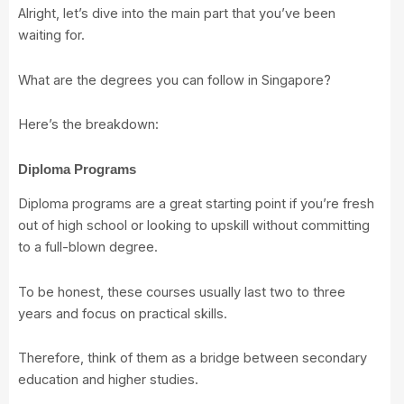
Alright, let’s dive into the main part that you’ve been
waiting for.
What are the degrees you can follow in Singapore?
Here’s the breakdown:
Diploma Programs
Diploma programs are a great starting point if you’re fresh
out of high school or looking to upskill without committing
to a full-blown degree.
To be honest, these courses usually last two to three
years and focus on practical skills.
Therefore, think of them as a bridge between secondary
education and higher studies.