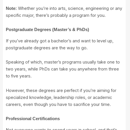
Whether you’re into arts, science, engineering or any
Note:
specific major, there’s probably a program for you.
Postgraduate Degrees (Master’s & PhDs)
If you’ve already got a bachelor’s and want to level up,
postgraduate degrees are the way to go.
Speaking of which, master’s programs usually take one to
two years, while PhDs can take you anywhere from three
to five years.
However, these degrees are perfect if you’re aiming for
specialized knowledge, leadership roles, or academic
careers, even though you have to sacrifice your time.
Professional Certifications
Not everyone wants to spend years in school, and that’s