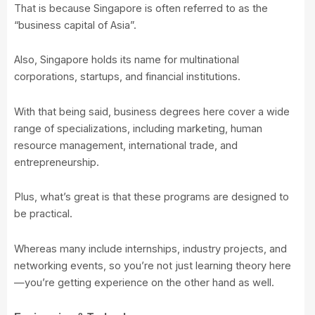
That is because Singapore is often referred to as the
“business capital of Asia”.
Also, Singapore holds its name for multinational
corporations, startups, and financial institutions.
With that being said, business degrees here cover a wide
range of specializations, including marketing, human
resource management, international trade, and
entrepreneurship.
Plus, what’s great is that these programs are designed to
be practical.
Whereas many include internships, industry projects, and
networking events, so you’re not just learning theory here
—you’re getting experience on the other hand as well.