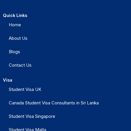
Quick Links
Home
About Us
Blogs
Contact Us
Visa
Student Visa UK
Canada Student Visa Consultants in Sri Lanka
Student Visa Singapore
Student Visa Malta