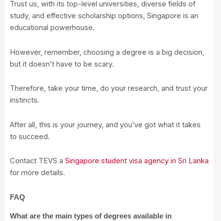
Trust us, with its top-level universities, diverse fields of
study, and effective scholarship options, Singapore is an
educational powerhouse.
However, remember, choosing a degree is a big decision,
but it doesn’t have to be scary.
Therefore, take your time, do your research, and trust your
instincts.
After all, this is your journey, and you’ve got what it takes
to succeed.
Contact TEVS a
Singapore student visa agency in Sri Lanka
for more details.
FAQ
What are the main types of degrees available in