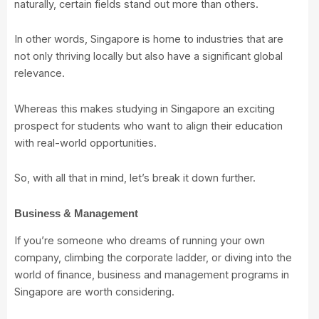
naturally, certain fields stand out more than others.
In other words, Singapore is home to industries that are
not only thriving locally but also have a significant global
relevance.
Whereas this makes studying in Singapore an exciting
prospect for students who want to align their education
with real-world opportunities.
So, with all that in mind, let’s break it down further.
Business & Management
If you’re someone who dreams of running your own
company, climbing the corporate ladder, or diving into the
world of finance, business and management programs in
Singapore are worth considering.