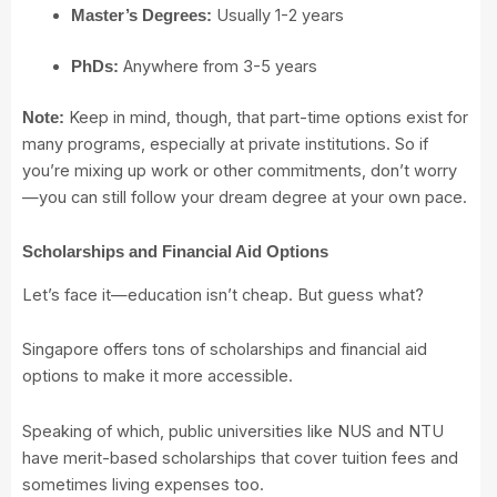
Usually 1-2 years
Master’s Degrees:
Anywhere from 3-5 years
PhDs:
Keep in mind, though, that part-time options exist for
Note:
many programs, especially at private institutions. So if
you’re mixing up work or other commitments, don’t worry
—you can still follow your dream degree at your own pace.
Scholarships and Financial Aid Options
Let’s face it—education isn’t cheap. But guess what?
Singapore offers tons of scholarships and financial aid
options to make it more accessible.
Speaking of which, public universities like NUS and NTU
have merit-based scholarships that cover tuition fees and
sometimes living expenses too.