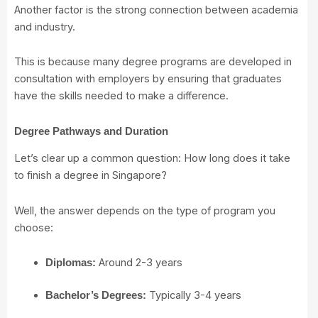
Another factor is the strong connection between academia
and industry.
This is because many degree programs are developed in
consultation with employers by ensuring that graduates
have the skills needed to make a difference.
Degree Pathways and Duration
Let’s clear up a common question: How long does it take
to finish a degree in Singapore?
Well, the answer depends on the type of program you
choose:
Around 2-3 years
Diplomas:
Typically 3-4 years
Bachelor’s Degrees: