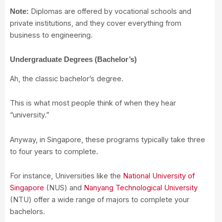
Diplomas are offered by vocational schools and
Note:
private institutions, and they cover everything from
business to engineering.
Undergraduate Degrees (Bachelor’s)
Ah, the classic bachelor’s degree.
This is what most people think of when they hear
“university.”
Anyway, in Singapore, these programs typically take three
to four years to complete.
For instance, Universities like the
National University of
Singapore
(NUS) and
Nanyang Technological University
(NTU) offer a wide range of majors to complete your
bachelors.