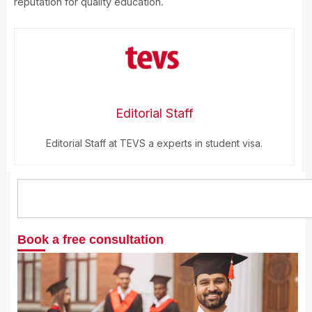
reputation for quality education.
Editorial Staff
Editorial Staff at TEVS a experts in student visa.
Search
Book a free consultation