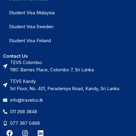
Student Visa Malaysia
Student Visa Sweden
Student Visa Finland
Contact Us
TEVS Colombo
118C Barnes Place, Colombo 7, Sri Lanka
TEVS Kandy
1st Floor, No. 401, Peradeniya Road, Kandy, Sri Lanka
info@travelco.lk
011 268 3848
077 387 0468
F
I
L