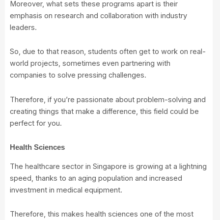
Moreover, what sets these programs apart is their
emphasis on research and collaboration with industry
leaders.
So, due to that reason, students often get to work on real-
world projects, sometimes even partnering with
companies to solve pressing challenges.
Therefore, if you’re passionate about problem-solving and
creating things that make a difference, this field could be
perfect for you.
Health Sciences
The healthcare sector in Singapore is growing at a lightning
speed, thanks to an aging population and increased
investment in medical equipment.
Therefore, this makes health sciences one of the most