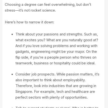
Choosing a degree can feel overwhelming, but don’t
stress—it’s not rocket science.
Here’s how to narrow it down:
Think about your passions and strengths. Such as,
what excites you? What are you naturally good at?
And if you love solving problems and working with
gadgets, engineering might be your major. On the
flip side, if you’re a people person who thrives on
teamwork, business or hospitality could be ideal.
Consider job prospects. While passion matters, it’s
also important to think about employability.
Therefore, look into industries that are growing in
Singapore. For example, tech and healthcare are
perfect sectors with plenty of opportunities.