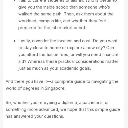
Talk to current students or alumni. Who is better to
give you the inside scoop than someone who’s
walked the same path. Then, ask them about the
workload, campus life, and whether they feel
prepared for the job market or not.
Lastly, consider the location and cost. Do you want
to stay close to home or explore a new city? Can
you afford the tuition fees, or will you need financial
aid? Whereas these practical considerations matter
just as much as your academic goals.
And there you have it—a complete guide to navigating the
world of degrees in Singapore.
So, whether you’re eyeing a diploma, a bachelor’s, or
something more advanced, we hope that this simple guide
has answered your questions.