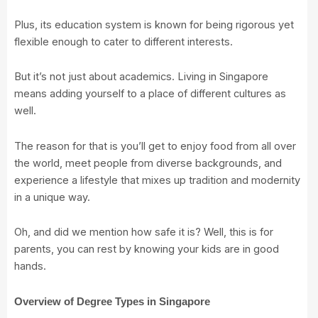
Plus, its education system is known for being rigorous yet
flexible enough to cater to different interests.
But it’s not just about academics. Living in Singapore
means adding yourself to a place of different cultures as
well.
The reason for that is you’ll get to enjoy food from all over
the world, meet people from diverse backgrounds, and
experience a lifestyle that mixes up tradition and modernity
in a unique way.
Oh, and did we mention how safe it is? Well, this is for
parents, you can rest by knowing your kids are in good
hands.
Overview of Degree Types in Singapore