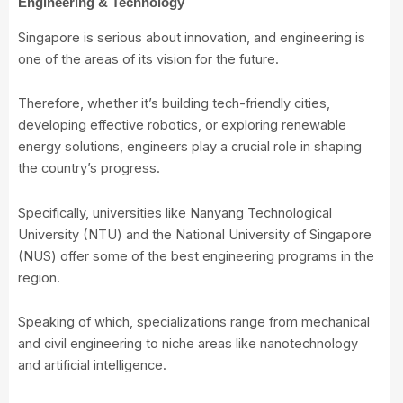
Engineering & Technology
Singapore is serious about innovation, and engineering is
one of the areas of its vision for the future.
Therefore, whether it’s building tech-friendly cities,
developing effective robotics, or exploring renewable
energy solutions, engineers play a crucial role in shaping
the country’s progress.
Specifically, universities like Nanyang Technological
University (NTU) and the National University of Singapore
(NUS) offer some of the best engineering programs in the
region.
Speaking of which, specializations range from mechanical
and civil engineering to niche areas like nanotechnology
and artificial intelligence.