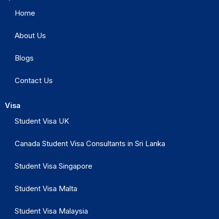
Home
About Us
Blogs
Contact Us
Visa
Student Visa UK
Canada Student Visa Consultants in Sri Lanka
Student Visa Singapore
Student Visa Malta
Student Visa Malaysia