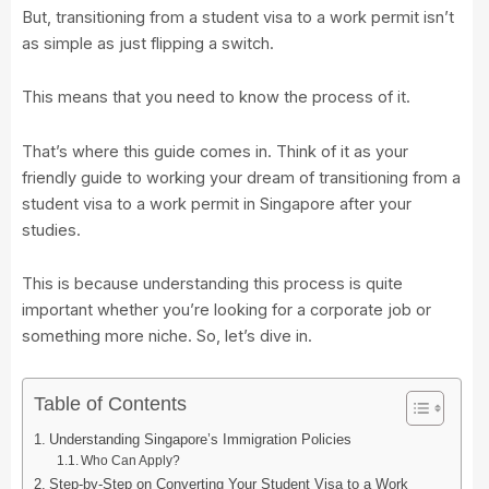
But, transitioning from a student visa to a work permit isn’t
as simple as just flipping a switch.
This means that you need to know the process of it.
That’s where this guide comes in. Think of it as your
friendly guide to working your dream of transitioning from a
student visa to a work permit in Singapore after your
studies.
This is because understanding this process is quite
important whether you’re looking for a corporate job or
something more niche. So, let’s dive in.
Table of Contents
Understanding Singapore’s Immigration Policies
Who Can Apply?
Step-by-Step on Converting Your Student Visa to a Work