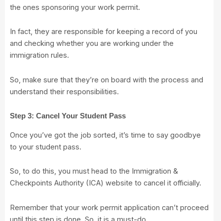
the ones sponsoring your work permit.
In fact, they are responsible for keeping a record of you
and checking whether you are working under the
immigration rules.
So, make sure that they’re on board with the process and
understand their responsibilities.
Step 3: Cancel Your Student Pass
Once you’ve got the job sorted, it’s time to say goodbye
to your student pass.
So, to do this, you must head to the
Immigration &
Checkpoints Authority (ICA) website
to cancel it officially.
Remember that your work permit application can’t proceed
until this step is done. So, it is a must-do.