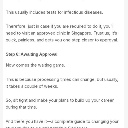
This usually includes tests for infectious diseases.
Therefore, just in case if you are required to do it, you’ll
need to visit an approved clinic in Singapore. Trust us; It’s
quick, painless, and gets you one step closer to approval.
Step 6: Awaiting Approval
Now comes the waiting game.
This is because processing times can change, but usually,
it takes a couple of weeks.
So, sit tight and make your plans to build up your career
during that time.
And there you have it—a complete guide to changing your