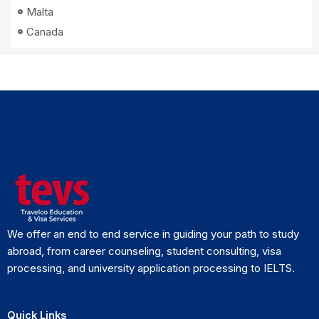
Malta
Canada
We offer an end to end service in guiding your path to study
abroad, from career counseling, student consulting, visa
processing, and university application processing to IELTS.
Quick Links