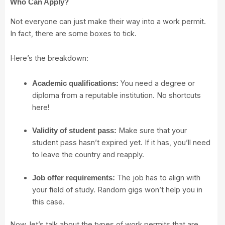
Who Can Apply?
Not everyone can just make their way into a work permit.
In fact, there are some boxes to tick.
Here’s the breakdown:
You need a degree or
Academic qualifications:
diploma from a reputable institution. No shortcuts
here!
Make sure that your
Validity of student pass:
student pass hasn’t expired yet. If it has, you’ll need
to leave the country and reapply.
The job has to align with
Job offer requirements:
your field of study. Random gigs won’t help you in
this case.
Now, let’s talk about the types of work permits that are