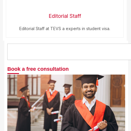
Editorial Staff
Editorial Staff at TEVS a experts in student visa.
Search
Book a free consultation