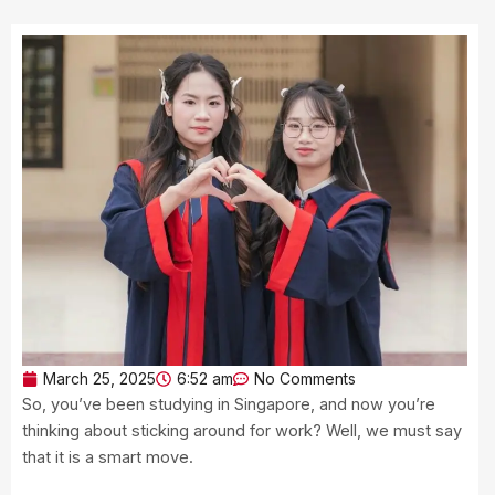
March 25, 2025
6:52 am
No Comments
So, you’ve been studying in Singapore, and now you’re
thinking about sticking around for work? Well, we must say
that it is a smart move.