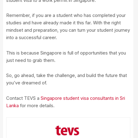
student visa to a work permit in Singapore.
Remember, if you are a student who has completed your
studies and have already made it this far. With the right
mindset and preparation, you can turn your student journey
into a successful career.
This is because Singapore is full of opportunities that you
just need to grab them.
So, go ahead, take the challenge, and build the future that
you’ve dreamed of.
Contact TEVS a
Singapore student visa consultants in Sri
Lanka
for more details.