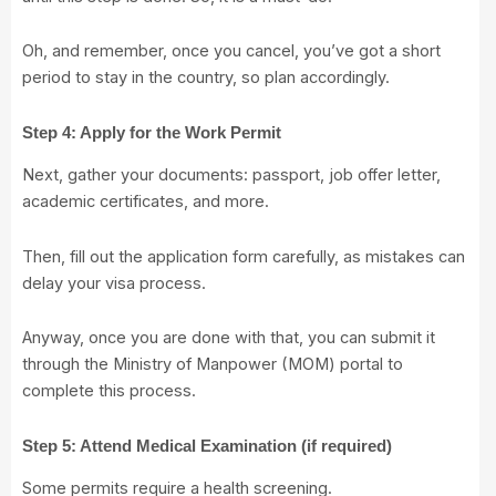
Oh, and remember, once you cancel, you’ve got a short
period to stay in the country, so plan accordingly.
Step 4: Apply for the Work Permit
Next, gather your documents: passport, job offer letter,
academic certificates, and more.
Then, fill out the application form carefully, as mistakes can
delay your visa process.
Anyway, once you are done with that, you can submit it
through the
Ministry of Manpower (MOM)
portal to
complete this process.
Step 5: Attend Medical Examination (if required)
Some permits require a health screening.