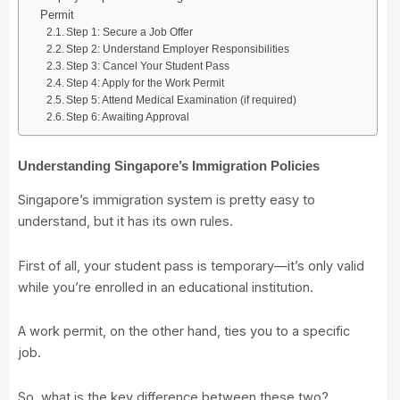
Permit
Step 1: Secure a Job Offer
Step 2: Understand Employer Responsibilities
Step 3: Cancel Your Student Pass
Step 4: Apply for the Work Permit
Step 5: Attend Medical Examination (if required)
Step 6: Awaiting Approval
Understanding Singapore’s Immigration Policies
Singapore’s immigration system is pretty easy to
understand, but it has its own rules.
First of all, your student pass is temporary—it’s only valid
while you’re enrolled in an educational institution.
A work permit, on the other hand, ties you to a specific
job.
So, what is the key difference between these two?