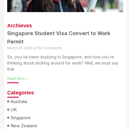
Archieves
Singapore Student Visa Convert to Work
Permit
March 25, 2025
No Comments
So, you’ve been studying in Singapore, and now you’re
thinking about sticking around for work? Well, we must say
that
Read More »
Categories
Australia
UK
Singapore
New Zealand