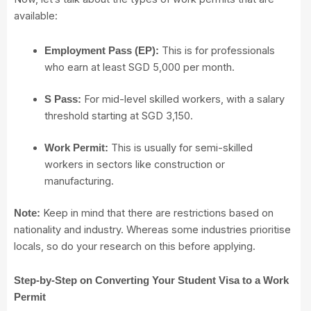
available:
This is for professionals
Employment Pass (EP):
who earn at least SGD 5,000 per month.
For mid-level skilled workers
, with a salary
S Pass:
threshold starting at SGD 3,150.
This is usually for semi-skilled
Work Permit:
workers
in sectors like construction or
manufacturing.
Keep in mind that there are restrictions based on
Note:
nationality and industry. Whereas some industries prioritise
locals, so do your research on this before applying.
Step-by-Step on Converting Your Student Visa to a Work
Permit