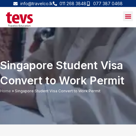
Skip
info@travelco.lk
011 268 3848
077 387 0468
to
content
Singapore Student Visa
Convert to Work Permit
Home
»
Singapore Student Visa Convert to Work Permit