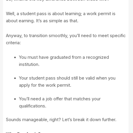
Well, a student pass is about learning; a work permit is
about earning. It’s as simple as that.
Anyway, to transition smoothly, you’ll need to meet specific
criteria:
You must have graduated from a recognized
institution.
Your student pass should still be valid when you
apply for the work permit.
You’ll need a job offer that matches your
qualifications.
Sounds manageable, right? Let’s break it down further.