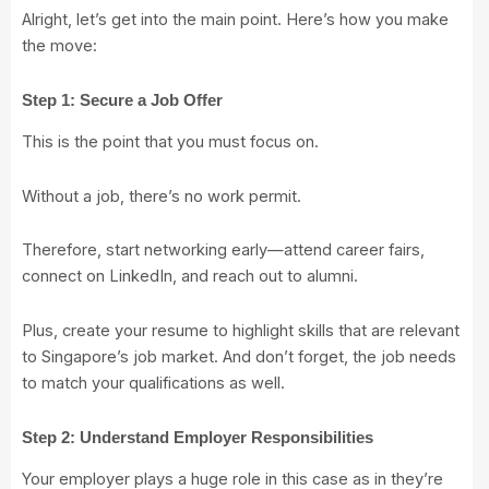
Alright, let’s get into the main point. Here’s how you make
the move:
Step 1: Secure a Job Offer
This is the point that you must focus on.
Without a job, there’s no work permit.
Therefore, start networking early—attend career fairs,
connect on LinkedIn, and reach out to alumni.
Plus, create your resume to highlight skills that are relevant
to Singapore’s job market. And don’t forget, the job needs
to match your qualifications as well.
Step 2: Understand Employer Responsibilities
Your employer plays a huge role in this case as in they’re