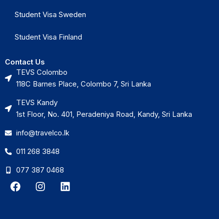
Student Visa Sweden
Student Visa Finland
Contact Us
TEVS Colombo
118C Barnes Place, Colombo 7, Sri Lanka
TEVS Kandy
1st Floor, No. 401, Peradeniya Road, Kandy, Sri Lanka
info@travelco.lk
011 268 3848
077 387 0468
F
I
L
a
n
i
c
s
n
e
t
k