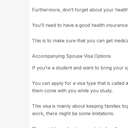
Furthermore, don’t forget about your healt
You’ll need to have a good health insurance
This is to make sure that you can get medical
Accompanying Spouse Visa Options
If you’re a student and want to bring your s
You can apply for a visa type that is called 
them come with you while you study.
This visa is mainly about keeping families t
work, there might be some limitations.