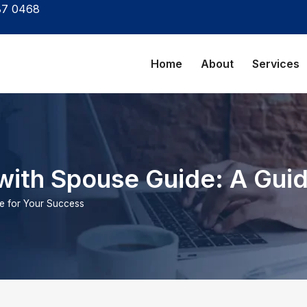
87 0468
Home
About
Services
with Spouse Guide: A Gui
de for Your Success