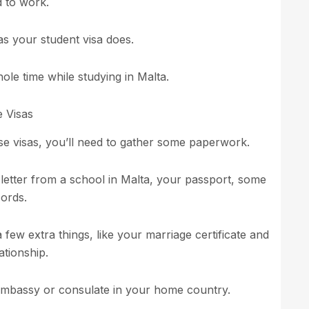
d to work.
 as your student visa does.
ole time while studying in Malta.
 Visas
e visas, you’ll need to gather some paperwork.
 letter from a school in Malta, your passport, some
ords.
 few extra things, like your marriage certificate and
ationship.
e embassy or consulate in your home country.