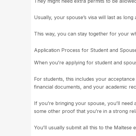
They might need extra permits to be allowe
Usually, your spouse’s visa will last as long
This way, you can stay together for your wh
Application Process for Student and Spouse
When you’re applying for student and spous
For students, this includes your acceptance
financial documents, and your academic rec
If you’re bringing your spouse, you’ll need a
some other proof that you’re in a strong rel
You’ll usually submit all this to the Maltes