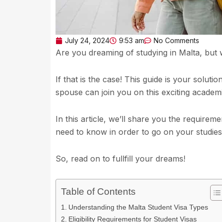
July 24, 2024
9:53 am
No Comments
Are you dreaming of studying in Malta, but
If that is the case! This guide is your soluti
spouse can join you on this exciting academ
In this article, we’ll share you the requirem
need to know in order to go on your studies
So, read on to fullfill your dreams!
Table of Contents
Understanding the Malta Student Visa Types
Eligibility Requirements for Student Visas