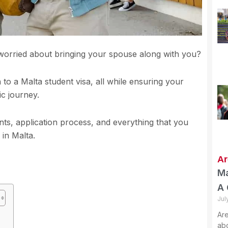
 worried about bringing your spouse along with you?
on to a Malta student visa, all while ensuring your
ic journey.
ents, application process, and everything that you
 in Malta.
Ar
Ma
A 
Jul
Are
abo