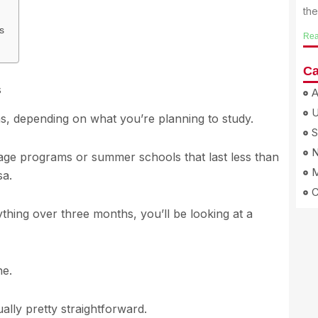
th
s
Rea
Ca
s
A
ns, depending on what you’re planning to study.
S
N
guage programs or summer schools that last less than
M
sa.
thing over three months, you’ll be looking at a
ne.
ually pretty straightforward.