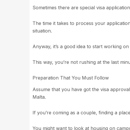
Sometimes there are special visa application
The time it takes to process your applicati
situation.
Anyway, it’s a good idea to start working on
This way, you’re not rushing at the last minu
Preparation That You Must Follow
Assume that you have got the visa approval, t
Malta.
If you’re coming as a couple, finding a place t
You might want to look at housing on campu