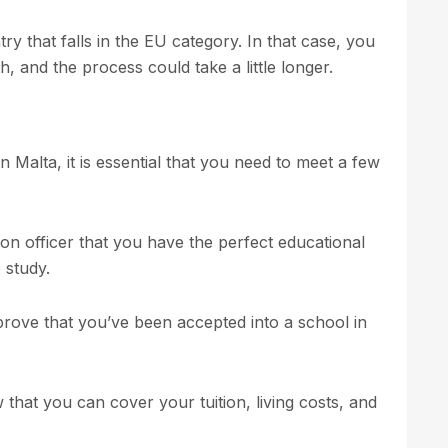
ry that falls in the EU category. In that case, you
, and the process could take a little longer.
in Malta, it is essential that you need to meet a few
tion officer that you have the perfect educational
 study.
 prove that you’ve been accepted into a school in
that you can cover your tuition, living costs, and