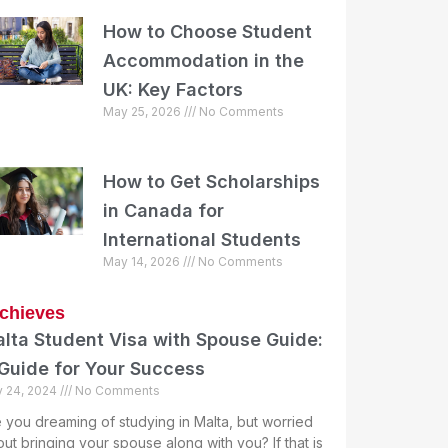
How to Choose Student
Accommodation in the
UK: Key Factors
May 25, 2026
No Comments
How to Get Scholarships
in Canada for
International Students
May 14, 2026
No Comments
chieves
lta Student Visa with Spouse Guide:
Guide for Your Success
y 24, 2024
No Comments
 you dreaming of studying in Malta, but worried
ut bringing your spouse along with you? If that is