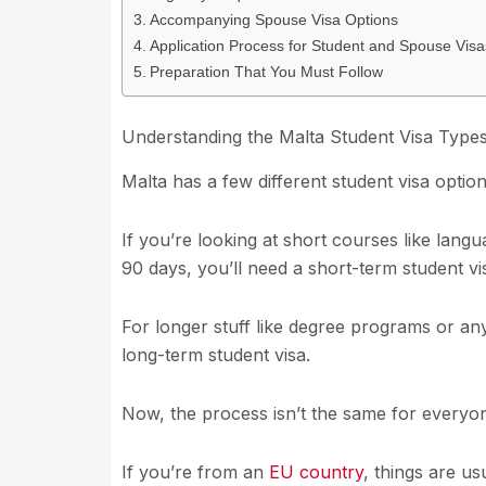
Accompanying Spouse Visa Options
Application Process for Student and Spouse Visa
Preparation That You Must Follow
Understanding the Malta Student Visa Type
Malta has a few different student visa optio
If you’re looking at short courses like lan
90 days, you’ll need a short-term student vi
For longer stuff like degree programs or any
long-term student visa.
Now, the process isn’t the same for everyo
If you’re from an
EU country
, things are us