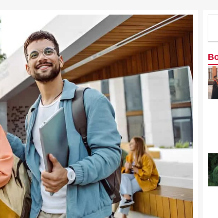
Se
Bo