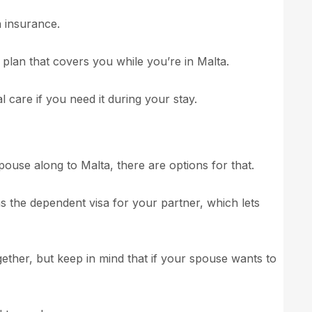
h insurance.
 plan that covers you while you’re in Malta.
 care if you need it during your stay.
pouse along to Malta, there are options for that.
as the dependent visa for your partner, which lets
ogether, but keep in mind that if your spouse wants to