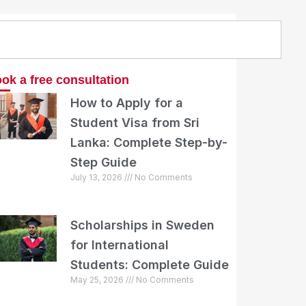
arch
ok a free consultation
How to Apply for a
Student Visa from Sri
Lanka: Complete Step-by-
Step Guide
July 13, 2026
No Comments
Scholarships in Sweden
for International
Students: Complete Guide
May 25, 2026
No Comments