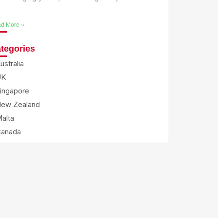
e
d More »
tegories
ustralia
UK
ingapore
ew Zealand
alta
Canada