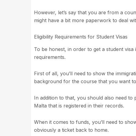
However, let’s say that you are from a count
might have a bit more paperwork to deal with
Eligibility Requirements for Student Visas
To be honest, in order to get a student visa 
requirements.
First of all, you’ll need to show the immigra
background for the course that you want to
In addition to that, you should also need to
Malta that is registered in their records.
When it comes to funds, you’ll need to show 
obviously a ticket back to home.