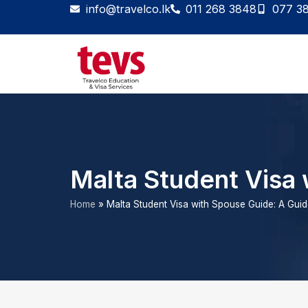
Skip
info@travelco.lk
011 268 3848
077 3
to
content
Malta Student Visa 
Home
»
Malta Student Visa with Spouse Guide: A Gui