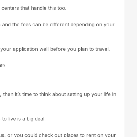
 centers that handle this too.
on and the fees can be different depending on your
 your application well before you plan to travel.
te.
hen it’s time to think about setting up your life in
o live is a big deal.
s, or you could check out places to rent on your