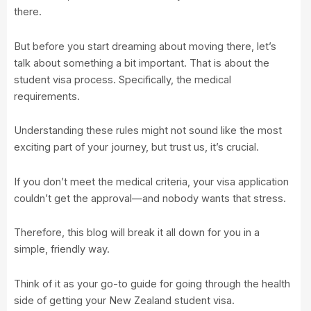
there.
But before you start dreaming about moving there, let’s
talk about something a bit important. That is about the
student visa process. Specifically, the medical
requirements.
Understanding these rules might not sound like the most
exciting part of your journey, but trust us, it’s crucial.
If you don’t meet the medical criteria, your visa application
couldn’t get the approval—and nobody wants that stress.
Therefore, this blog will break it all down for you in a
simple, friendly way.
Think of it as your go-to guide for going through the health
side of getting your New Zealand student visa.