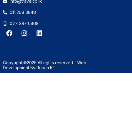
info@travelco.lk
011 268 3848
077 387 0468
F
I
L
a
n
i
c
s
n
e
t
k
b
a
e
o
g
d
Copyright ©2025 All rights reserved - Web
o
r
i
Development By
Ruban KT
k
a
n
m