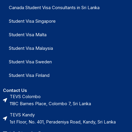
Canada Student Visa Consultants in Sri Lanka
Student Visa Singapore
Student Visa Malta
Student Visa Malaysia
Student Visa Sweden
Student Visa Finland
Contact Us
TEVS Colombo
118C Barnes Place, Colombo 7, Sri Lanka
TEVS Kandy
1st Floor, No. 401, Peradeniya Road, Kandy, Sri Lanka