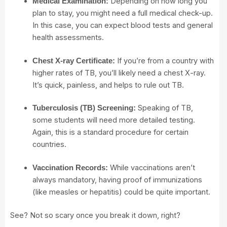
Depending on how long you
Medical Examination:
plan to stay, you might need a full medical check-up.
In this case, you can expect blood tests and general
health assessments.
If you’re from a country with
Chest X-ray Certificate:
higher rates of TB, you’ll likely need a chest X-ray.
It’s quick, painless, and helps to rule out TB.
Speaking of TB,
Tuberculosis (TB) Screening:
some students will need more detailed testing.
Again, this is a standard procedure for certain
countries.
While vaccinations aren’t
Vaccination Records:
always mandatory, having proof of immunizations
(like measles or hepatitis) could be quite important.
See? Not so scary once you break it down, right?