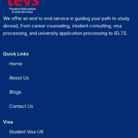
We offer an end to end service in guiding your path to study
abroad, from career counseling, student consulting, visa
processing, and university application processing to IELTS.
Quick Links
Home
About Us
Blogs
Contact Us
Visa
Student Visa UK