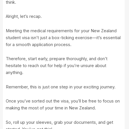
think.
Alright, let’s recap.
Meeting the medical requirements for your New Zealand
student visa isn’t just a box-ticking exercise—it’s essential
for a smooth application process.
Therefore, start early, prepare thoroughly, and don’t
hesitate to reach out for help if you’re unsure about
anything.
Remember, this is just one step in your exciting journey.
Once you’ve sorted out the visa, you’ll be free to focus on
making the most of your time in New Zealand.
So, roll up your sleeves, grab your documents, and get