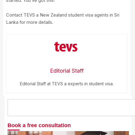
started. You’ve got this!
Contact TEVS a New Zealand student visa agents in Sri
Lanka for more details.
Editorial Staff
Editorial Staff at TEVS a experts in student visa.
Search
Book a free consultation