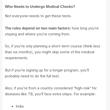
Who Needs to Undergo Medical Checks?
Not everyone needs to get these tests.
how long you’re
The rules depend on two main factors:
staying and where you’re coming from.
So, if you’re only planning a short-term course (think less
than six months), you might skip some of the medical
requirements.
But if you’re signing up for a longer program, you’ll
probably need to do the full test.
Also, if you’re from a country considered “high-risk” for
diseases like TB, you’ll face extra steps. For example:
India