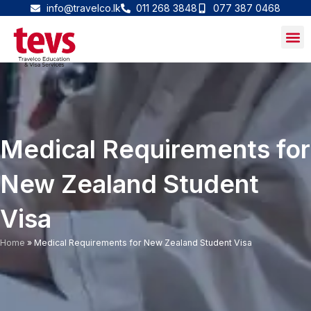
Skip
info@travelco.lk
011 268 3848
077 387 0468
to
content
Medical Requirements for
New Zealand Student
Visa
Home
»
Medical Requirements for New Zealand Student Visa