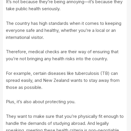
It’s not because they’re being annoying—it’s because they
take public health seriously.
The country has high standards when it comes to keeping
everyone safe and healthy, whether you’re a local or an
international visitor.
Therefore, medical checks are their way of ensuring that
you’re not bringing any health risks into the country.
For example, certain diseases like tuberculosis (TB) can
spread easily, and New Zealand wants to stay away from
those as possible.
Plus, it’s also about protecting you.
They want to make sure that you’re physically fit enough to
handle the demands of studying abroad. And legally
speaking, meeting these health criteria is non-negotiable