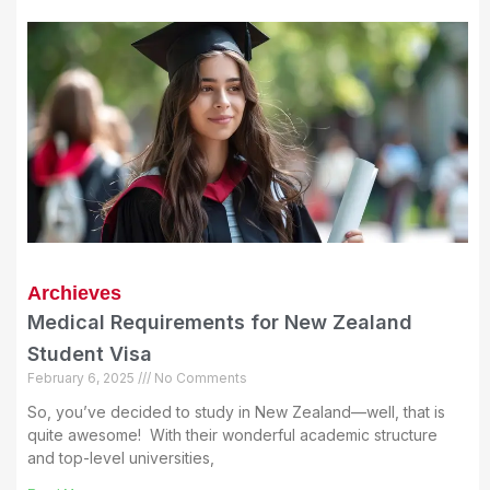
Archieves
Medical Requirements for New Zealand
Student Visa
February 6, 2025
No Comments
So, you’ve decided to study in New Zealand—well, that is
quite awesome! With their wonderful academic structure
and top-level universities,