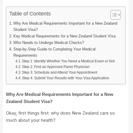
Table of Contents
Why Are Medical Requirements Important for a New Zealand
Student Visa?
Key Medical Requirements for a New Zealand Student Visa
Who Needs to Undergo Medical Checks?
Step-by-Step Guide to Completing Your Medical
Requirements
Step 1: Identify Whether You Need a Medical Exam or Not
Step 2: Find an Approved Panel Physician
Step 3: Schedule and Attend Your Appointment
Step 4: Submit Your Results with Your Visa Application
Why Are Medical Requirements Important for a New
Zealand Student Visa?
Okay, first things first: why does New Zealand care so
much about your health?