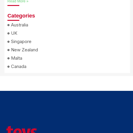
Read More »
Categories
Australia
UK
Singapore
New Zealand
Malta
Canada