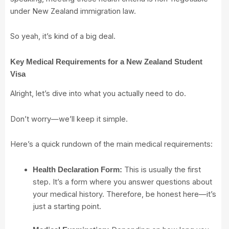
under New Zealand immigration law.
So yeah, it’s kind of a big deal.
Key Medical Requirements for a New Zealand Student
Visa
Alright, let’s dive into what you actually need to do.
Don’t worry—we’ll keep it simple.
Here’s a quick rundown of the main medical requirements:
This is usually the first
Health Declaration Form:
step. It’s a form where you answer questions about
your medical history. Therefore, be honest here—it’s
just a starting point.