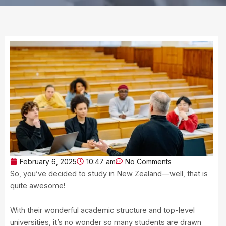
February 6, 2025
10:47 am
No Comments
So, you’ve decided to study in New Zealand—well, that is
quite awesome!
With their wonderful academic structure and top-level
universities, it’s no wonder so many students are drawn