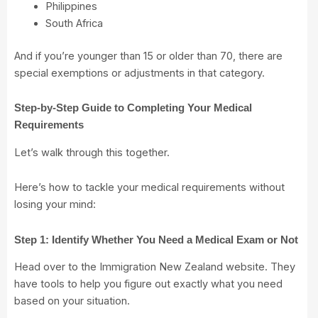
Philippines
South Africa
And if you’re younger than 15 or older than 70, there are
special exemptions or adjustments in that category.
Step-by-Step Guide to Completing Your Medical
Requirements
Let’s walk through this together.
Here’s how to tackle your medical requirements without
losing your mind:
Step 1: Identify Whether You Need a Medical Exam or Not
Head over to the Immigration New Zealand
website
. They
have tools to help you figure out exactly what you need
based on your situation.