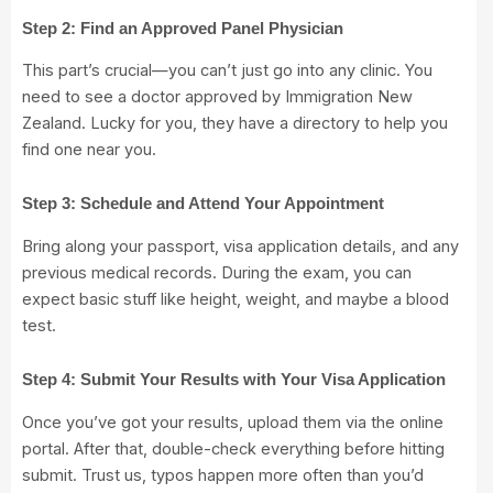
Step 2: Find an Approved Panel Physician
This part’s crucial—you can’t just go into any clinic. You
need to see a doctor approved by Immigration New
Zealand. Lucky for you, they have a
directory to help you
find one near you.
Step 3: Schedule and Attend Your Appointment
Bring along your passport, visa application details, and any
previous medical records. During the exam, you can
expect basic stuff like height, weight, and maybe a blood
test.
Step 4: Submit Your Results with Your Visa Application
Once you’ve got your results, upload them via the online
portal. After that, double-check everything before hitting
submit. Trust us, typos happen more often than you’d