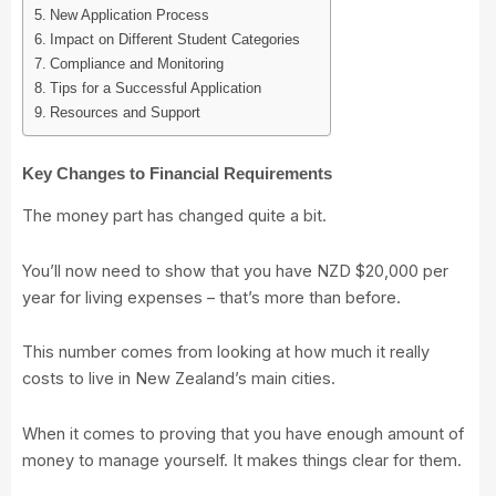
New Application Process
Impact on Different Student Categories
Compliance and Monitoring
Tips for a Successful Application
Resources and Support
Key Changes to Financial Requirements
The money part has changed quite a bit.
You’ll now need to show that you have NZD $20,000 per
year for living expenses – that’s more than before.
This number comes from looking at how much it really
costs to live in New Zealand’s main cities.
When it comes to proving that you have enough amount of
money to manage yourself. It makes things clear for them.