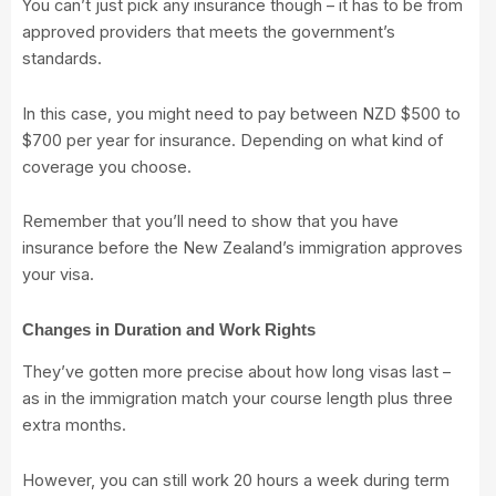
You can’t just pick any insurance though – it has to be from
approved providers that meets the government’s
standards.
In this case, you might need to pay between NZD $500 to
$700 per year for insurance. Depending on what kind of
coverage you choose.
Remember that you’ll need to show that you have
insurance before the New Zealand’s immigration approves
your visa.
Changes in Duration and Work Rights
They’ve gotten more precise about how long visas last –
as in the immigration match your course length plus three
extra months.
However, you can still work 20 hours a week during term