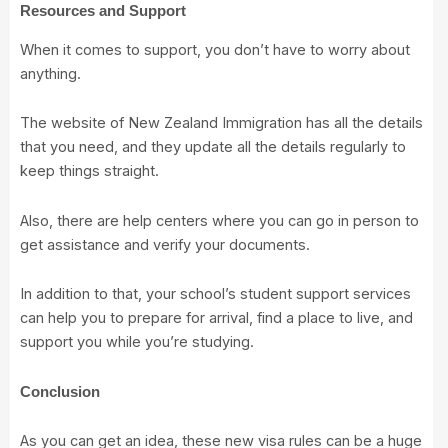
Resources and Support
When it comes to support, you don’t have to worry about
anything.
The website of New Zealand Immigration has
all the details
that you need
, and they update all the details regularly to
keep things straight.
Also, there are help centers where you can go in person to
get assistance and verify your documents.
In addition to that, your school’s student support services
can help you to prepare for arrival, find a place to live, and
support you while you’re studying.
Conclusion
As you can get an idea, these new visa rules can be a huge