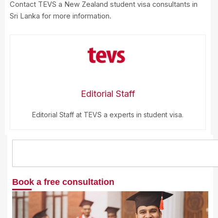
Contact TEVS a New Zealand student visa consultants in
Sri Lanka for more information.
Editorial Staff
Editorial Staff at TEVS a experts in student visa.
Search
Book a free consultation