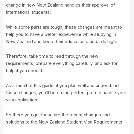
change in how New Zealand handles their approval of
international students.
While some parts are tough, these changes are meant to
help you to have a better experience while studying in
New Zealand and keep their education standards high.
Therefore, take time to read through the new
requirements, prepare everything carefully, and ask for
help if you need it.
As a result of this guide, if you plan well and understand
these changes, you’ll be on the perfect path to handle your
visa application.
So there you go, these are the recent changes and
solutions to the New Zealand Student Visa Requirements.