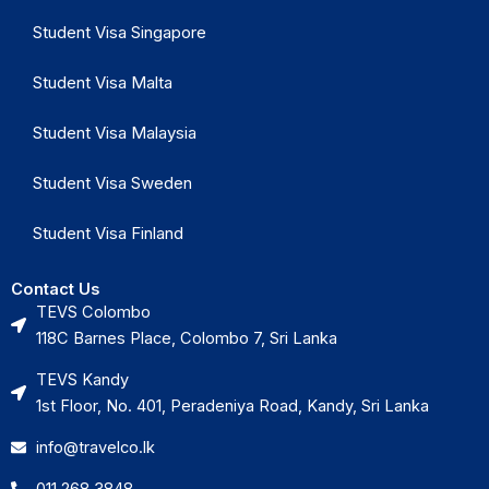
Student Visa Singapore
Student Visa Malta
Student Visa Malaysia
Student Visa Sweden
Student Visa Finland
Contact Us
TEVS Colombo
118C Barnes Place, Colombo 7, Sri Lanka
TEVS Kandy
1st Floor, No. 401, Peradeniya Road, Kandy, Sri Lanka
info@travelco.lk