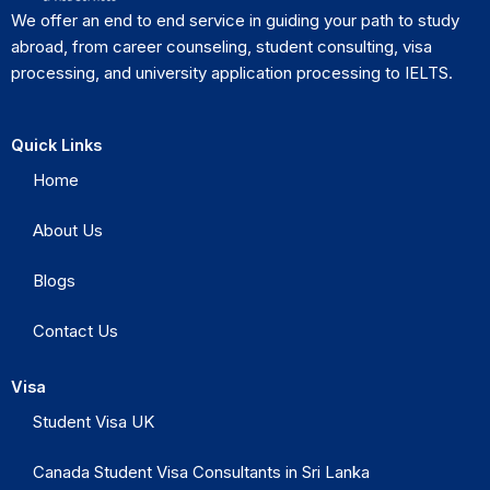
We offer an end to end service in guiding your path to study
abroad, from career counseling, student consulting, visa
processing, and university application processing to IELTS.
Quick Links
Home
About Us
Blogs
Contact Us
Visa
Student Visa UK
Canada Student Visa Consultants in Sri Lanka