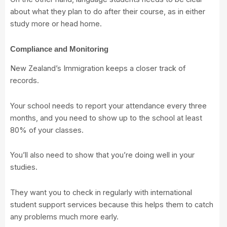
about what they plan to do after their course, as in either
study more or head home.
Compliance and Monitoring
New Zealand’s Immigration keeps a closer track of
records.
Your school needs to report your attendance every three
months, and you need to show up to the school at least
80% of your classes.
You’ll also need to show that you’re doing well in your
studies.
They want you to check in regularly with international
student support services because this helps them to catch
any problems much more early.