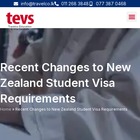
Skip
info@travelco.lk
011 268 3848
077 387 0468
to
content
Recent Changes to New
Zealand Student Visa
Requirements
Home
»
Recent Changes to New Zealand Student Visa Requirements