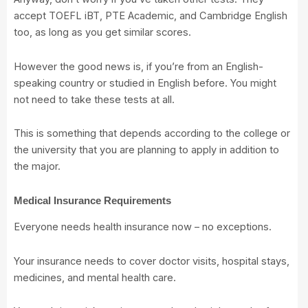
accept TOEFL iBT, PTE Academic, and Cambridge English
too, as long as you get similar scores.
However the good news is, if you’re from an English-
speaking country or studied in English before. You might
not need to take these tests at all.
This is something that depends according to the college or
the university that you are planning to apply in addition to
the major.
Medical Insurance Requirements
Everyone needs health insurance now – no exceptions.
Your insurance needs to cover doctor visits, hospital stays,
medicines, and mental health care.