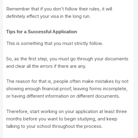
Remember that if you don’t follow their rules, it will
definitely effect your visa in the long run.
Tips for a Successful Application
This is something that you must strictly follow.
So, as the first step, you must go through your documents
and clear all the errors if there are any.
The reason for that is, people often make mistakes by not
showing enough financial proof, leaving forms incomplete,
or having different information on different documents.
Therefore, start working on your application at least three
months before you want to begin studying, and keep
talking to your school throughout the process.