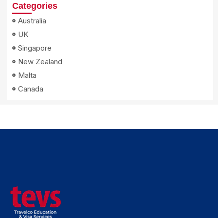
Categories
Australia
UK
Singapore
New Zealand
Malta
Canada