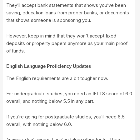
They’ll accept bank statements that shows you’ve been
saving, education loans from proper banks, or documents
that shows someone is sponsoring you.
However, keep in mind that they won’t accept fixed
deposits or property papers anymore as your main proof
of funds.
English Language Proficiency Updates
The English requirements are a bit tougher now.
For undergraduate studies, you need an IELTS score of 6.0
overall, and nothing below 5.5 in any part.
If you’re going for postgraduate studies, you’ll need 6.5
overall, with nothing below 6.0.
Anyway, don’t worry if you’ve taken other tests. They