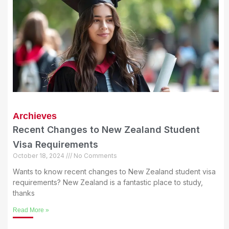
Archieves
Recent Changes to New Zealand Student
Visa Requirements
October 18, 2024
No Comments
Wants to know recent changes to New Zealand student visa
requirements? New Zealand is a fantastic place to study,
thanks
Read More »