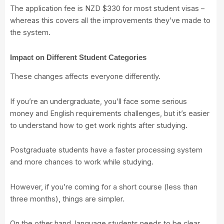
The application fee is NZD $330 for most student visas –
whereas this covers all the improvements they’ve made to
the system.
Impact on Different Student Categories
These changes affects everyone differently.
If you’re an undergraduate, you’ll face some serious
money and English requirements challenges, but it’s easier
to understand how to get work rights after studying.
Postgraduate students have a faster processing system
and more chances to work while studying.
However, if you’re coming for a short course (less than
three months), things are simpler.
On the other hand, language students needs to be clear