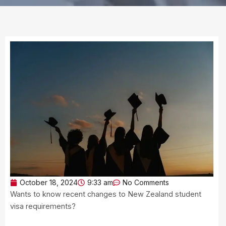
October 18, 2024
9:33 am
No Comments
Wants to know recent changes to New Zealand student
visa requirements?