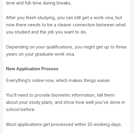
time and full-time during breaks.
After you finish studying, you can still get a work visa, but
now there needs to be a clearer connection between what
you studied and the job you want to do.
Depending on your qualifications, you might get up to three
years on your graduate work visa.
New Application Process
Everything’s online now, which makes things easier.
You’ll need to provide biometric information, tell them
about your study plans, and show how well you’ve done in
school before.
Most applications get processed within 20 working days.