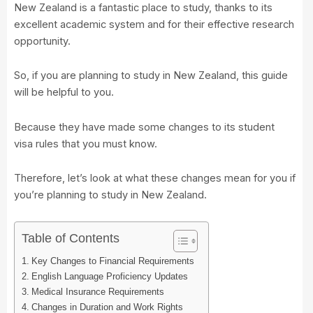
New Zealand is a fantastic place to study, thanks to its
excellent academic system and for their effective research
opportunity.
So, if you are planning to study in New Zealand, this guide
will be helpful to you.
Because they have made some changes to its student
visa rules that you must know.
Therefore, let’s look at what these changes mean for you if
you’re planning to study in New Zealand.
Table of Contents
Key Changes to Financial Requirements
English Language Proficiency Updates
Medical Insurance Requirements
Changes in Duration and Work Rights