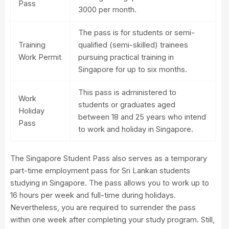
Pass
3000 per month.
The pass is for students or semi-
Training
qualified (semi-skilled) trainees
Work Permit
pursuing practical training in
Singapore for up to six months.
This pass is administered to
Work
students or graduates aged
Holiday
between 18 and 25 years who intend
Pass
to work and holiday in Singapore.
The Singapore Student Pass also serves as a temporary
part-time employment pass for Sri Lankan students
studying in Singapore. The pass allows you to work up to
16 hours per week and full-time during holidays.
Nevertheless, you are required to surrender the pass
within one week after completing your study program. Still,