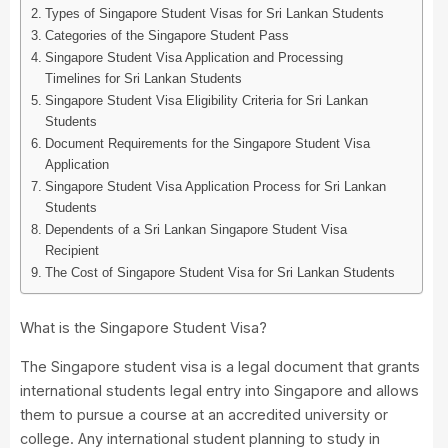
Types of Singapore Student Visas for Sri Lankan Students
Categories of the Singapore Student Pass
Singapore Student Visa Application and Processing
Timelines for Sri Lankan Students
Singapore Student Visa Eligibility Criteria for Sri Lankan
Students
Document Requirements for the Singapore Student Visa
Application
Singapore Student Visa Application Process for Sri Lankan
Students
Dependents of a Sri Lankan Singapore Student Visa
Recipient
The Cost of Singapore Student Visa for Sri Lankan Students
What is the Singapore Student Visa?
The Singapore student visa is a legal document that grants
international students legal entry into Singapore and allows
them to pursue a course at an accredited university or
college. Any international student planning to study in