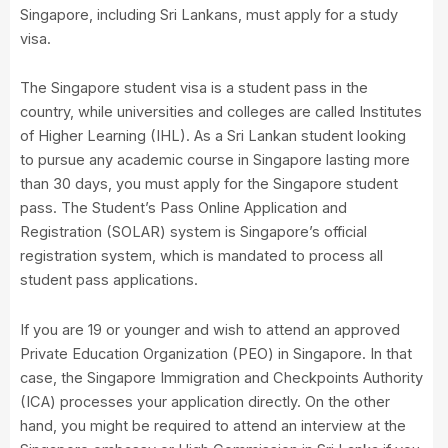
Singapore, including Sri Lankans, must apply for a study
visa.
The Singapore student visa is a student pass in the
country, while universities and colleges are called Institutes
of Higher Learning (IHL). As a Sri Lankan student looking
to pursue any academic course in Singapore lasting more
than 30 days, you must apply for the Singapore student
pass. The Student’s Pass Online Application and
Registration (SOLAR) system is Singapore’s official
registration system, which is mandated to process all
student pass applications.
If you are 19 or younger and wish to attend an approved
Private Education Organization (PEO) in Singapore. In that
case, the Singapore Immigration and Checkpoints Authority
(ICA) processes your application directly. On the other
hand, you might be required to attend an interview at the