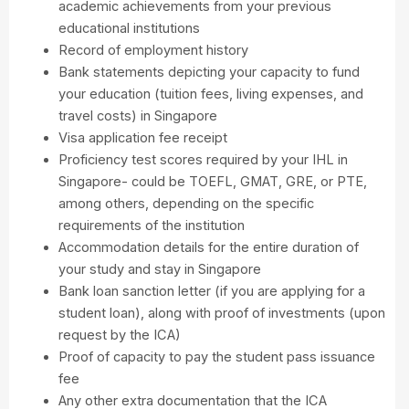
academic achievements from your previous
educational institutions
Record of employment history
Bank statements depicting your capacity to fund
your education (tuition fees, living expenses, and
travel costs) in Singapore
Visa application fee receipt
Proficiency test scores required by your IHL in
Singapore- could be TOEFL, GMAT, GRE, or PTE,
among others, depending on the specific
requirements of the institution
Accommodation details for the entire duration of
your study and stay in Singapore
Bank loan sanction letter (if you are applying for a
student loan), along with proof of investments (upon
request by the ICA)
Proof of capacity to pay the student pass issuance
fee
Any other extra documentation that the ICA