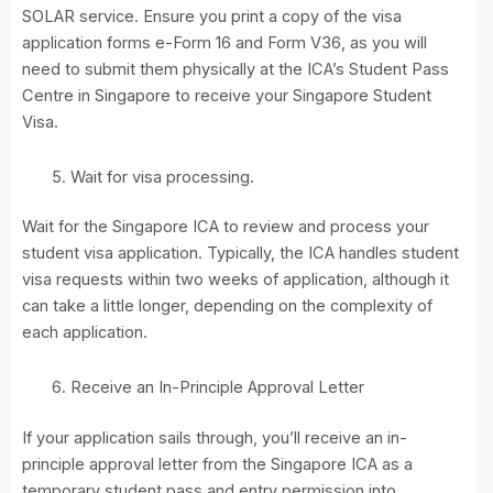
SOLAR service. Ensure you print a copy of the visa
application forms e-Form 16 and Form V36, as you will
need to submit them physically at the ICA’s Student Pass
Centre in Singapore to receive your Singapore Student
Visa.
Wait for visa processing.
Wait for the Singapore ICA to review and process your
student visa application. Typically, the ICA handles student
visa requests within two weeks of application, although it
can take a little longer, depending on the complexity of
each application.
Receive an In-Principle Approval Letter
If your application sails through, you’ll receive an in-
principle approval letter from the Singapore ICA as a
temporary student pass and entry permission into