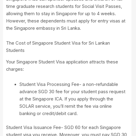
time graduate research students for Social Visit Passes,
allowing them to stay in Singapore for up to 4 weeks.
However, these dependents must apply for entry visas at
the Singapore embassy in Sri Lanka.
The Cost of Singapore Student Visa for Sri Lankan
Students
Your Singapore Student Visa application attracts these
charges:
Student Visa Processing Fee- a non-refundable
advance SGD 30 fee for your student pass request
at the Singapore ICA. If you apply through the
SOLAR service, you’ll remit the fee via online
banking or credit/debit card.
Student Visa Issuance Fee- SGD 60 for each Singapore
student visa you receive. Moreover, you must pay SGD 30