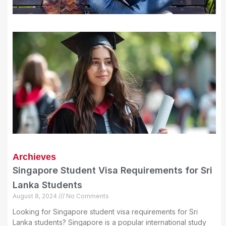
Archieves
Singapore Student Visa Requirements for Sri
Lanka Students
August 8, 2024
No Comments
Looking for Singapore student visa requirements for Sri
Lanka students? Singapore is a popular international study