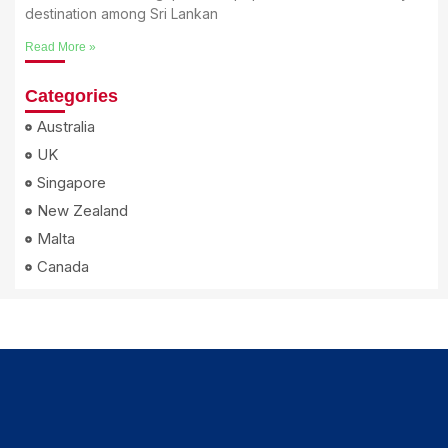
destination among Sri Lankan
Read More »
Categories
Australia
UK
Singapore
New Zealand
Malta
Canada