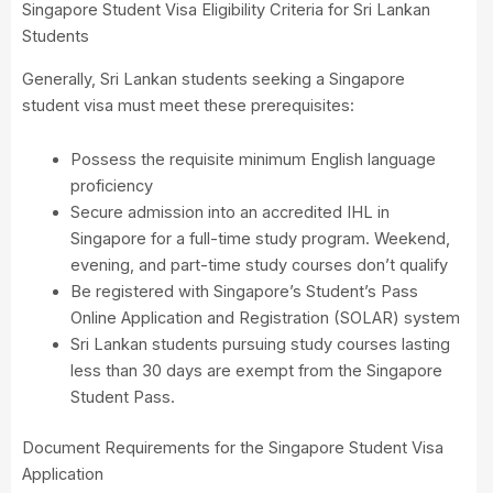
Singapore Student Visa Eligibility Criteria for Sri Lankan
Students
Generally, Sri Lankan students seeking a Singapore
student visa must meet these prerequisites:
Possess the requisite minimum English language
proficiency
Secure admission into an accredited IHL in
Singapore for a full-time study program. Weekend,
evening, and part-time study courses don’t qualify
Be registered with Singapore’s Student’s Pass
Online Application and Registration (SOLAR) system
Sri Lankan students pursuing study courses lasting
less than 30 days are exempt from the Singapore
Student Pass.
Document Requirements for the Singapore Student Visa
Application