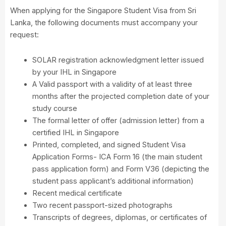
When applying for the Singapore Student Visa from Sri
Lanka, the following documents must accompany your
request:
SOLAR registration acknowledgment letter issued
by your IHL in Singapore
A Valid passport with a validity of at least three
months after the projected completion date of your
study course
The formal letter of offer (admission letter) from a
certified IHL in Singapore
Printed, completed, and signed Student Visa
Application Forms- ICA Form 16 (the main student
pass application form) and Form V36 (depicting the
student pass applicant’s additional information)
Recent medical certificate
Two recent passport-sized photographs
Transcripts of degrees, diplomas, or certificates of