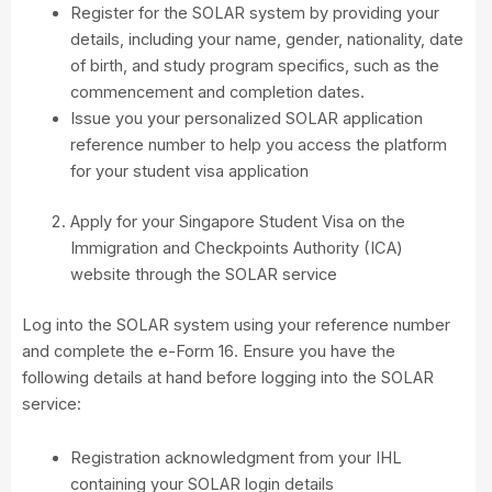
Register for the SOLAR system by providing your
details, including your name, gender, nationality, date
of birth, and study program specifics, such as the
commencement and completion dates.
Issue you your personalized SOLAR application
reference number to help you access the platform
for your student visa application
Apply for your Singapore Student Visa on the
Immigration and Checkpoints Authority (ICA)
website through the SOLAR service
Log into the SOLAR system using your reference number
and complete the e-Form 16. Ensure you have the
following details at hand before logging into the SOLAR
service:
Registration acknowledgment from your IHL
containing your SOLAR login details