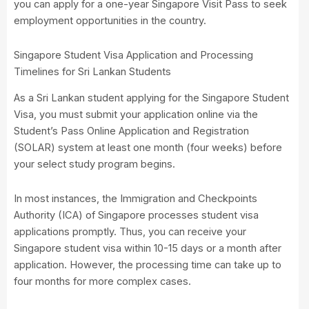
you can apply for a one-year Singapore Visit Pass to seek
employment opportunities in the country.
Singapore Student Visa Application and Processing
Timelines for Sri Lankan Students
As a Sri Lankan student applying for the Singapore Student
Visa, you must submit your application online via the
Student’s Pass Online Application and Registration
(SOLAR) system at least one month (four weeks) before
your select study program begins.
In most instances, the Immigration and Checkpoints
Authority (ICA) of Singapore processes student visa
applications promptly. Thus, you can receive your
Singapore student visa within 10-15 days or a month after
application. However, the processing time can take up to
four months for more complex cases.