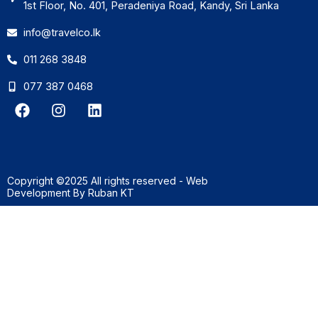
1st Floor, No. 401, Peradeniya Road, Kandy, Sri Lanka
info@travelco.lk
011 268 3848
077 387 0468
F
I
L
a
n
i
c
s
n
e
t
k
b
a
e
o
g
d
Copyright ©2025 All rights reserved - Web
o
r
i
Development By
Ruban KT
k
a
n
m