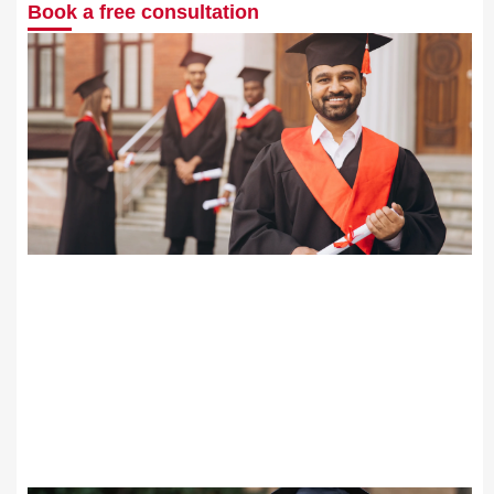
Book a free consultation