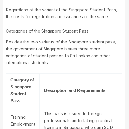
Regardless of the variant of the Singapore Student Pass,
the costs for registration and issuance are the same.
Categories of the Singapore Student Pass
Besides the two variants of the Singapore student pass,
the government of Singapore issues three more
categories of student passes to Sri Lankan and other
international students.
Category of
Singapore
Description and Requirements
Student
Pass
This pass is issued to foreign
Training
professionals undertaking practical
Employment
training in Singapore who earn SGD