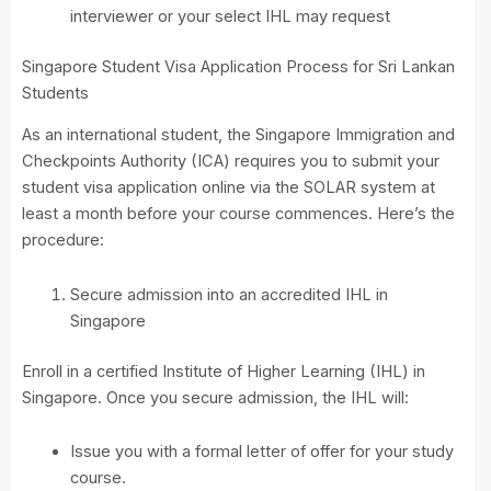
interviewer or your select IHL may request
Singapore Student Visa Application Process for Sri Lankan
Students
As an international student, the Singapore Immigration and
Checkpoints Authority (ICA) requires you to submit your
student visa application online via the SOLAR system at
least a month before your course commences. Here’s the
procedure:
Secure admission into an accredited IHL in
Singapore
Enroll in a certified Institute of Higher Learning (IHL) in
Singapore. Once you secure admission, the IHL will:
Issue you with a formal letter of offer for your study
course.