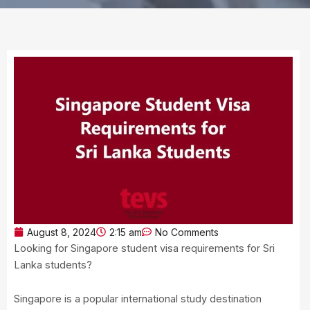
August 8, 2024
2:15 am
No Comments
Looking for Singapore student visa requirements for Sri
Lanka students?
Singapore is a popular international study destination