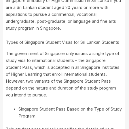
Singapore embassy or High Commission in Sri Lanka if you
are a Sri Lankan student aged 20 years or more with
aspirations to pursue a commercial, vocational,
undergraduate, post-graduate, or language and fine arts
study program in Singapore.
Types of Singapore Student Visas for Sri Lankan Students
The government of Singapore only issues a single type of
study visa to international students – the Singapore
Student Pass, which is accepted in all Singapore Institutes
of Higher Learning that enroll international students.
However, two variants of the Singapore Student Pass
depend on the nature and duration of the study program
you intend to pursue.
Singapore Student Pass Based on the Type of Study
Program