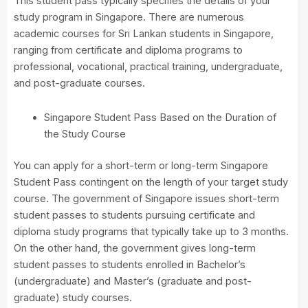
This student pass typically specifies the details of your
study program in Singapore. There are numerous
academic courses for Sri Lankan students in Singapore,
ranging from certificate and diploma programs to
professional, vocational, practical training, undergraduate,
and post-graduate courses.
Singapore Student Pass Based on the Duration of
the Study Course
You can apply for a short-term or long-term Singapore
Student Pass contingent on the length of your target study
course. The government of Singapore issues short-term
student passes to students pursuing certificate and
diploma study programs that typically take up to 3 months.
On the other hand, the government gives long-term
student passes to students enrolled in Bachelor’s
(undergraduate) and Master’s (graduate and post-
graduate) study courses.