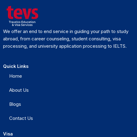
We offer an end to end service in guiding your path to study
abroad, from career counseling, student consulting, visa
processing, and university application processing to IELTS.
Quick Links
Home
About Us
Blogs
Contact Us
Visa