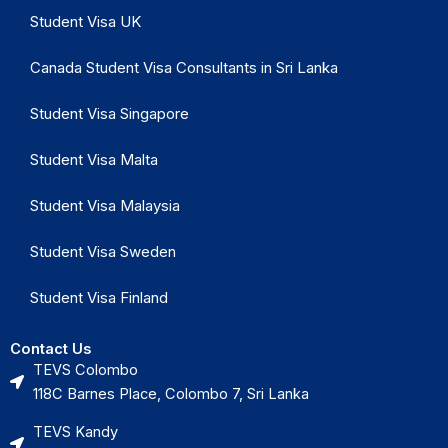
Student Visa UK
Canada Student Visa Consultants in Sri Lanka
Student Visa Singapore
Student Visa Malta
Student Visa Malaysia
Student Visa Sweden
Student Visa Finland
Contact Us
TEVS Colombo
118C Barnes Place, Colombo 7, Sri Lanka
TEVS Kandy