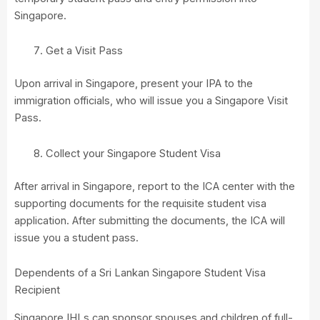
Singapore.
Get a Visit Pass
Upon arrival in Singapore, present your IPA to the
immigration officials, who will issue you a Singapore Visit
Pass.
Collect your Singapore Student Visa
After arrival in Singapore, report to the ICA center with the
supporting documents for the requisite student visa
application. After submitting the documents, the ICA will
issue you a student pass.
Dependents of a Sri Lankan Singapore Student Visa
Recipient
Singapore IHLs can sponsor spouses and children of full-