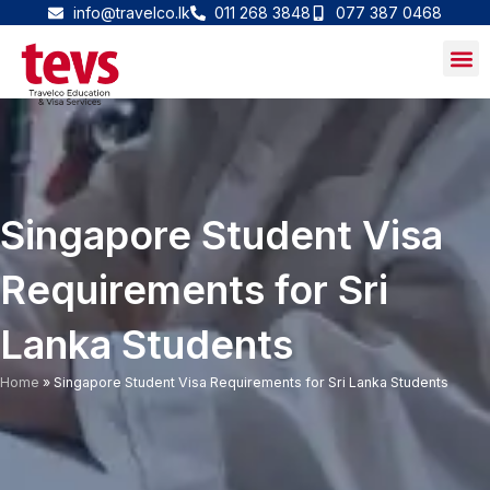
Skip
info@travelco.lk
011 268 3848
077 387 0468
to
content
Singapore Student Visa
Requirements for Sri
Lanka Students
Home
»
Singapore Student Visa Requirements for Sri Lanka Students