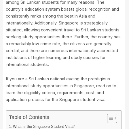
among Sri Lankan students for many reasons. The
country’s education system boasts global recognition and
consistently ranks among the best in Asia and
internationally. Additionally, Singapore is strategically
situated, allowing convenient travel to Sri Lankan students
seeking study opportunities there. Further, the country has
a remarkably low crime rate, the citizens are generally
cordial, and there are numerous internationally accredited
institutions of higher learning and study courses for
international students.
If you are a Sri Lankan national eyeing the prestigious
international study opportunities in Singapore, read on to
learn the eligibility criteria, requirements, cost, and
application process for the Singapore student visa.
Table of Contents
What is the Singapore Student Visa?