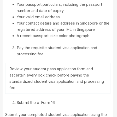
Your passport particulars, including the passport
number and date of expiry
Your valid email address
Your contact details and address in Singapore or the
registered address of your IHL in Singapore
A recent passport-size color photograph
Pay the requisite student visa application and
processing fee
Review your student pass application form and
ascertain every box check before paying the
standardized student visa application and processing
fee.
Submit the e-Form 16
Submit your completed student visa application using the