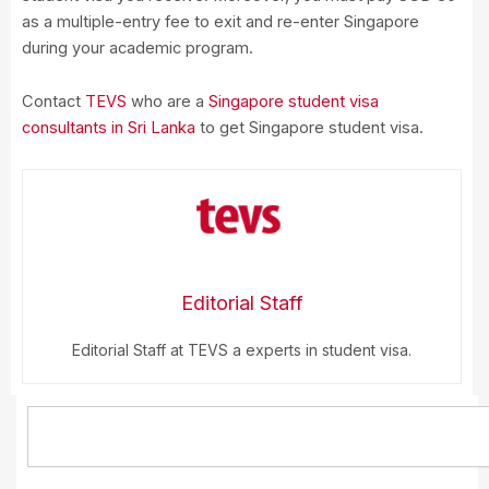
as a multiple-entry fee to exit and re-enter Singapore
during your academic program.
Contact
TEVS
who are a
Singapore student visa
consultants in Sri Lanka
to get Singapore student visa.
Editorial Staff
Editorial Staff at TEVS a experts in student visa.
Search