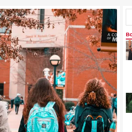
Se
Bo