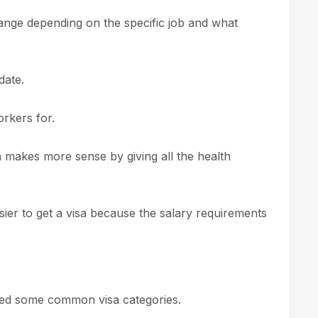
ange depending on the specific job and what
date.
orkers for.
 makes more sense by giving all the health
 easier to get a visa because the salary requirements
ged some common visa categories.