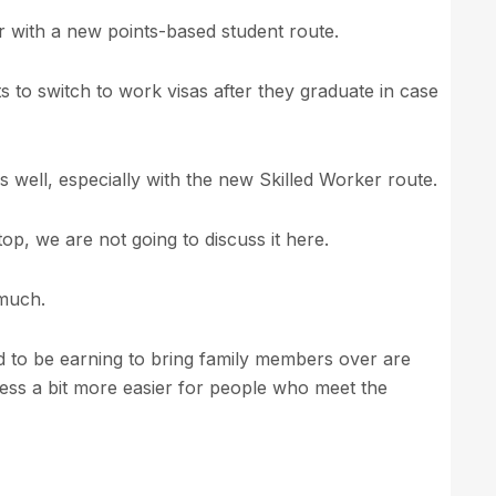
r with a new points-based student route.
ts to switch to work visas after they graduate in case
 well, especially with the new Skilled Worker route.
op, we are not going to discuss it here.
 much.
to be earning to bring family members over are
ess a bit more easier for people who meet the