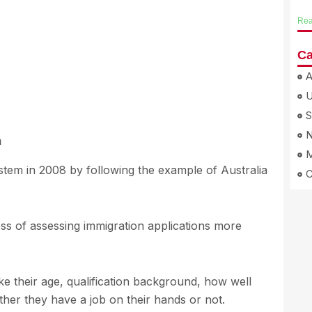
Rea
Ca
A
S
N
m
M
stem in 2008 by following the example of Australia
s of assessing immigration applications more
ike their age, qualification background, how well
her they have a job on their hands or not.