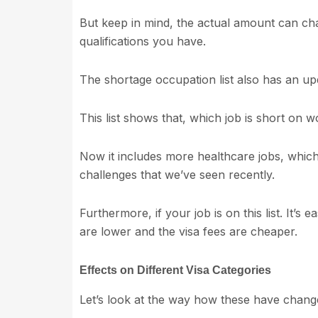
But keep in mind, the actual amount can ch
qualifications you have.
The shortage occupation list also has an up
This list shows that, which job is short on w
Now it includes more healthcare jobs, which
challenges that we’ve seen recently.
Furthermore, if your job is on this list. It’s
are lower and the visa fees are cheaper.
Effects on Different Visa Categories
Let’s look at the way how these have chan