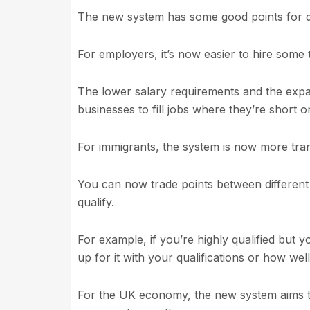
The new system has some good points for di
For employers, it’s now easier to hire some
The lower salary requirements and the expan
businesses to fill jobs where they’re short 
For immigrants, the system is now more tran
You can now trade points between different
qualify.
For example, if you’re highly qualified but y
up for it with your qualifications or how wel
For the UK economy, the new system aims to 