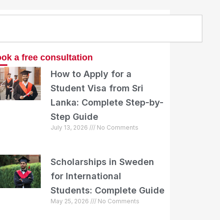
arch
ok a free consultation
How to Apply for a
Student Visa from Sri
Lanka: Complete Step-by-
Step Guide
July 13, 2026
No Comments
Scholarships in Sweden
for International
Students: Complete Guide
May 25, 2026
No Comments