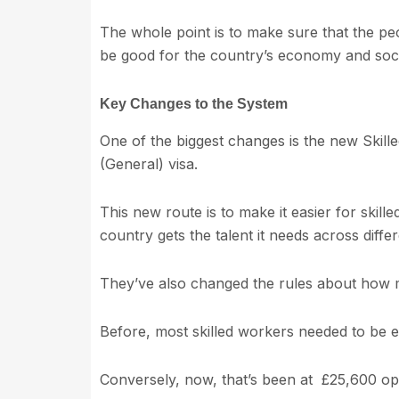
The whole point is to make sure that the pe
be good for the country’s economy and soci
Key Changes to the System
One of the biggest changes is the new Skill
(General) visa.
This new route is to make it easier for skill
country gets the talent it needs across differ
They’ve also changed the rules about how
Before, most skilled workers needed to be e
Conversely, now, that’s been at £25,600 ope