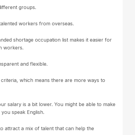
fferent groups.
 talented workers from overseas.
ded shortage occupation list makes it easier for
on workers.
sparent and flexible.
 criteria, which means there are more ways to
our salary is a bit lower. You might be able to make
l you speak English.
attract a mix of talent that can help the