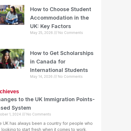
How to Choose Student
Accommodation in the
UK: Key Factors
May 25, 2026
No Comments
How to Get Scholarships
in Canada for
International Students
May 14, 2026
No Comments
chieves
anges to the UK Immigration Points-
ased System
ober 1, 2024
No Comments
e UK has always been a country for people who
 looking to start fresh when it comes to work,