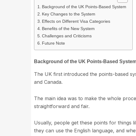
Background of the UK Points-Based System
Key Changes to the System
Effects on Different Visa Categories
Benefits of the New System
Challenges and Criticisms
Future Note
Background of the UK Points-Based Syste
The UK first introduced the points-based sy
and Canada.
The main idea was to make the whole proces
straightforward and fair.
Usually, people get these points for things l
they can use the English language, and whet