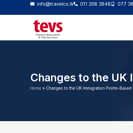
Skip
info@travelco.lk
011 268 3848
077 3
to
content
Changes to the UK 
Home
»
Changes to the UK Immigration Points-Based