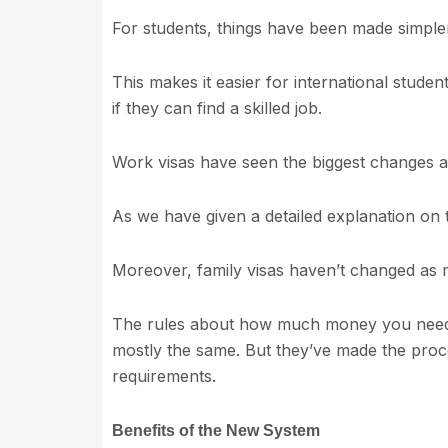
For students, things have been made simple
This makes it easier for international studen
if they can find a skilled job.
Work visas have seen the biggest changes as
As we have given a detailed explanation on t
Moreover, family visas haven’t changed as
The rules about how much money you need 
mostly the same. But they’ve made the proc
requirements.
Benefits of the New System