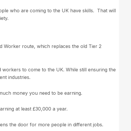
ople who are coming to the UK have skills. That will
ety.
ed Worker route, which replaces the old Tier 2
ed workers to come to the UK. While still ensuring the
ent industries.
 much money you need to be earning.
arning at least £30,000 a year.
ns the door for more people in different jobs.