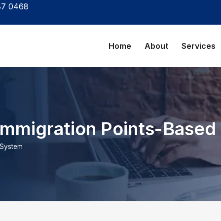
87 0468
Home
About
Services
Immigration Points-Based
 System