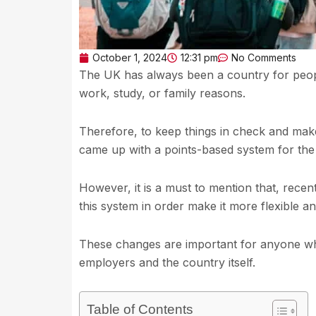
October 1, 2024
12:31 pm
No Comments
The UK has always been a country for peopl
work, study, or family reasons.
Therefore, to keep things in check and make
came up with a points-based system for the
However, it is a must to mention that, rec
this system in order make it more flexible 
These changes are important for anyone who 
employers and the country itself.
Table of Contents