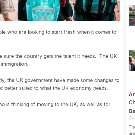
e who are looking to start fresh when it comes to
 sure the country gets the talent it needs. The UK
 immigration.
ently, the UK government have made some changes to
and better suited to what the UK economy needs.
Ar
Ch
is thinking of moving to the UK, as well as for
B
Oct
Th
are