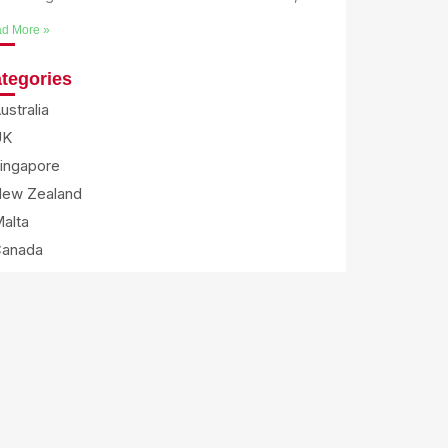
d More »
tegories
ustralia
UK
ingapore
ew Zealand
alta
Canada