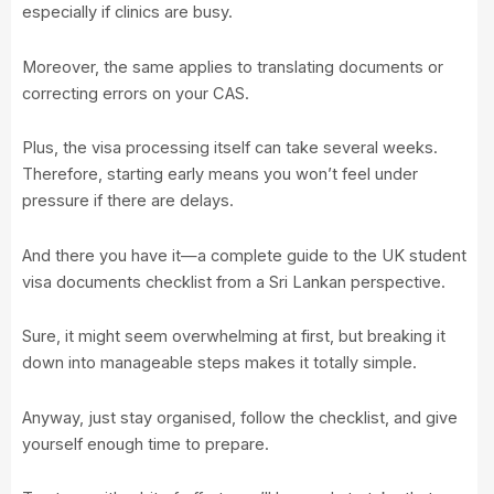
especially if clinics are busy.
Moreover, the same applies to translating documents or
correcting errors on your CAS.
Plus, the visa processing itself can take several weeks.
Therefore, starting early means you won’t feel under
pressure if there are delays.
And there you have it—a complete guide to the UK student
visa documents checklist from a Sri Lankan perspective.
Sure, it might seem overwhelming at first, but breaking it
down into manageable steps makes it totally simple.
Anyway, just stay organised, follow the checklist, and give
yourself enough time to prepare.