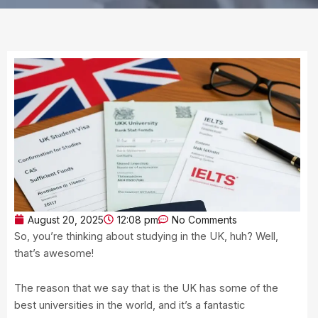
August 20, 2025
12:08 pm
No Comments
So, you’re thinking about studying in the UK, huh? Well,
that’s awesome!
The reason that we say that is the UK has some of the
best universities in the world, and it’s a fantastic