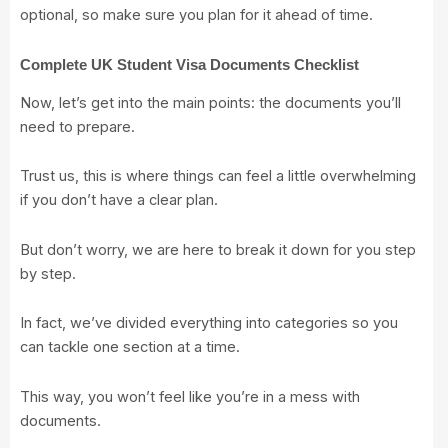
optional, so make sure you plan for it ahead of time.
Complete UK Student Visa Documents Checklist
Now, let’s get into the main points: the documents you’ll
need to prepare.
Trust us, this is where things can feel a little overwhelming
if you don’t have a clear plan.
But don’t worry, we are here to break it down for you step
by step.
In fact, we’ve divided everything into categories so you
can tackle one section at a time.
This way, you won’t feel like you’re in a mess with
documents.