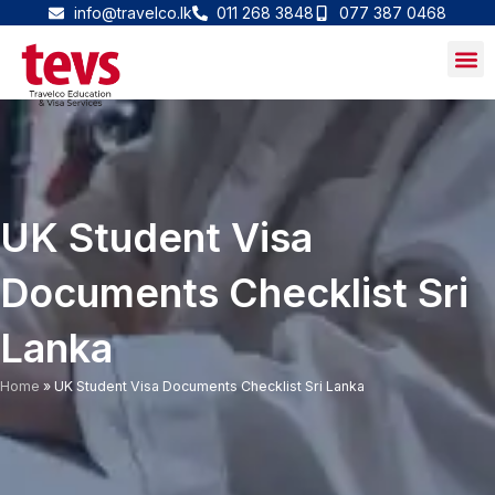
Skip
info@travelco.lk
011 268 3848
077 387 0468
to
content
UK Student Visa
Documents Checklist Sri
Lanka
Home
»
UK Student Visa Documents Checklist Sri Lanka