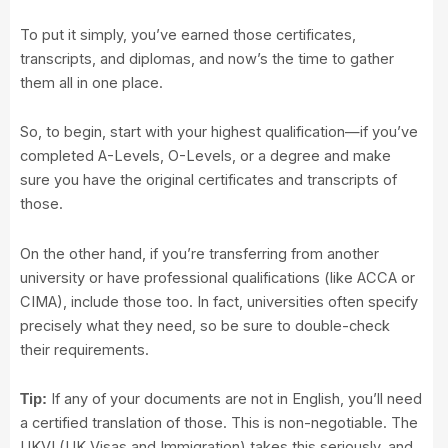
To put it simply, you’ve earned those certificates,
transcripts, and diplomas, and now’s the time to gather
them all in one place.
So, to begin, start with your highest qualification—if you’ve
completed A-Levels, O-Levels, or a degree and make
sure you have the original certificates and transcripts of
those.
On the other hand, if you’re transferring from another
university or have professional qualifications (like ACCA or
CIMA), include those too. In fact, universities often specify
precisely what they need, so be sure to double-check
their requirements.
If any of your documents are not in English, you’ll need
Tip:
a certified translation of those. This is non-negotiable. The
UKVI (UK Visas and Immigration) takes this seriously, and