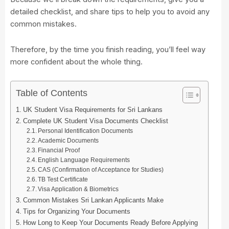
detailed checklist, and share tips to help you to avoid any
common mistakes.
Therefore, by the time you finish reading, you’ll feel way
more confident about the whole thing.
Table of Contents
UK Student Visa Requirements for Sri Lankans
Complete UK Student Visa Documents Checklist
Personal Identification Documents
Academic Documents
Financial Proof
English Language Requirements
CAS (Confirmation of Acceptance for Studies)
TB Test Certificate
Visa Application & Biometrics
Common Mistakes Sri Lankan Applicants Make
Tips for Organizing Your Documents
How Long to Keep Your Documents Ready Before Applying