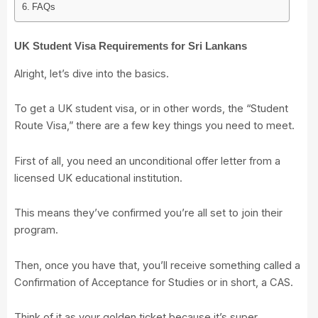
FAQs
UK Student Visa Requirements for Sri Lankans
Alright, let’s dive into the basics.
To get a UK student visa, or in other words, the “Student
Route Visa,” there are a few key things you need to meet.
First of all, you need an unconditional offer letter from a
licensed UK educational institution.
This means they’ve confirmed you’re all set to join their
program.
Then, once you have that, you’ll receive something called a
Confirmation of Acceptance for Studies or in short, a CAS.
Think of it as your golden ticket because it’s super