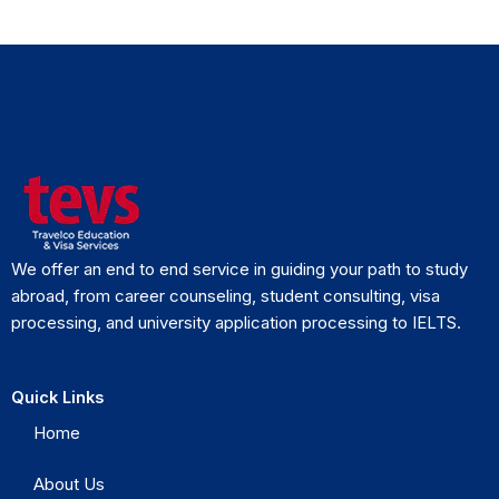
We offer an end to end service in guiding your path to study
abroad, from career counseling, student consulting, visa
processing, and university application processing to IELTS.
Quick Links
Home
About Us