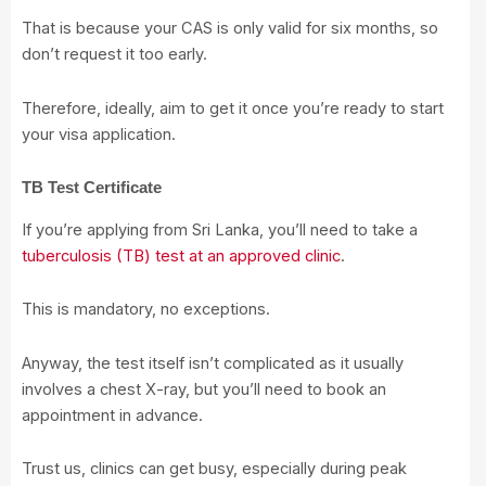
That is because your CAS is only valid for six months, so
don’t request it too early.
Therefore, ideally, aim to get it once you’re ready to start
your visa application.
TB Test Certificate
If you’re applying from Sri Lanka, you’ll need to take a
tuberculosis (TB) test at an approved clinic
.
This is mandatory, no exceptions.
Anyway, the test itself isn’t complicated as it usually
involves a chest X-ray, but you’ll need to book an
appointment in advance.
Trust us, clinics can get busy, especially during peak