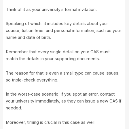
Think of it as your university’s formal invitation.
Speaking of which, it includes key details about your
course, tuition fees, and personal information, such as your
name and date of birth.
Remember that every single detail on your CAS must
match the details in your supporting documents.
The reason for that is even a small typo can cause issues,
so triple-check everything.
In the worst-case scenario, if you spot an error, contact
your university immediately, as they can issue a new CAS if
needed.
Moreover, timing is crucial in this case as well.