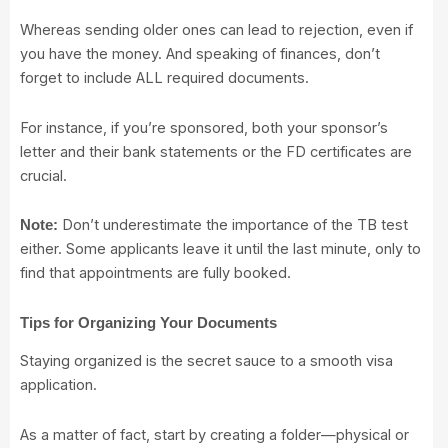
Whereas sending older ones can lead to rejection, even if
you have the money. And speaking of finances, don’t
forget to include ALL required documents.
For instance, if you’re sponsored, both your sponsor’s
letter and their bank statements or the FD certificates are
crucial.
Don’t underestimate the importance of the TB test
Note:
either. Some applicants leave it until the last minute, only to
find that appointments are fully booked.
Tips for Organizing Your Documents
Staying organized is the secret sauce to a smooth visa
application.
As a matter of fact, start by creating a folder—physical or