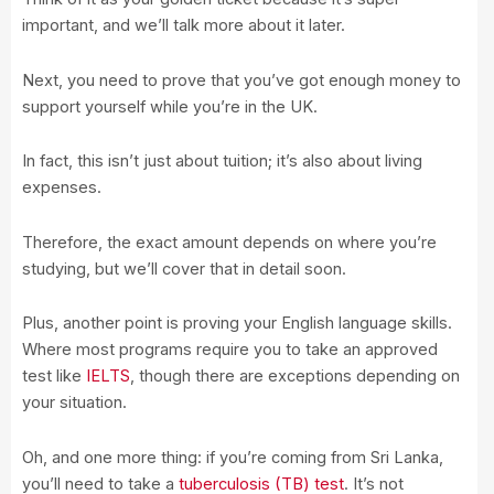
important, and we’ll talk more about it later.
Next, you need to prove that you’ve got enough money to
support yourself while you’re in the UK.
In fact, this isn’t just about tuition; it’s also about living
expenses.
Therefore, the exact amount depends on where you’re
studying, but we’ll cover that in detail soon.
Plus, another point is proving your English language skills.
Where most programs require you to take an approved
test like
IELTS
, though there are exceptions depending on
your situation.
Oh, and one more thing: if you’re coming from Sri Lanka,
you’ll need to take a
tuberculosis (TB) test
. It’s not