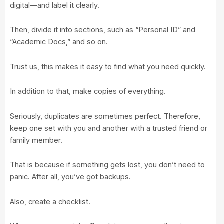
digital—and label it clearly.
Then, divide it into sections, such as “Personal ID” and
“Academic Docs,” and so on.
Trust us, this makes it easy to find what you need quickly.
In addition to that, make copies of everything.
Seriously, duplicates are sometimes perfect. Therefore,
keep one set with you and another with a trusted friend or
family member.
That is because if something gets lost, you don’t need to
panic. After all, you’ve got backups.
Also, create a checklist.