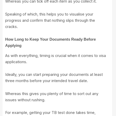
Whereas you can tick off each item as you collect it.
Speaking of which, this helps you to visualise your
progress and confirm that nothing slips through the
cracks.
How Long to Keep Your Documents Ready Before
Applying
As with everything, timing is crucial when it comes to visa
applications.
Ideally, you can start preparing your documents at least
three months before your intended travel date.
Whereas this gives you plenty of time to sort out any
issues without rushing.
For example, getting your TB test done takes time,