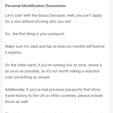
Personal Identification Documents
Let’s start with the basics because, well, you can’t apply
for a visa without proving who you are!
So, the first thing is your passport.
Make sure it’s valid and has at least six months left before
it expires.
On the other hand, if you’re running low on time, renew it
as soon as possible, as it’s not worth risking a rejection
over something so simple.
Additionally, if you’ve had previous passports that show
travel history to the UK or other countries, please include
those as well.