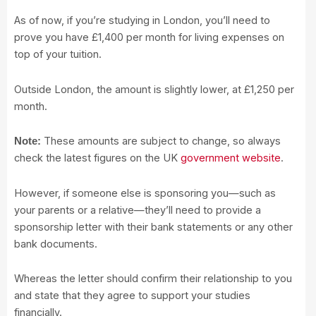
As of now, if you’re studying in London, you’ll need to
prove you have £1,400 per month for living expenses on
top of your tuition.
Outside London, the amount is slightly lower, at £1,250 per
month.
These amounts are subject to change, so always
Note:
check the latest figures on the UK
government website
.
However, if someone else is sponsoring you—such as
your parents or a relative—they’ll need to provide a
sponsorship letter with their bank statements or any other
bank documents.
Whereas the letter should confirm their relationship to you
and state that they agree to support your studies
financially.