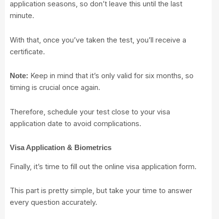
application seasons, so don’t leave this until the last
minute.
With that, once you’ve taken the test, you’ll receive a
certificate.
Keep in mind that it’s only valid for six months, so
Note:
timing is crucial once again.
Therefore, schedule your test close to your visa
application date to avoid complications.
Visa Application & Biometrics
Finally, it’s time to fill out the online visa application form.
This part is pretty simple, but take your time to answer
every question accurately.