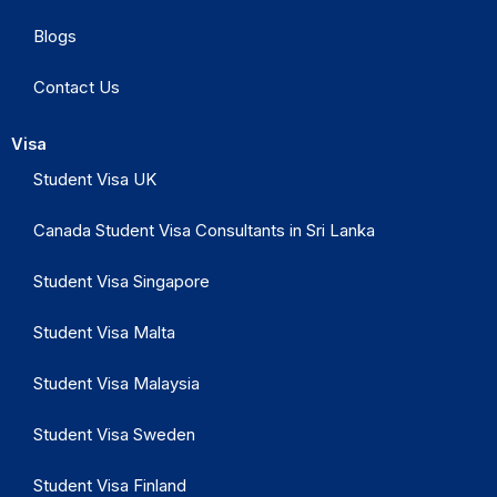
Blogs
Contact Us
Visa
Student Visa UK
Canada Student Visa Consultants in Sri Lanka
Student Visa Singapore
Student Visa Malta
Student Visa Malaysia
Student Visa Sweden
Student Visa Finland