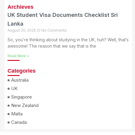
Archieves
UK Student Visa Documents Checklist Sri
Lanka
August 20, 2025
No Comments
So, you’re thinking about studying in the UK, huh? Well, that’s
awesome! The reason that we say that is the
Read More »
Categories
Australia
UK
Singapore
New Zealand
Malta
Canada