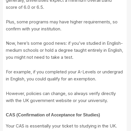
generally, universities expect a minimum overall band
score of 6.0 or 6.5.
Plus, some programs may have higher requirements, so
confirm with your institution.
Now, here’s some good news: if you’ve studied in English-
medium schools or hold a degree taught entirely in English,
you might not need to take a test.
For example, if you completed your A-Levels or undergrad
in English, you could qualify for an exemption.
However, policies can change, so always verify directly
with the UK government website or your university.
CAS (Confirmation of Acceptance for Studies)
Your CAS is essentially your ticket to studying in the UK.