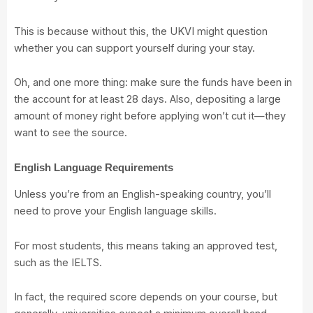
This is because without this, the UKVI might question
whether you can support yourself during your stay.
Oh, and one more thing: make sure the funds have been in
the account for at least 28 days. Also, depositing a large
amount of money right before applying won’t cut it—they
want to see the source.
English Language Requirements
Unless you’re from an English-speaking country, you’ll
need to prove your English language skills.
For most students, this means taking an approved test,
such as the IELTS.
In fact, the required score depends on your course, but