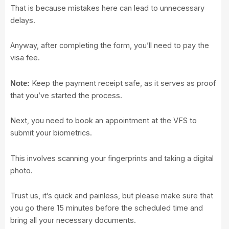
That is because mistakes here can lead to unnecessary
delays.
Anyway, after completing the form, you’ll need to pay the
visa fee.
Keep the payment receipt safe, as it serves as proof
Note:
that you’ve started the process.
Next, you need to book an appointment at the VFS to
submit your biometrics.
This involves scanning your fingerprints and taking a digital
photo.
Trust us, it’s quick and painless, but please make sure that
you go there 15 minutes before the scheduled time and
bring all your necessary documents.