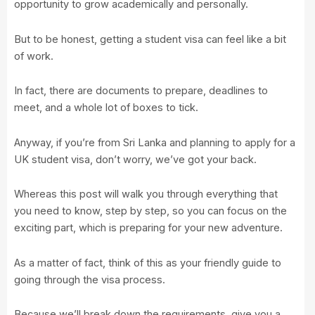
opportunity to grow academically and personally.
But to be honest, getting a student visa can feel like a bit
of work.
In fact, there are documents to prepare, deadlines to
meet, and a whole lot of boxes to tick.
Anyway, if you’re from Sri Lanka and planning to apply for a
UK student visa, don’t worry, we’ve got your back.
Whereas this post will walk you through everything that
you need to know, step by step, so you can focus on the
exciting part, which is preparing for your new adventure.
As a matter of fact, think of this as your friendly guide to
going through the visa process.
Because we’ll break down the requirements, give you a