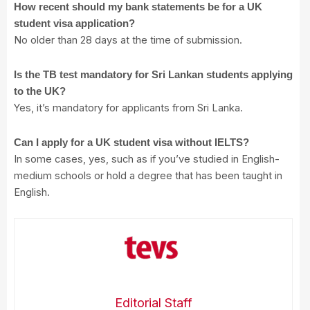
How recent should my bank statements be for a UK
student visa application?
No older than 28 days at the time of submission.
Is the TB test mandatory for Sri Lankan students applying
to the UK?
Yes, it’s mandatory for applicants from Sri Lanka.
Can I apply for a UK student visa without IELTS?
In some cases, yes, such as if you’ve studied in English-
medium schools or hold a degree that has been taught in
English.
Editorial Staff