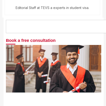
Editorial Staff at TEVS a experts in student visa.
Search
Book a free consultation