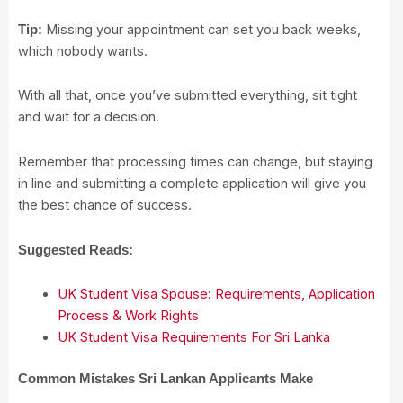
Missing your appointment can set you back weeks,
Tip:
which nobody wants.
With all that, once you’ve submitted everything, sit tight
and wait for a decision.
Remember that processing times can change, but staying
in line and submitting a complete application will give you
the best chance of success.
Suggested Reads:
UK Student Visa Spouse: Requirements, Application
Process & Work Rights
UK Student Visa Requirements For Sri Lanka
Common Mistakes Sri Lankan Applicants Make