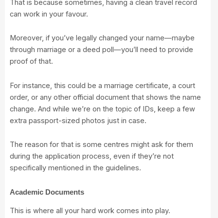
That is because sometimes, having a clean travel record
can work in your favour.
Moreover, if you’ve legally changed your name—maybe
through marriage or a deed poll—you’ll need to provide
proof of that.
For instance, this could be a marriage certificate, a court
order, or any other official document that shows the name
change. And while we’re on the topic of IDs, keep a few
extra passport-sized photos just in case.
The reason for that is some centres might ask for them
during the application process, even if they’re not
specifically mentioned in the guidelines.
Academic Documents
This is where all your hard work comes into play.