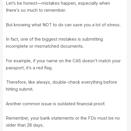
Let’s be honest—mistakes happen, especially when
there’s so much to remember.
But knowing what NOT to do can save you a lot of stress.
In fact, one of the biggest mistakes is submitting
incomplete or mismatched documents.
For example, if your name on the CAS doesn’t match your
passport, it’s a red flag.
Therefore, like always, double-check everything before
hitting submit.
Another common issue is outdated financial proof.
Remember, your bank statements or the FDs must be no
older than 28 days.