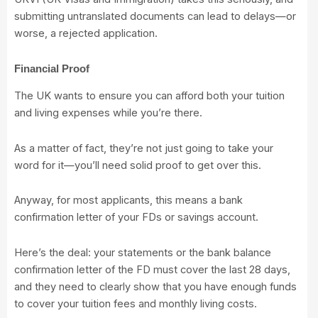
submitting untranslated documents can lead to delays—or
worse, a rejected application.
Financial Proof
The UK wants to ensure you can afford both your tuition
and living expenses while you’re there.
As a matter of fact, they’re not just going to take your
word for it—you’ll need solid proof to get over this.
Anyway, for most applicants, this means a bank
confirmation letter of your FDs or savings account.
Here’s the deal:
your statements or the bank balance
confirmation letter of the FD must cover the last 28 days,
and they need to clearly show that you have enough funds
to cover your tuition fees and monthly living costs.