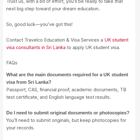
Trust us, with a bit of effort, you’ll be ready to take that
next big step toward your dream education.
So, good luck—you’ve got this!
Contact Travelco Education & Visa Services a
UK student
visa consultants in Sri Lanka
to apply UK student visa.
FAQs
What are the main documents required for a UK student
visa from Sri Lanka?
Passport, CAS, financial proof, academic documents, TB
test certificate, and English language test results.
Do I need to submit original documents or photocopies?
You’ll need to submit originals, but keep photocopies for
your records.