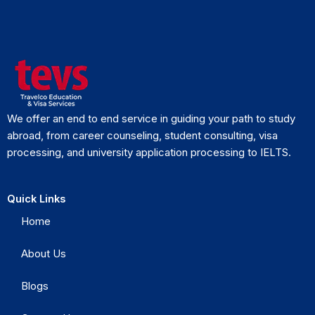
We offer an end to end service in guiding your path to study
abroad, from career counseling, student consulting, visa
processing, and university application processing to IELTS.
Quick Links
Home
About Us
Blogs