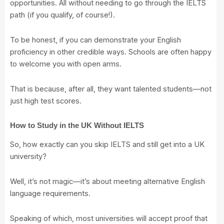
opportunities. All without needing to go through the IELTS
path (if you qualify, of course!).
To be honest, if you can demonstrate your English
proficiency in other credible ways. Schools are often happy
to welcome you with open arms.
That is because, after all, they want talented students—not
just high test scores.
How to Study in the UK Without IELTS
So, how exactly can you skip IELTS and still get into a UK
university?
Well, it’s not magic—it’s about meeting alternative English
language requirements.
Speaking of which, most universities will accept proof that