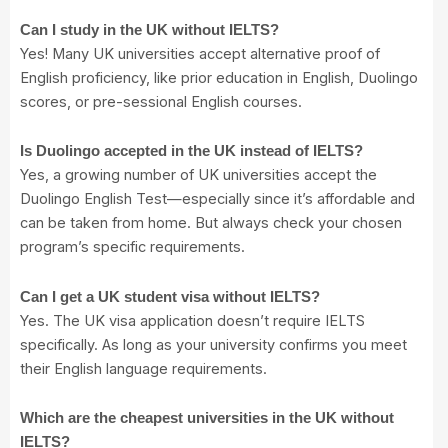
Can I study in the UK without IELTS?
Yes! Many UK universities accept alternative proof of
English proficiency, like prior education in English, Duolingo
scores, or pre-sessional English courses.
Is Duolingo accepted in the UK instead of IELTS?
Yes, a growing number of UK universities accept the
Duolingo English Test—especially since it’s affordable and
can be taken from home. But always check your chosen
program’s specific requirements.
Can I get a UK student visa without IELTS?
Yes. The UK visa application doesn’t require IELTS
specifically. As long as your university confirms you meet
their English language requirements.
Which are the cheapest universities in the UK without
IELTS?