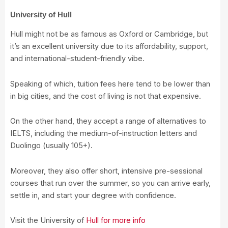
University of Hull
Hull might not be as famous as Oxford or Cambridge, but
it’s an excellent university due to its affordability, support,
and international-student-friendly vibe.
Speaking of which, tuition fees here tend to be lower than
in big cities, and the cost of living is not that expensive.
On the other hand, they accept a range of alternatives to
IELTS, including the medium-of-instruction letters and
Duolingo (usually 105+).
Moreover, they also offer short, intensive pre-sessional
courses that run over the summer, so you can arrive early,
settle in, and start your degree with confidence.
Visit the University of
Hull for more info