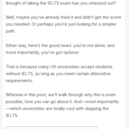
thought of taking the IELTS exam has you stressed out?
Well, maybe you’ve already tried it and didn’t get the score
you needed. Or perhaps you’re just looking for a simpler
path.
Either way, here’s the good news: you’re not alone, and
more importantly, you’ve got options!
That is because many UK universities accept students
without IELTS, as long as you meet certain alternative
requirements.
Whereas in this post, we’ll walk through why this is even
possible, how you can go about it. And—most importantly
—which universities are totally cool with skipping the
IELTS.