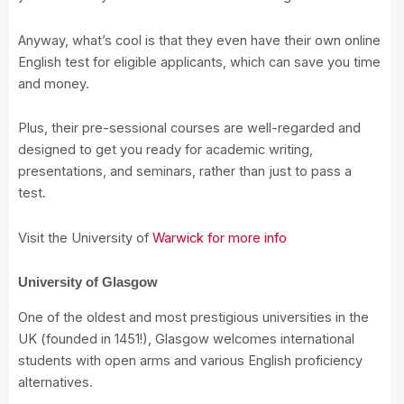
Anyway, what’s cool is that they even have their own online
English test for eligible applicants, which can save you time
and money.
Plus, their pre-sessional courses are well-regarded and
designed to get you ready for academic writing,
presentations, and seminars, rather than just to pass a
test.
Visit the University of
Warwick for more info
University of Glasgow
One of the oldest and most prestigious universities in the
UK (founded in 1451!), Glasgow welcomes international
students with open arms and various English proficiency
alternatives.