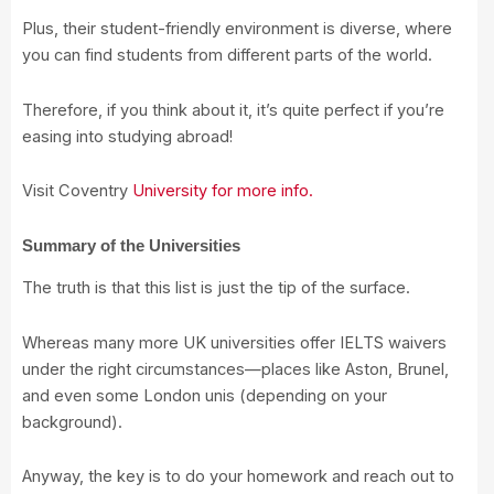
Plus, their student-friendly environment is diverse, where
you can find students from different parts of the world.
Therefore, if you think about it, it’s quite perfect if you’re
easing into studying abroad!
Visit Coventry
University for more info.
Summary of the Universities
The truth is that this list is just the tip of the surface.
Whereas many more UK universities offer IELTS waivers
under the right circumstances—places like Aston, Brunel,
and even some London unis (depending on your
background).
Anyway, the key is to do your homework and reach out to