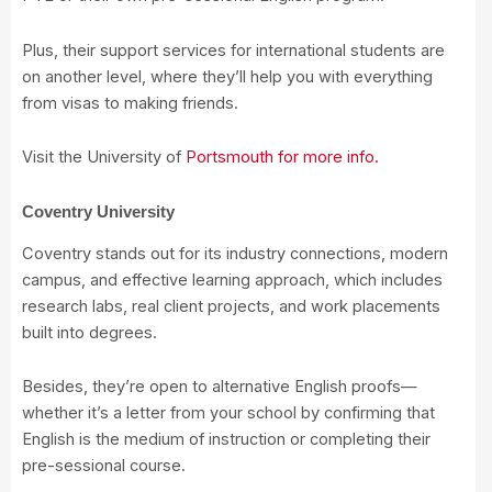
Plus, their support services for international students are
on another level, where they’ll help you with everything
from visas to making friends.
Visit the University of
Portsmouth for more info.
Coventry University
Coventry stands out for its industry connections, modern
campus, and effective learning approach, which includes
research labs, real client projects, and work placements
built into degrees.
Besides, they’re open to alternative English proofs—
whether it’s a letter from your school by confirming that
English is the medium of instruction or completing their
pre-sessional course.