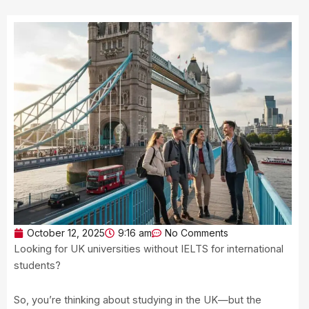
October 12, 2025
9:16 am
No Comments
Looking for UK universities without IELTS for international
students?
So, you’re thinking about studying in the UK—but the