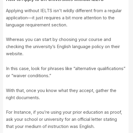
Applying without IELTS isn’t wildly different from a regular
application—it just requires a bit more attention to the
language requirement section.
Whereas you can start by choosing your course and
checking the university’s English language policy on their
website.
In this case, look for phrases like “alternative qualifications”
or “waiver conditions.”
With that, once you know what they accept, gather the
right documents.
For Instance, if you’re using your prior education as proof,
ask your school or university for an official letter stating
that your medium of instruction was English.