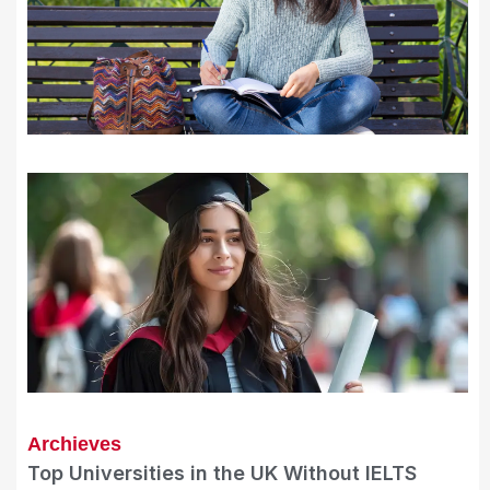
Archieves
Top Universities in the UK Without IELTS