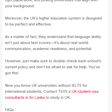
your background.
Moreover, the UK’s higher education system is designed
to be perfect and effective.
As a matter of fact, they understand that language ability
isn’t just about test scores—it’s about real-world
communication, academic readiness, and potential.
However, just make sure to double-check each school’s
current policy and don’t be afraid to ask for help. You’ve
got this!
Now you know UK universities without IELTS for
international students, Contact TEVS a
UK student visa
consultants in Sri Lanka
to study in UK.
FAQs