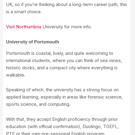
UK, so if you’re thinking about a long-term career path, this
is a smart choice.
Visit Northumbria
University for more info.
University of Portsmouth
Portsmouth is coastal, lively, and quite welcoming to
international students, where you can think of sea views,
historic docks, and a compact city where everything is
walkable.
Speaking of which, the university has a strong focus on
applied learning, especially in areas like forensic science,
sports science, and computing.
With that, they accept English proficiency through prior
education (with official confirmation), Duolingo, TOEFL,
PTE or their own pre-sessional English program.