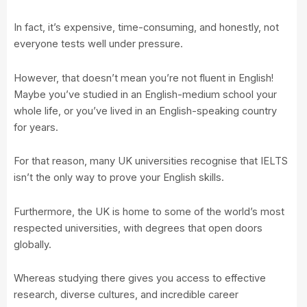
In fact, it’s expensive, time-consuming, and honestly, not
everyone tests well under pressure.
However, that doesn’t mean you’re not fluent in English!
Maybe you’ve studied in an English-medium school your
whole life, or you’ve lived in an English-speaking country
for years.
For that reason, many UK universities recognise that IELTS
isn’t the only way to prove your English skills.
Furthermore, the UK is home to some of the world’s most
respected universities, with degrees that open doors
globally.
Whereas studying there gives you access to effective
research, diverse cultures, and incredible career