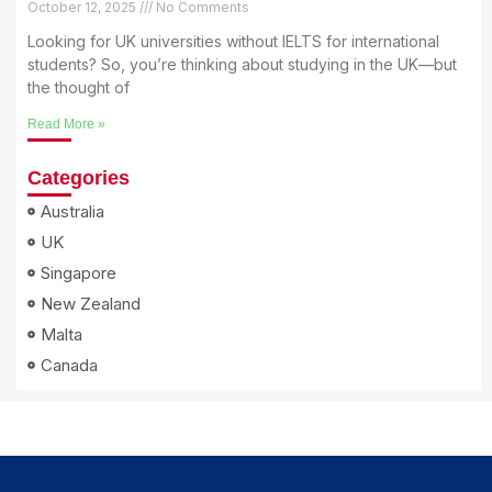
October 12, 2025
No Comments
Looking for UK universities without IELTS for international
students? So, you’re thinking about studying in the UK—but
the thought of
Read More »
Categories
Australia
UK
Singapore
New Zealand
Malta
Canada