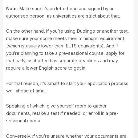
Make sure it’s on letterhead and signed by an
Note:
authorised person, as universities are strict about that.
On the other hand, if you’re using Duolingo or another test,
make sure your score meets their minimum requirement
(which is usually lower than IELTS equivalents). And if
you’re planning to take a pre-sessional course, apply for
that early, as it often has separate deadlines and may
require a lower English score to get in.
For that reason, it’s smart to start your application process
well ahead of time.
Speaking of which, give yourself room to gather
documents, retake a test if needed, or enroll in a pre-
sessional course.
Conversely, if you’re unsure whether your documents are