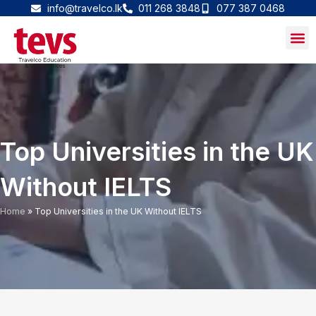
Skip
info@travelco.lk
011 268 3848
077 387 0468
to
content
Top Universities in the UK
Without IELTS
Home
»
Top Universities in the UK Without IELTS