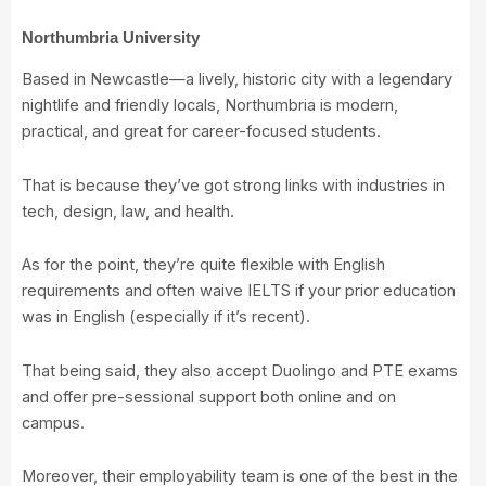
Northumbria University
Based in Newcastle—a lively, historic city with a legendary
nightlife and friendly locals, Northumbria is modern,
practical, and great for career-focused students.
That is because they’ve got strong links with industries in
tech, design, law, and health.
As for the point, they’re quite flexible with English
requirements and often waive IELTS if your prior education
was in English (especially if it’s recent).
That being said, they also accept Duolingo and PTE exams
and offer pre-sessional support both online and on
campus.
Moreover, their employability team is one of the best in the