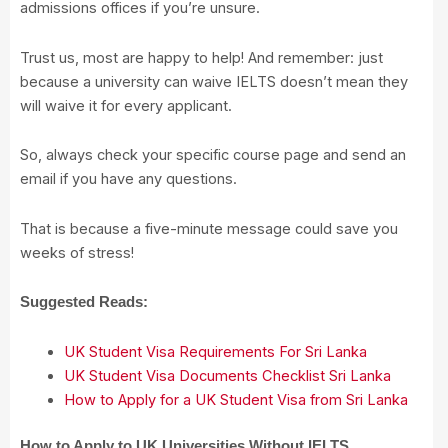
admissions offices if you’re unsure.
Trust us, most are happy to help! And remember: just
because a university can waive IELTS doesn’t mean they
will waive it for every applicant.
So, always check your specific course page and send an
email if you have any questions.
That is because a five-minute message could save you
weeks of stress!
Suggested Reads:
UK Student Visa Requirements For Sri Lanka
UK Student Visa Documents Checklist Sri Lanka
How to Apply for a UK Student Visa from Sri Lanka
How to Apply to UK Universities Without IELTS