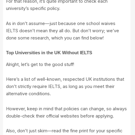
For that reason, it’s quite important to check each
university’s specific policy.
As in don’t assume—just because one school waives
IELTS doesn’t mean they all do. But don’t worry; we’ve
done some research, which you can find below!
Top Universities in the UK Without IELTS
Alright, let’s get to the good stuff!
Here’s a list of well-known, respected UK institutions that
don’t strictly require IELTS, as long as you meet their
alternative conditions.
However, keep in mind that policies can change, so always
double-check their official websites before applying.
Also, don’t just skim—read the fine print for your specific