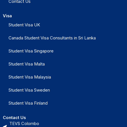
Contact Us
Visa
Student Visa UK
Canada Student Visa Consultants in Sri Lanka
Student Visa Singapore
Student Visa Malta
Student Visa Malaysia
Student Visa Sweden
Student Visa Finland
Contact Us
TEVS Colombo