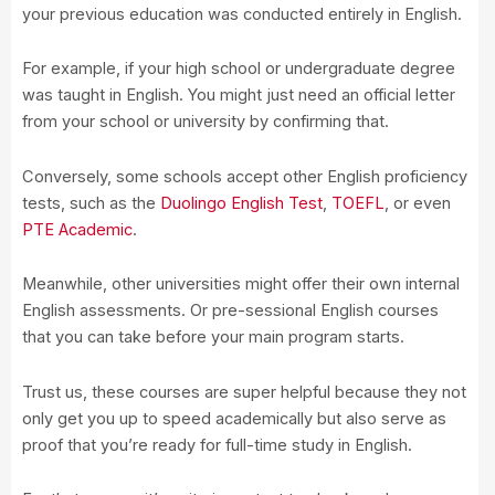
your previous education was conducted entirely in English.
For example, if your high school or undergraduate degree
was taught in English. You might just need an official letter
from your school or university by confirming that.
Conversely, some schools accept other English proficiency
tests, such as the
Duolingo English Test
,
TOEFL
, or even
PTE Academic
.
Meanwhile, other universities might offer their own internal
English assessments. Or pre-sessional English courses
that you can take before your main program starts.
Trust us, these courses are super helpful because they not
only get you up to speed academically but also serve as
proof that you’re ready for full-time study in English.