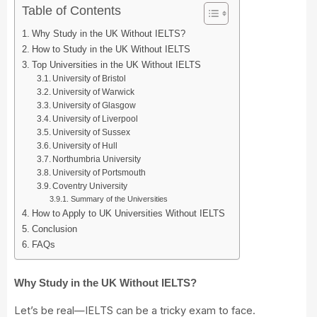
Table of Contents
Why Study in the UK Without IELTS?
How to Study in the UK Without IELTS
Top Universities in the UK Without IELTS
University of Bristol
University of Warwick
University of Glasgow
University of Liverpool
University of Sussex
University of Hull
Northumbria University
University of Portsmouth
Coventry University
Summary of the Universities
How to Apply to UK Universities Without IELTS
Conclusion
FAQs
Why Study in the UK Without IELTS?
Let’s be real—IELTS can be a tricky exam to face.