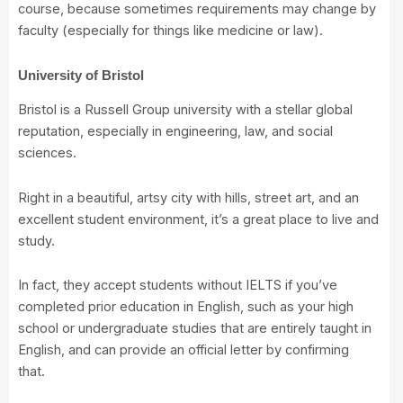
course, because sometimes requirements may change by
faculty (especially for things like medicine or law).
University of Bristol
Bristol is a Russell Group university with a stellar global
reputation, especially in engineering, law, and social
sciences.
Right in a beautiful, artsy city with hills, street art, and an
excellent student environment, it’s a great place to live and
study.
In fact, they accept students without IELTS if you’ve
completed prior education in English, such as your high
school or undergraduate studies that are entirely taught in
English, and can provide an official letter by confirming
that.