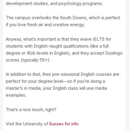
development studies, and psychology programs.
The campus overlooks the South Downs, which is perfect
if you love fresh air and creative energy.
Anyway, what’s important is that they waive IELTS for
students with English-taught qualifications (like a full
degree or IB/A-levels in English), and they accept Duolingo
scores (typically 115+).
In addition to that, their pre-sessional English courses are
perfect for your degree level—so if you’re doing a
master’s in media, your English class will use media
examples.
That’s a nice touch, right?
Visit the University of
Sussex for info