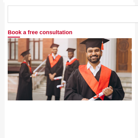
Search
Book a free consultation