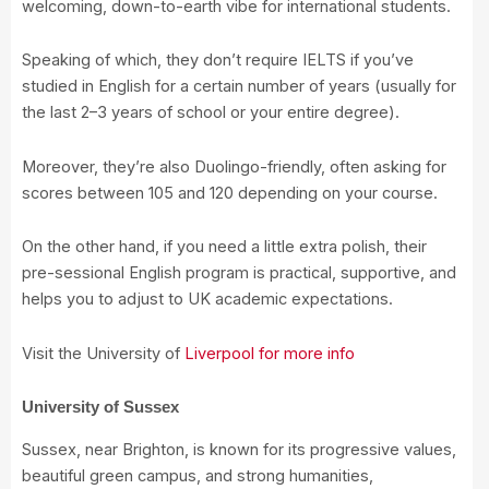
welcoming, down-to-earth vibe for international students.
Speaking of which, they don’t require IELTS if you’ve
studied in English for a certain number of years (usually for
the last 2–3 years of school or your entire degree).
Moreover, they’re also Duolingo-friendly, often asking for
scores between 105 and 120 depending on your course.
On the other hand, if you need a little extra polish, their
pre-sessional English program is practical, supportive, and
helps you to adjust to UK academic expectations.
Visit the University of
Liverpool for more info
University of Sussex
Sussex, near Brighton, is known for its progressive values,
beautiful green campus, and strong humanities,