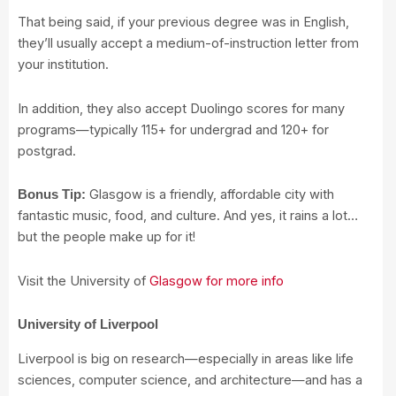
That being said, if your previous degree was in English,
they’ll usually accept a medium-of-instruction letter from
your institution.
In addition, they also accept Duolingo scores for many
programs—typically 115+ for undergrad and 120+ for
postgrad.
Glasgow is a friendly, affordable city with
Bonus Tip:
fantastic music, food, and culture. And yes, it rains a lot…
but the people make up for it!
Visit the University of
Glasgow for more info
University of Liverpool
Liverpool is big on research—especially in areas like life
sciences, computer science, and architecture—and has a