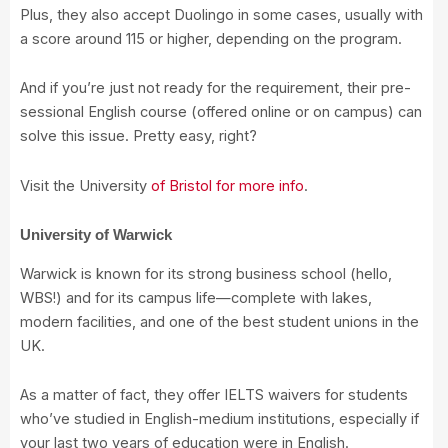
Plus, they also accept Duolingo in some cases, usually with
a score around 115 or higher, depending on the program.
And if you’re just not ready for the requirement, their pre-
sessional English course (offered online or on campus) can
solve this issue. Pretty easy, right?
Visit the University
of Bristol for more info
.
University of Warwick
Warwick is known for its strong business school (hello,
WBS!) and for its campus life—complete with lakes,
modern facilities, and one of the best student unions in the
UK.
As a matter of fact, they offer IELTS waivers for students
who’ve studied in English-medium institutions, especially if
your last two years of education were in English.