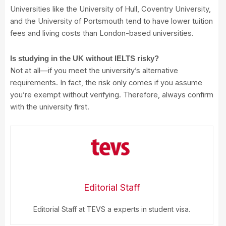
Universities like the University of Hull, Coventry University,
and the University of Portsmouth tend to have lower tuition
fees and living costs than London-based universities.
Is studying in the UK without IELTS risky?
Not at all—if you meet the university’s alternative
requirements. In fact, the risk only comes if you assume
you’re exempt without verifying. Therefore, always confirm
with the university first.
Editorial Staff
Editorial Staff at TEVS a experts in student visa.