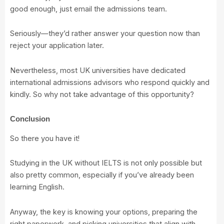
good enough, just email the admissions team.
Seriously—they’d rather answer your question now than
reject your application later.
Nevertheless, most UK universities have dedicated
international admissions advisors who respond quickly and
kindly. So why not take advantage of this opportunity?
Conclusion
So there you have it!
Studying in the UK without IELTS is not only possible but
also pretty common, especially if you’ve already been
learning English.
Anyway, the key is knowing your options, preparing the
right paperwork, and picking universities that align with