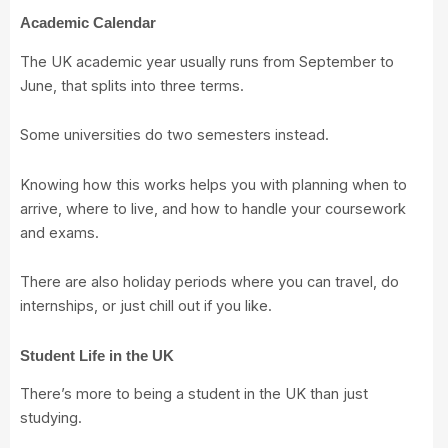
Academic Calendar
The UK academic year usually runs from September to
June, that splits into three terms.
Some universities do two semesters instead.
Knowing how this works helps you with planning when to
arrive, where to live, and how to handle your coursework
and exams.
There are also holiday periods where you can travel, do
internships, or just chill out if you like.
Student Life in the UK
There’s more to being a student in the UK than just
studying.