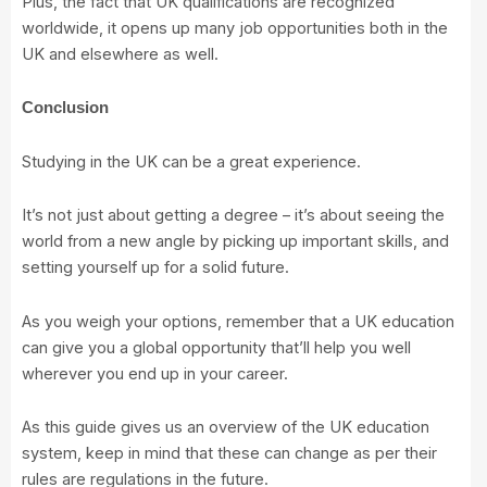
Plus, the fact that UK qualifications are recognized
worldwide, it opens up many job opportunities both in the
UK and elsewhere as well.
Conclusion
Studying in the UK can be a great experience.
It’s not just about getting a degree – it’s about seeing the
world from a new angle by picking up important skills, and
setting yourself up for a solid future.
As you weigh your options, remember that a UK education
can give you a global opportunity that’ll help you well
wherever you end up in your career.
As this guide gives us an overview of the UK education
system, keep in mind that these can change as per their
rules are regulations in the future.