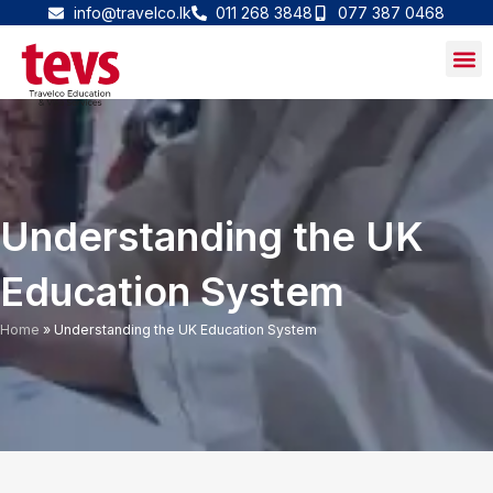
Skip
info@travelco.lk
011 268 3848
077 387 0468
to
content
Understanding the UK
Education System
Home
»
Understanding the UK Education System