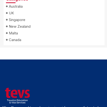
Australia
UK
Singapore
New Zealand
Malta
Canada