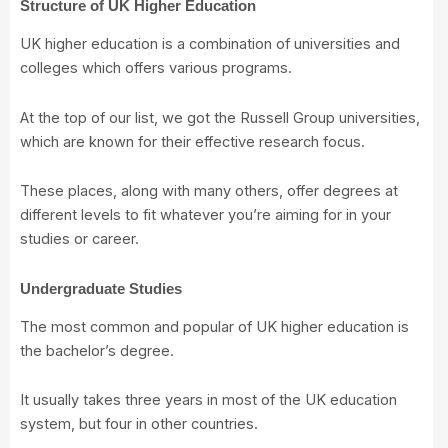
Structure of UK Higher Education
UK higher education is a combination of universities and
colleges which offers various programs.
At the top of our list, we got the Russell Group universities,
which are known for their effective research focus.
These places, along with many others, offer degrees at
different levels to fit whatever you’re aiming for in your
studies or career.
Undergraduate Studies
The most common and popular of UK higher education is
the bachelor’s degree.
It usually takes three years in most of the UK education
system, but four in other countries.