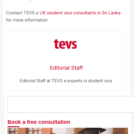
Contact TEVS a
UK student visa consultants in Sri Lanka
for more information.
Editorial Staff
Editorial Staff at TEVS a experts in student visa.
Search
Book a free consultation