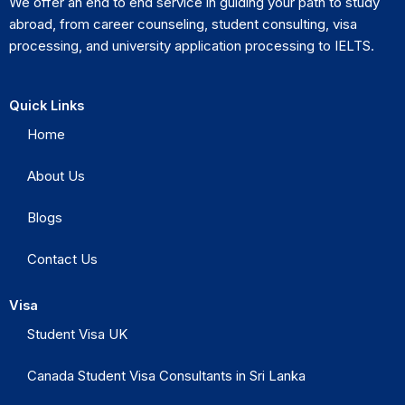
We offer an end to end service in guiding your path to study
abroad, from career counseling, student consulting, visa
processing, and university application processing to IELTS.
Quick Links
Home
About Us
Blogs
Contact Us
Visa
Student Visa UK
Canada Student Visa Consultants in Sri Lanka