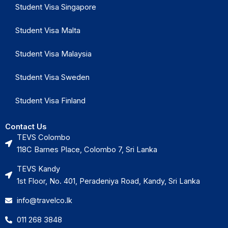
Student Visa Singapore
Student Visa Malta
Student Visa Malaysia
Student Visa Sweden
Student Visa Finland
Contact Us
TEVS Colombo
118C Barnes Place, Colombo 7, Sri Lanka
TEVS Kandy
1st Floor, No. 401, Peradeniya Road, Kandy, Sri Lanka
info@travelco.lk
011 268 3848