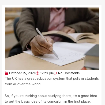
October 15, 2024
12:29 pm
No Comments
The UK has a great education system that pulls in students
from all over the world.
So, if you’re thinking about studying there, it’s a good idea
to get the basic idea of its curriculum in the first place.