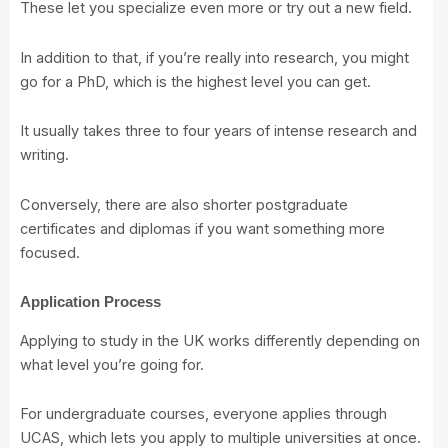
These let you specialize even more or try out a new field.
In addition to that, if you’re really into research, you might
go for a PhD, which is the highest level you can get.
It usually takes three to four years of intense research and
writing.
Conversely, there are also shorter postgraduate
certificates and diplomas if you want something more
focused.
Application Process
Applying to study in the UK works differently depending on
what level you’re going for.
For undergraduate courses, everyone applies through
UCAS, which lets you apply to multiple universities at once.