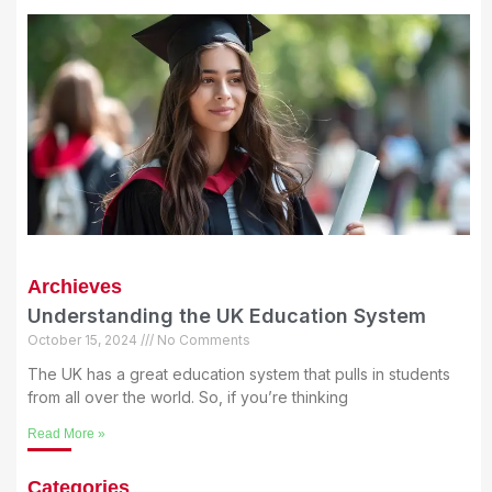
Archieves
Understanding the UK Education System
October 15, 2024
No Comments
The UK has a great education system that pulls in students
from all over the world. So, if you’re thinking
Read More »
Categories