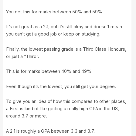
You get this for marks between 50% and 59%.
It’s not great as a 2:1, but it’s still okay and doesn’t mean
you can’t get a good job or keep on studying.
Finally, the lowest passing grade is a Third Class Honours,
or just a “Third”.
This is for marks between 40% and 49%.
Even though it’s the lowest, you still get your degree.
To give you an idea of how this compares to other places,
a First is kind of like getting a really high GPA in the US,
around 3.7 or more.
A 2:1 is roughly a GPA between 3.3 and 3.7.