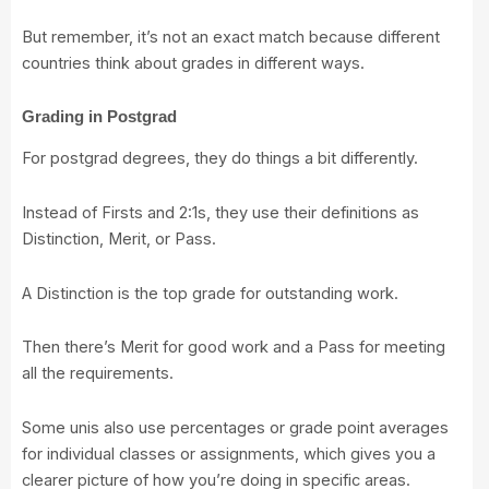
But remember, it’s not an exact match because different
countries think about grades in different ways.
Grading in Postgrad
For postgrad degrees, they do things a bit differently.
Instead of Firsts and 2:1s, they use their definitions as
Distinction, Merit, or Pass.
A Distinction is the top grade for outstanding work.
Then there’s Merit for good work and a Pass for meeting
all the requirements.
Some unis also use percentages or grade point averages
for individual classes or assignments, which gives you a
clearer picture of how you’re doing in specific areas.