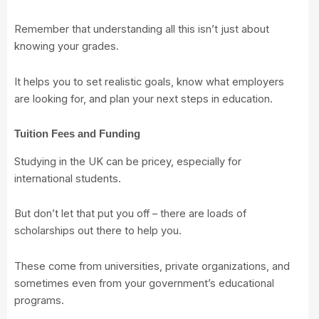
Remember that understanding all this isn’t just about
knowing your grades.
It helps you to set realistic goals, know what employers
are looking for, and plan your next steps in education.
Tuition Fees and Funding
Studying in the UK can be pricey, especially for
international students.
But don’t let that put you off – there are loads of
scholarships out there to help you.
These come from universities, private organizations, and
sometimes even from your government’s educational
programs.