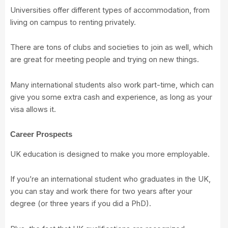
Universities offer different types of accommodation, from
living on campus to renting privately.
There are tons of clubs and societies to join as well, which
are great for meeting people and trying on new things.
Many international students also work part-time, which can
give you some extra cash and experience, as long as your
visa allows it.
Career Prospects
UK education is designed to make you more employable.
If you’re an international student who graduates in the UK,
you can stay and work there for two years after your
degree (or three years if you did a PhD).