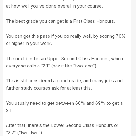
at how well you’ve done overall in your course.
The best grade you can get is a First Class Honours.
You can get this pass if you do really well, by scoring 70%
or higher in your work.
The next best is an Upper Second Class Honours, which
everyone calls a “2:1” (say it like “two-one”).
This is still considered a good grade, and many jobs and
further study courses ask for at least this.
You usually need to get between 60% and 69% to get a
2:1.
After that, there’s the Lower Second Class Honours or
“2:2” (“two-two”).