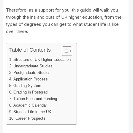
Therefore, as a support for you, this guide will walk you
through the ins and outs of UK higher education, from the
types of degrees you can get to what student life is like
over there.
Table of Contents
Structure of UK Higher Education
Undergraduate Studies
Postgraduate Studies
Application Process
Grading System
Grading in Postgrad
Tuition Fees and Funding
Academic Calendar
Student Life in the UK
Career Prospects