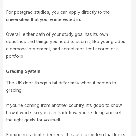
For postgrad studies, you can apply directly to the
universities that you’re interested in.
Overall, either path of your study goal has its own
deadlines and things you need to submit, like your grades,
a personal statement, and sometimes test scores or a
portfolio.
Grading System
The UK does things a bit differently when it comes to
grading.
If you’re coming from another country, it’s good to know
how it works so you can track how you’re doing and set
the right goals for yourself.
For undergraduate degrees, they use a system that looks