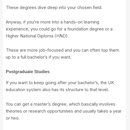
These degrees dive deep into your chosen field.
Anyway, if you’re more into a hands-on learning
experience, you could go for a foundation degree or a
Higher National Diploma (HND).
These are more job-focused and you can often top them
up to a full bachelor’s if you want.
Postgraduate Studies
If you want to keep going after your bachelor’s, the UK
education system also has its structure to that level.
You can get a master’s degree, which basically involves
theories or research opportunities and usually takes a year
or two.